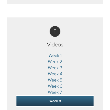
Videos
Week 1
Week 2
Week 3
Week 4
Week 5
Week 6
Week 7
Week 8