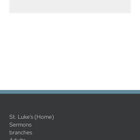
St. Luke's (Home)
Sermons
branches