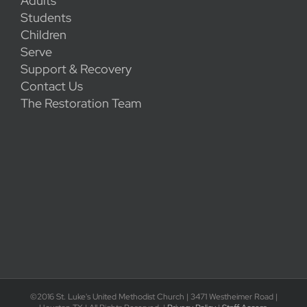
Adults
Students
Children
Serve
Support & Recovery
Contact Us
The Restoration Team
©2016 St. Luke's United Methodist Church | 3471 Westheimer Road |