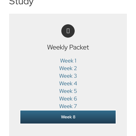
Study
Weekly Packet
Week 1
Week 2
Week 3
Week 4
Week 5
Week 6
Week 7
Week 8