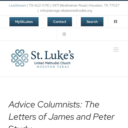
Skip
LiveStream
| 713-622-5710 | 3471 Westheimer Road | Houston, TX 77027
to
|
info@storage.stlukesmethodist.org
content
MyStLukes
Contact
Search
Advice Columnists: The
Letters of James and Peter