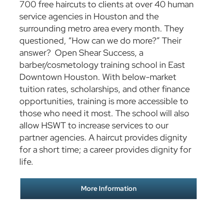
700 free haircuts to clients at over 40 human
service agencies in Houston and the
surrounding metro area every month. They
questioned, “How can we do more?” Their
answer? Open Shear Success, a
barber/cosmetology training school in East
Downtown Houston. With below-market
tuition rates, scholarships, and other finance
opportunities, training is more accessible to
those who need it most. The school will also
allow HSWT to increase services to our
partner agencies. A haircut provides dignity
for a short time; a career provides dignity for
life.
More Information