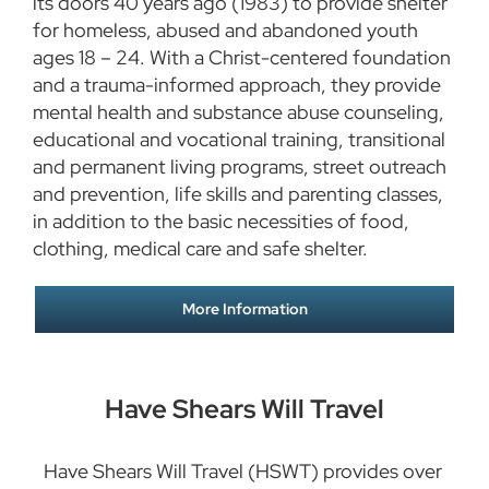
its doors 40 years ago (1983) to provide shelter
for homeless, abused and abandoned youth
ages 18 – 24. With a Christ-centered foundation
and a trauma-informed approach, they provide
mental health and substance abuse counseling,
educational and vocational training, transitional
and permanent living programs, street outreach
and prevention, life skills and parenting classes,
in addition to the basic necessities of food,
clothing, medical care and safe shelter.
More Information
Have Shears Will Travel
Have Shears Will Travel (HSWT) provides over