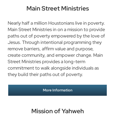
Main Street Ministries
Nearly half a million Houstonians live in poverty.
Main Street Ministries in on a mission to provide
paths out of poverty empowered by the love of
Jesus. Through intentional programming they
remove barriers, affirm value and purpose,
create community, and empower change. Main
Street Ministries provides a long-term
commitment to walk alongside individuals as
they build their paths out of poverty.
More Information
Mission of Yahweh