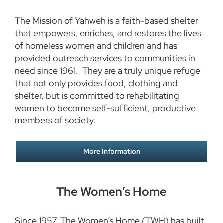
The Mission of Yahweh is a faith-based shelter
that empowers, enriches, and restores the lives
of homeless women and children and has
provided outreach services to communities in
need since 1961. They are a truly unique refuge
that not only provides food, clothing and
shelter, but is committed to rehabilitating
women to become self-sufficient, productive
members of society.
More Information
The Women’s Home
Since 1957, The Women’s Home (TWH) has built