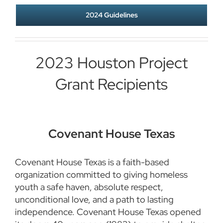
2024 Guidelines
2023 Houston Project
Grant Recipients
Covenant House Texas
Covenant House Texas is a faith-based
organization committed to giving homeless
youth a safe haven, absolute respect,
unconditional love, and a path to lasting
independence. Covenant House Texas opened