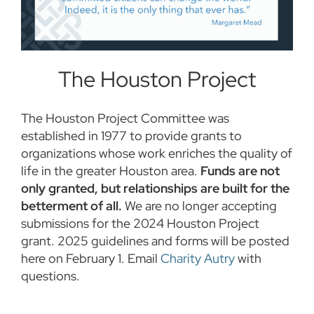
The Houston Project
The Houston Project Committee was
established in 1977 to provide grants to
organizations whose work enriches the quality of
life in the greater Houston area.
Funds are not
only granted, but relationships are built for the
betterment of all.
We are no longer accepting
submissions for the 2024 Houston Project
grant. 2025 guidelines and forms will be posted
here on February 1. Email
Charity Autry
with
questions.