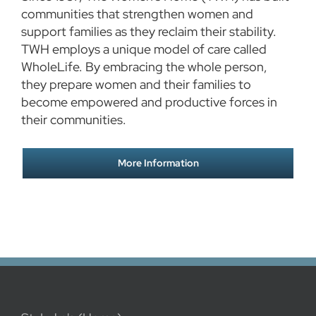
communities that strengthen women and
support families as they reclaim their stability.
TWH employs a unique model of care called
WholeLife. By embracing the whole person,
they prepare women and their families to
become empowered and productive forces in
their communities.
More Information