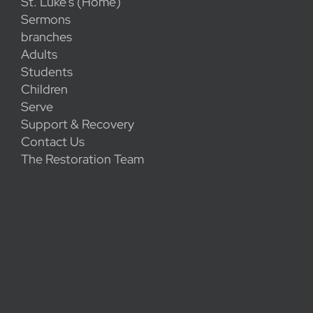
St. Luke's (Home)
Sermons
branches
Adults
Students
Children
Serve
Support & Recovery
Contact Us
The Restoration Team