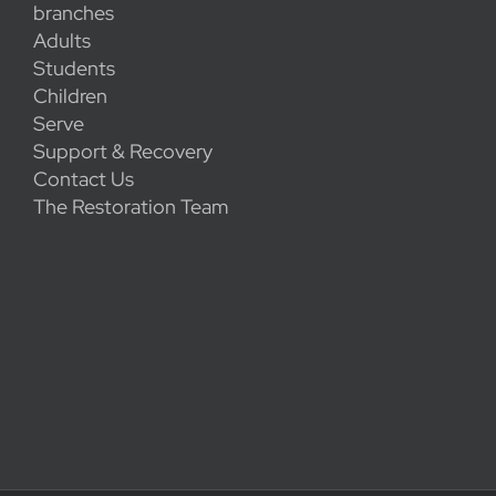
branches
Adults
Students
Children
Serve
Support & Recovery
Contact Us
The Restoration Team