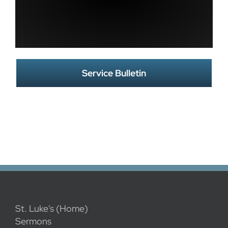
Service Bulletin
St. Luke's (Home)
Sermons