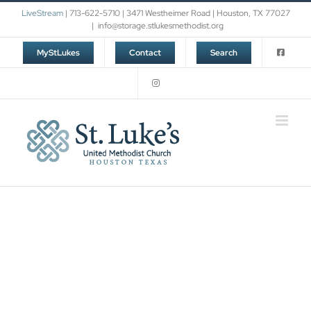
Skip
LiveStream
| 713-622-5710 | 3471 Westheimer Road | Houston, TX 77027
to
|
info@storage.stlukesmethodist.org
content
MyStLukes
Contact
Search