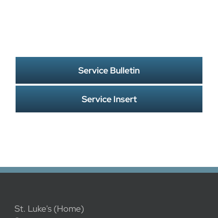
Service Bulletin
Service Insert
St. Luke's (Home)