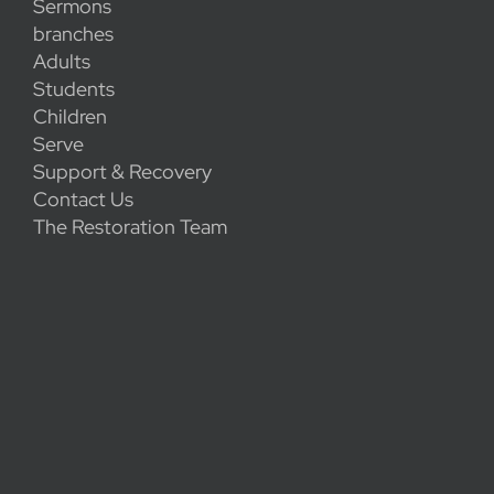
Sermons
branches
Adults
Students
Children
Serve
Support & Recovery
Contact Us
The Restoration Team