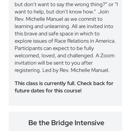
but don’t want to say the wrong thing?” or “I
want to help, but don’t know how.” Join
Rev. Michelle Manuel as we commit to
learning and unlearning. All are invited into
this brave and safe space in which to
explore issues of Race Relations in America.
Participants can expect to be fully
welcomed, loved, and challenged. A Zoom
invitation will be sent to you after
registering. Led by Rev. Michelle Manuel.
This class is currently full. Check back for
future dates for this course!
Be the Bridge Intensive