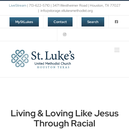
Skip
LiveStream
| 713-622-5710 | 3471 Westheimer Road | Houston, TX 77027
to
|
info@storage.stlukesmethodist.org
content
MyStLukes
Contact
Search
Living & Loving Like Jesus
Through Racial