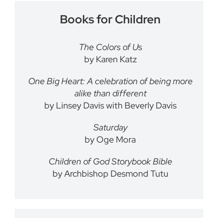
Books for Children
The Colors of U
s
by Karen Katz
One Big Heart: A celebration of being more
alike than different
by Linsey Davis with Beverly Davis
Saturday
by Oge Mora
Children of God Storybook Bible
by Archbishop Desmond Tutu