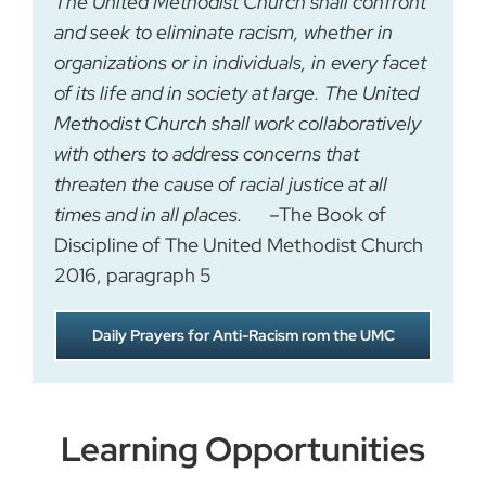
The United Methodist Church shall confront
and seek to eliminate racism, whether in
organizations or in individuals, in every facet
of its life and in society at large. The United
Methodist Church shall work collaboratively
with others to address concerns that
threaten the cause of racial justice at all
times and in all places.
–The Book of
Discipline of The United Methodist Church
2016, paragraph 5
Daily Prayers for Anti-Racism rom the UMC
Learning Opportunities