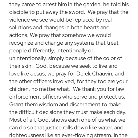
they came to arrest him in the garden, he told his
disciple to put away the sword. We pray that the
violence we see would be replaced by real
solutions and changes in both hearts and
actions. We pray that somehow we would
recognize and change any systems that treat
people differently, intentionally or
unintentionally, simply because of the color of
their skin. God, because we seek to live and
love like Jesus, we pray for Derek Chauvin, and
the other officers involved, for they too are your
children, no matter what. We thank you for law
enforcement officers who serve and protect us.
Grant them wisdom and discernment to make
the difficult decisions they must make each day.
Most of all, God, shows each one of us what we
can do so that justice rolls down like water, and
righteousness like an ever-flowing stream. In the