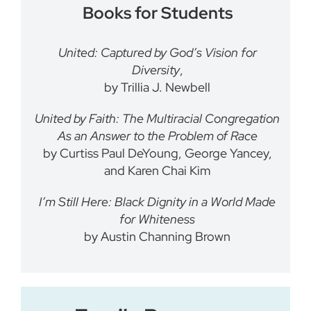
Books for Students
United: Captured by God’s Vision for
Diversity
,
by Trillia J. Newbell
United by Faith: The Multiracial Congregation
As an Answer to the Problem of Race
by Curtiss Paul DeYoung, George Yancey,
and Karen Chai Kim
I’m Still Here: Black Dignity in a World Made
for Whiteness
by
Austin Channing Brown