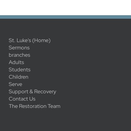
St. Luke's (Home)
Sermons
branches
Adults
Students
Children
Serve
Support & Recovery
Contact Us
The Restoration Team