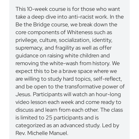
This 10-week course is for those who want
take a deep dive into anti-racist work. In the
Be the Bridge course, we break down the
core components of Whiteness such as
privilege, culture, socialization, identity,
supremacy, and fragility as well as offer
guidance on raising white children and
removing the white-wash from history. We
expect this to be a brave space where we
are willing to study hard topics, self-reflect,
and be open to the transformative power of
Jesus. Participants will watch an hour-long
video lesson each week and come ready to
discuss and learn from each other. The class
is limited to 25 participants and is
categorized as an advanced study. Led by
Rev. Michelle Manuel.