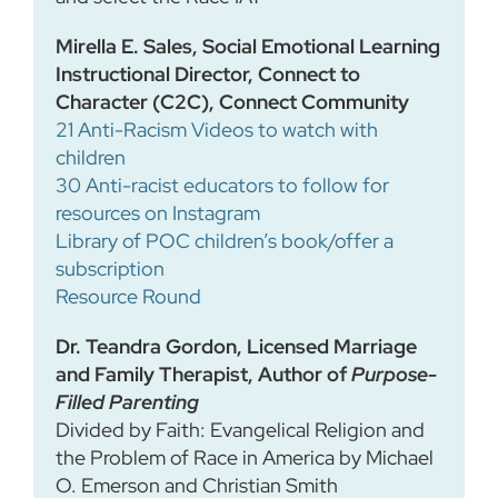
Mirella E. Sales, Social Emotional Learning
Instructional Director, Connect to
Character (C2C), Connect Community
21 Anti-Racism Videos to watch with
children
30 Anti-racist educators to follow for
resources on Instagram
Library of POC children’s book/offer a
subscription
Resource Round
Dr. Teandra Gordon, Licensed Marriage
and Family Therapist, Author of
Purpose-
Filled Parenting
Divided by Faith: Evangelical Religion and
the Problem of Race in America by Michael
O. Emerson and Christian Smith