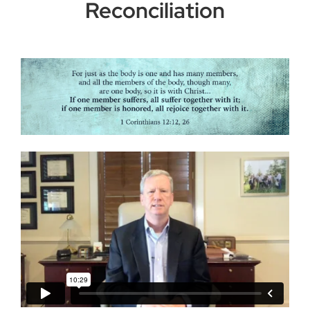
Reconciliation