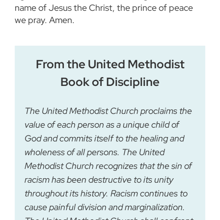
name of Jesus the Christ, the prince of peace
we pray. Amen.
From the United Methodist
Book of Discipline
The United Methodist Church proclaims the
value of each person as a unique child of
God and commits itself to the healing and
wholeness of all persons. The United
Methodist Church recognizes that the sin of
racism has been destructive to its unity
throughout its history. Racism continues to
cause painful division and marginalization.