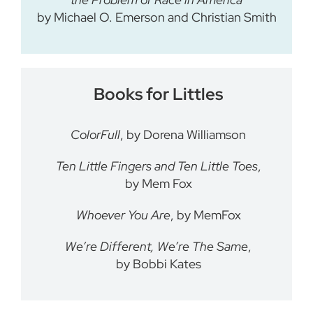
by Michael O. Emerson and Christian Smith
Books for Littles
ColorFull
, by Dorena Williamson
Ten Little Fingers and Ten Little Toes
,
by Mem Fox
Whoever You Are
, by MemFox
We’re Different, We’re The Same
,
by Bobbi Kates