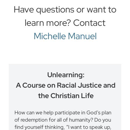
Have questions or want to
learn more? Contact
Michelle Manuel
Unlearning:
A Course on Racial Justice and
the Christian Life
How can we help participate in God’s plan
of redemption for all of humanity? Do you
find yourself thinking, “I want to speak up,