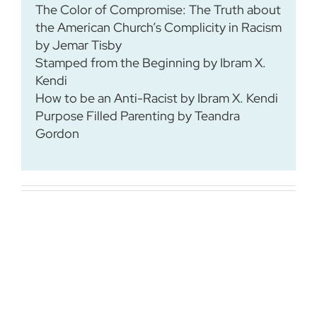
The Color of Compromise: The Truth about
the American Church’s Complicity in Racism
by Jemar Tisby
Stamped from the Beginning by Ibram X.
Kendi
How to be an Anti-Racist by Ibram X. Kendi
Purpose Filled Parenting by Teandra
Gordon