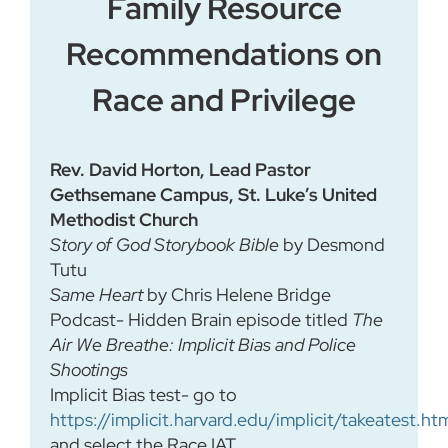
Family Resource
Recommendations on
Race and Privilege
Rev. David Horton, Lead Pastor
Gethsemane Campus, St. Luke’s United
Methodist Church
Story of God Storybook Bible
by Desmond
Tutu
Same Heart
by Chris Helene Bridge
Podcast- Hidden Brain episode titled
The
Air We Breathe: Implicit Bias and Police
Shootings
Implicit Bias test- go to
https://implicit.harvard.edu/implicit/takeatest.ht
and select the Race IAT