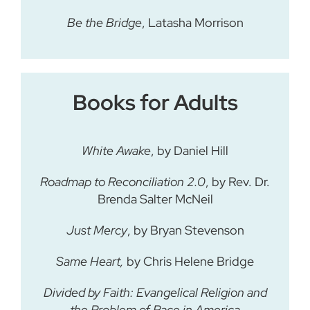
Be the Bridge
, Latasha Morrison
Books for Adults
White Awake
, by Daniel Hill
Roadmap to Reconciliation 2.0
, by Rev. Dr.
Brenda Salter McNeil
Just Mercy
, by Bryan Stevenson
Same Heart,
by Chris Helene Bridge
Divided by Faith: Evangelical Religion and
the Problem of Race in America