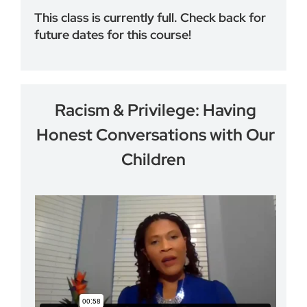
This class is currently full. Check back for
future dates for this course!
Racism & Privilege: Having
Honest Conversations with Our
Children