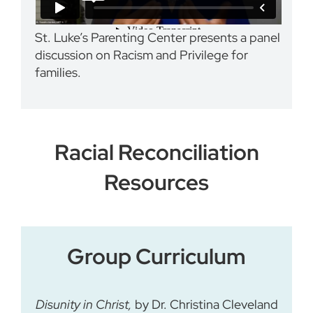
St. Luke’s Parenting Center presents a panel
discussion on Racism and Privilege for
families.
Racial Reconciliation
Resources
Group Curriculum
Disunity in Christ,
by Dr. Christina Cleveland