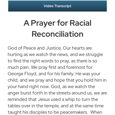
Video Transcript
A Prayer for Racial
Reconciliation
God of Peace and Justice, Our hearts are
hurting as we watch the news, and we struggle
to find the right words to pray, as there is so
much pain. We pray first and foremost for
George Floyd, and for his family. He was your
child, and we pray and hope that you hold him in
your hand right now. God, as we watch the
anger burst forth in the streets around us, we are
reminded that Jesus used a whip to turn the
tables over in the temple, and at the same time
taught his disciples to be peacemakers. When