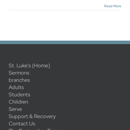
Read More
St. Luke's (Home)
Sermons
branches
Adults
Students
Children
Serve
Support & Recovery
Contact Us