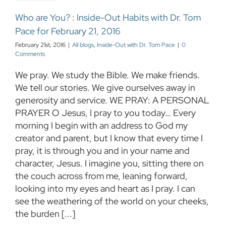
Who are You? : Inside-Out Habits with Dr. Tom
Pace for February 21, 2016
February 21st, 2016
|
All blogs
,
Inside-Out with Dr. Tom Pace
|
0
Comments
We pray. We study the Bible. We make friends.
We tell our stories. We give ourselves away in
generosity and service. WE PRAY: A PERSONAL
PRAYER O Jesus, I pray to you today… Every
morning I begin with an address to God my
creator and parent, but I know that every time I
pray, it is through you and in your name and
character, Jesus. I imagine you, sitting there on
the couch across from me, leaning forward,
looking into my eyes and heart as I pray. I can
see the weathering of the world on your cheeks,
the burden [...]