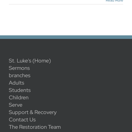
Read More
St. Luke's (Home)
Sermons
branches
Adults
Students
Children
Serve
Support & Recovery
Contact Us
The Restoration Team