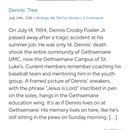
Dennis’ Tree
July 24th, 2016
|
All blogs
,
We Tell Our Stories
|
0 Comments
On July 14, 1984, Dennis Crosby Fowler Jr.
passed away after a tragic accident at his
summer job. He was only 14. Dennis’ death
shook the entire community of Gethsemane
UMC, now the Gethsemane Campus of St.
Luke’s. Current members remember coaching his
baseball team and mentoring him in the youth
group. A framed picture of Dennis’ sneakers,
with the phrase “Jesus is Lord” inscribed in pen
on the soles, hangs in the Gethsemane
education wing. It’s as if Dennis lives on at
Gethsemane. His memory lives on here, like he’s
still sitting in the pews on Sunday morning. [...]