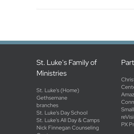
St. Luke's Family of
Par
Ministries
Chris
Cent
St. Luke's (Home)
Amaz
Gethsemane
Conn
branches
Smal
St. Luke's Day School
reVis
St. Luke's All Day & Camps
PX Pr
Nick Finnegan Counseling