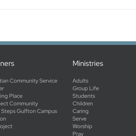
tners
Ministries
tian Community Service
Adults
er
Group Life
ing Place
Students
ect Community
Children
l Steps Gulfton Campus
Caring
ion
Serve
oject
Worship
Pray