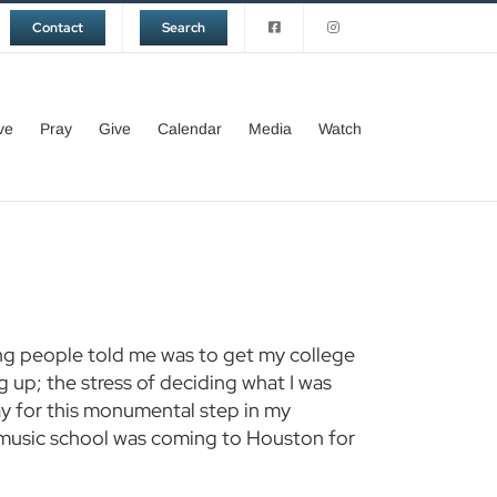
Contact
Search
ve
Pray
Give
Calendar
Media
Watch
ing people told me was to get my college
ng up; the stress of deciding what I was
pay for this monumental step in my
a music school was coming to Houston for