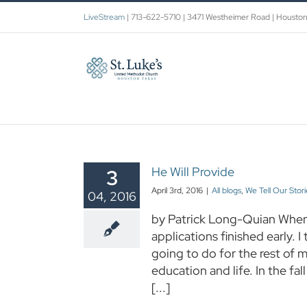
Skip
LiveStream
| 713-622-5710 | 3471 Westheimer Road | Housto
to
content
He Will Provide
3
April 3rd, 2016
|
All blogs
,
We Tell Our Stori
04, 2016
by Patrick Long-Quian When 
applications finished early. I
going to do for the rest of m
education and life. In the f
[...]