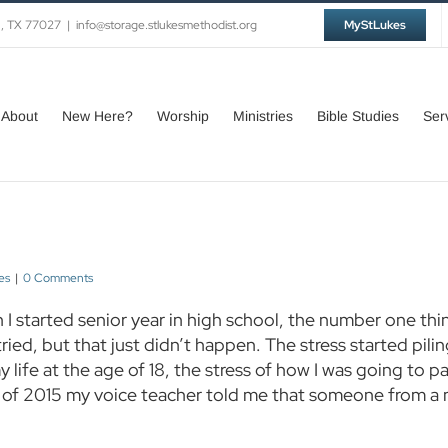
n, TX 77027
|
info@storage.stlukesmethodist.org
MyStLukes
About
New Here?
Worship
Ministries
Bible Studies
Ser
es
|
0 Comments
I started senior year in high school, the number one th
 tried, but that just didn’t happen. The stress started pili
y life at the age of 18, the stress of how I was going to 
all of 2015 my voice teacher told me that someone from 