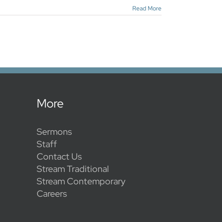
Read More
More
Sermons
Staff
Contact Us
Stream Traditional
Stream Contemporary
Careers