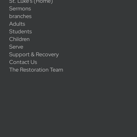
St. Luke's (Home)
Sermons
branches
Adults
Students
Children
Serve
Support & Recovery
Contact Us
The Restoration Team