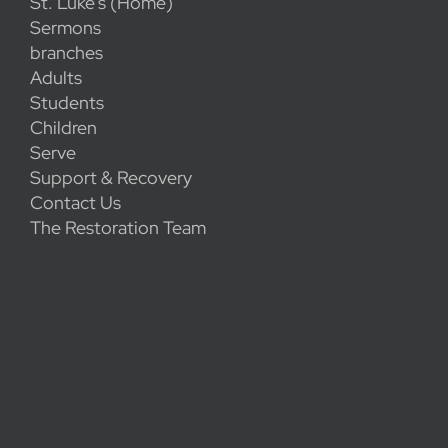
St. Luke's (Home)
Sermons
branches
Adults
Students
Children
Serve
Support & Recovery
Contact Us
The Restoration Team