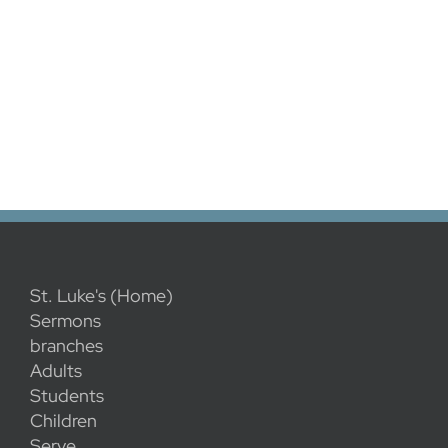
St. Luke's (Home)
Sermons
branches
Adults
Students
Children
Serve