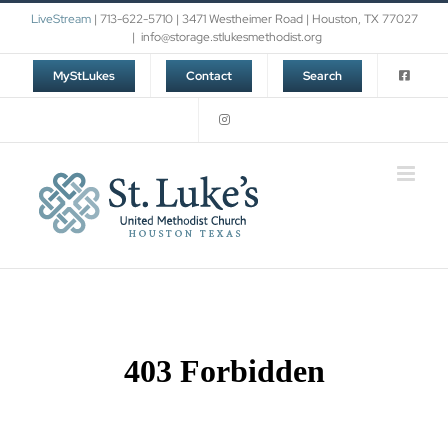
Skip
LiveStream
| 713-622-5710 | 3471 Westheimer Road | Houston, TX 77027
to
|
info@storage.stlukesmethodist.org
content
MyStLukes
Contact
Search