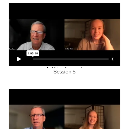
Session 5