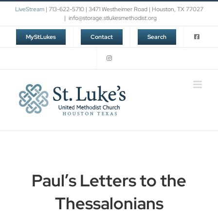
Skip
LiveStream
| 713-622-5710 | 3471 Westheimer Road | Houston, TX 77027
to
|
info@storage.stlukesmethodist.org
content
MyStLukes
Contact
Search
Paul’s Letters to the
Thessalonians