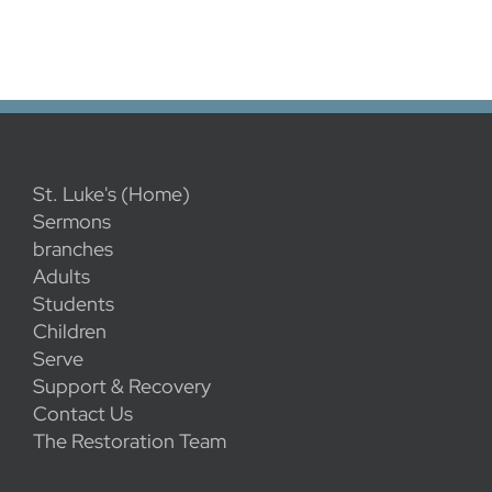
St. Luke's (Home)
Sermons
branches
Adults
Students
Children
Serve
Support & Recovery
Contact Us
The Restoration Team