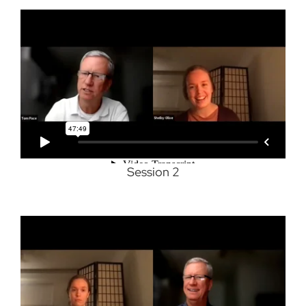
Session 2