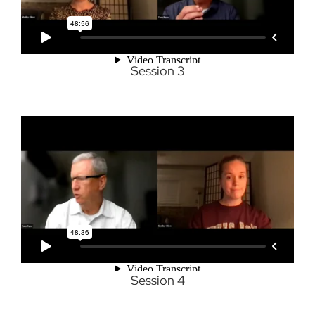
Session 3
Session 4