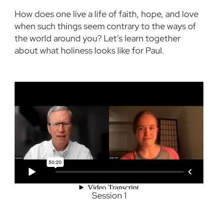
How does one live a life of faith, hope, and love
when such things seem contrary to the ways of
the world around you? Let’s learn together
about what holiness looks like for Paul.
Session 1