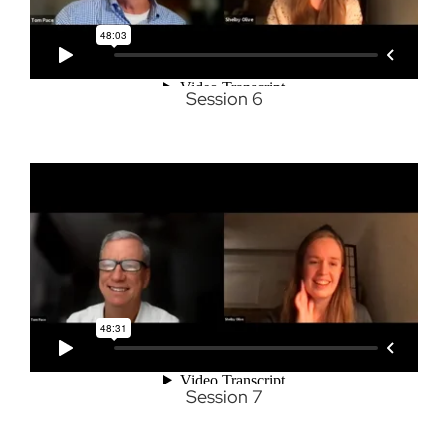
Session 6
Session 7