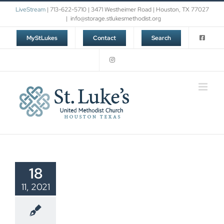
Skip
LiveStream
| 713-622-5710 | 3471 Westheimer Road | Houston, TX 77027
to
|
info@storage.stlukesmethodist.org
content
MyStLukes
Contact
Search
18
11, 2021