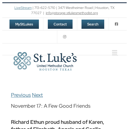
Skip
LiveStream
| 713-622-5710 | 3471 Westheimer Road | Houston, TX
to
77027
|
info@storage.stlukesmethodist.org
content
MyStLukes
Contact
Search
Previous
Next
November 17: A Few Good Friends
Richard Ethun proud husband of Karen,