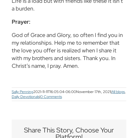
Life is a load but with friends like these it isn’t
a burden.
Prayer:
God of Grace and Glory, so often I find you in
my relationships. Help me to remember that
the love you offer is realized when I share it
with my brothers and sisters. Thank you. In
Christ’s name, I pray. Amen.
Sally Penning
2021-11-11T16:05:04-06:00
November 17th, 2021
|
All blogs
,
Daily Devotionals
|
0 Comments
Share This Story, Choose Your
Platform!