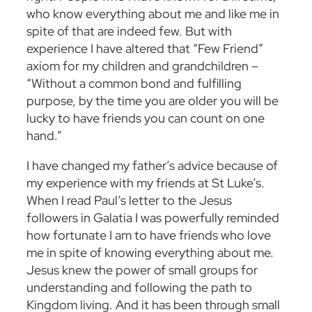
who know everything about me and like me in
spite of that are indeed few. But with
experience I have altered that “Few Friend”
axiom for my children and grandchildren –
“Without a common bond and fulfilling
purpose, by the time you are older you will be
lucky to have friends you can count on one
hand.”
I have changed my father’s advice because of
my experience with my friends at St Luke’s.
When I read Paul’s letter to the Jesus
followers in Galatia I was powerfully reminded
how fortunate I am to have friends who love
me in spite of knowing everything about me.
Jesus knew the power of small groups for
understanding and following the path to
Kingdom living. And it has been through small