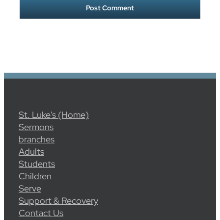
St. Luke's (Home)
Sermons
branches
Adults
Students
Children
Serve
Support & Recovery
Contact Us