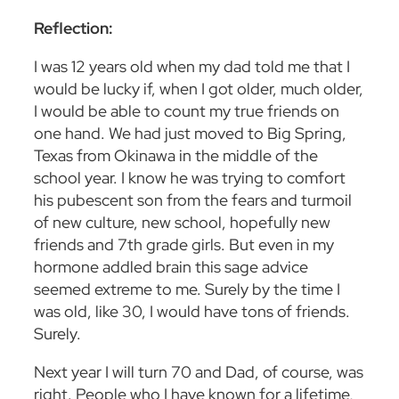
Reflection:
I was 12 years old when my dad told me that I
would be lucky if, when I got older, much older,
I would be able to count my true friends on
one hand. We had just moved to Big Spring,
Texas from Okinawa in the middle of the
school year. I know he was trying to comfort
his pubescent son from the fears and turmoil
of new culture, new school, hopefully new
friends and 7
th
grade girls. But even in my
hormone addled brain this sage advice
seemed extreme to me. Surely by the time I
was old, like 30, I would have tons of friends.
Surely.
Next year I will turn 70 and Dad, of course, was
right. People who I have known for a lifetime,