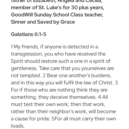
father of Elizabeth, Angela and Cecilia,
member of St. Luke’s for 30 plus years,
GoodWill Sunday School Class teacher,
Sinner and Saved by Grace
Galatians 6:1-5
1
My friends, if anyone is detected in a
transgression, you who have received the
Spirit should restore such a one in a spirit of
gentleness. Take care that you yourselves are
not tempted.
2
Bear one another’s burdens,
and in this way you will fulfil the law of Christ.
3
For if those who are nothing think they are
something, they deceive themselves.
4
All
must test their own work; then that work,
rather than their neighbor’s work, will become
a cause for pride.
5
For all must carry their own
loads.