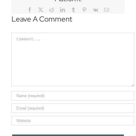
Facebook
Twitter
Reddit
LinkedIn
Tumblr
Pinterest
Vk
Email
Leave A Comment
Comment