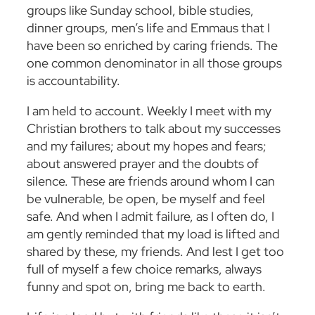
groups like Sunday school, bible studies,
dinner groups, men’s life and Emmaus that I
have been so enriched by caring friends. The
one common denominator in all those groups
is accountability.
I am held to account. Weekly I meet with my
Christian brothers to talk about my successes
and my failures; about my hopes and fears;
about answered prayer and the doubts of
silence. These are friends around whom I can
be vulnerable, be open, be myself and feel
safe. And when I admit failure, as I often do, I
am gently reminded that my load is lifted and
shared by these, my friends. And lest I get too
full of myself a few choice remarks, always
funny and spot on, bring me back to earth.