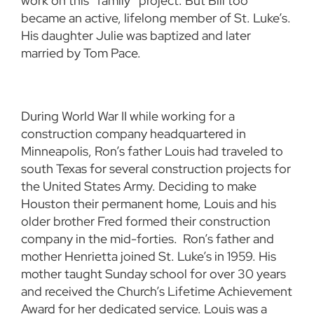
work on this “family” project. But Bill too
became an active, lifelong member of St. Luke’s.
His daughter Julie was baptized and later
married by Tom Pace.
During World War II while working for a
construction company headquartered in
Minneapolis, Ron’s father Louis had traveled to
south Texas for several construction projects for
the United States Army. Deciding to make
Houston their permanent home, Louis and his
older brother Fred formed their construction
company in the mid-forties. Ron’s father and
mother Henrietta joined St. Luke’s in 1959. His
mother taught Sunday school for over 30 years
and received the Church’s Lifetime Achievement
Award for her dedicated service. Louis was a