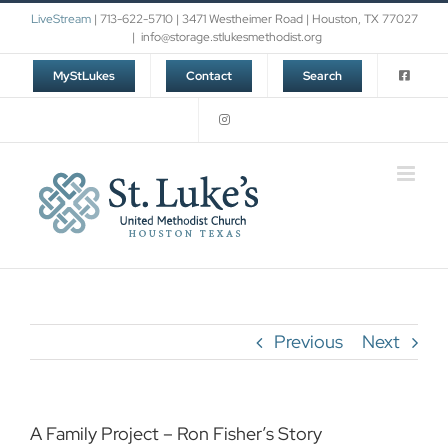
Skip
LiveStream
| 713-622-5710 | 3471 Westheimer Road | Houston, TX 77027
to
|
info@storage.stlukesmethodist.org
content
MyStLukes
Contact
Search
Previous
Next
A Family Project – Ron Fisher’s Story