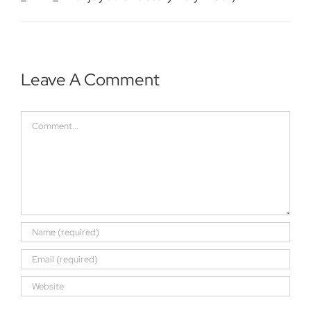
Leave A Comment
Comment