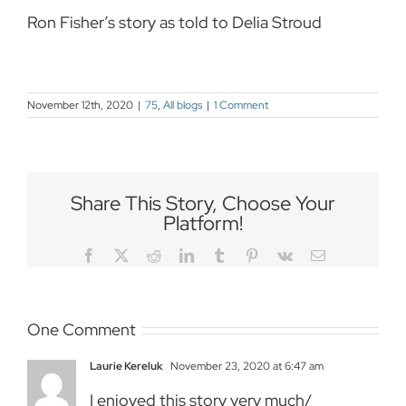
Ron Fisher’s story as told to Delia Stroud
November 12th, 2020
|
75
,
All blogs
|
1 Comment
Share This Story, Choose Your
Platform!
Facebook
Twitter
Reddit
LinkedIn
Tumblr
Pinterest
Vk
Email
One Comment
Laurie Kereluk
November 23, 2020 at 6:47 am
I enjoyed this story very much/