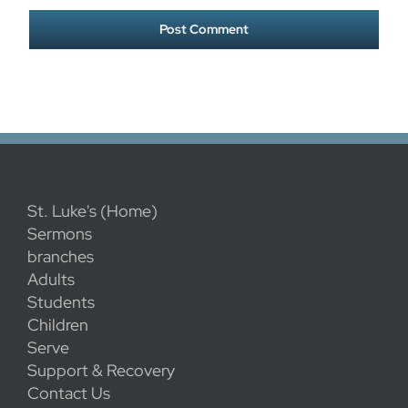
St. Luke's (Home)
Sermons
branches
Adults
Students
Children
Serve
Support & Recovery
Contact Us