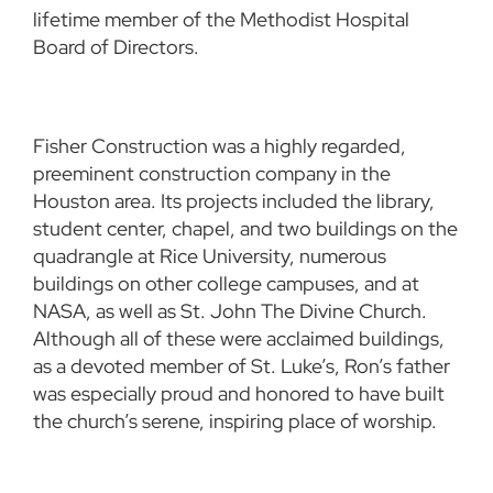
lifetime member of the Methodist Hospital
Board of Directors.
Fisher Construction was a highly regarded,
preeminent construction company in the
Houston area. Its projects included the library,
student center, chapel, and two buildings on the
quadrangle at Rice University, numerous
buildings on other college campuses, and at
NASA, as well as St. John The Divine Church.
Although all of these were acclaimed buildings,
as a devoted member of St. Luke’s, Ron’s father
was especially proud and honored to have built
the church’s serene, inspiring place of worship.