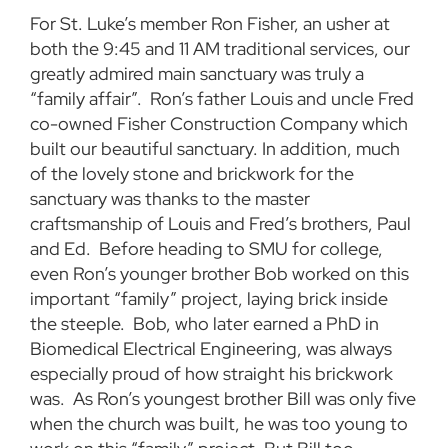
For St. Luke’s member Ron Fisher, an usher at
both the 9:45 and 11 AM traditional services, our
greatly admired main sanctuary was truly a
“family affair”. Ron’s father Louis and uncle Fred
co-owned Fisher Construction Company which
built our beautiful sanctuary. In addition, much
of the lovely stone and brickwork for the
sanctuary was thanks to the master
craftsmanship of Louis and Fred’s brothers, Paul
and Ed. Before heading to SMU for college,
even Ron’s younger brother Bob worked on this
important “family” project, laying brick inside
the steeple. Bob, who later earned a PhD in
Biomedical Electrical Engineering, was always
especially proud of how straight his brickwork
was. As Ron’s youngest brother Bill was only five
when the church was built, he was too young to