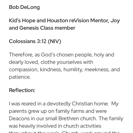
Bob DeLong
Kid’s Hope and Houston reVision Mentor, Joy
and Genesis Class member
Colossians 3:12 (NIV)
Therefore, as God’s chosen people, holy and
dearly loved, clothe yourselves with
compassion, kindness, humility, meekness, and
patience.
Reflection:
I was reared in a devotedly Christian home. My
parents grew up on family farms and were
Deacons in our small Brethren church. The family
was heavily involved in church activities