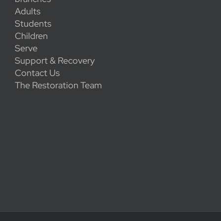
Adults
Students
Children
Serve
Support & Recovery
Contact Us
The Restoration Team