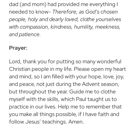
dad (and mom) had provided me everything I
needed to know-
Therefore, as God’s chosen
people, holy and dearly loved, clothe yourselves
with compassion, kindness, humility, meekness,
and patience.
Prayer:
Lord, thank you for putting so many wonderful
Christian people in my life. Please open my heart
and mind, so I am filled with your hope, love, joy,
and peace, not just during the Advent season,
but throughout the year. Guide me to clothe
myself with the skills, which Paul taught us to
practice in our lives. Help me to remember that
you make all things possible, if I have faith and
follow Jesus’ teachings. Amen.