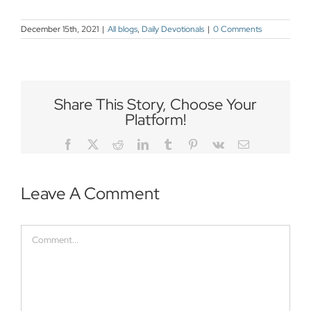
December 15th, 2021
|
All blogs
,
Daily Devotionals
|
0 Comments
Share This Story, Choose Your
Platform!
Facebook
Twitter
Reddit
LinkedIn
Tumblr
Pinterest
Vk
Email
Leave A Comment
Comment