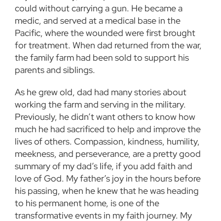
could without carrying a gun. He became a
medic, and served at a medical base in the
Pacific, where the wounded were first brought
for treatment. When dad returned from the war,
the family farm had been sold to support his
parents and siblings.
As he grew old, dad had many stories about
working the farm and serving in the military.
Previously, he didn’t want others to know how
much he had sacrificed to help and improve the
lives of others. Compassion, kindness, humility,
meekness, and perseverance, are a pretty good
summary of my dad’s life, if you add faith and
love of God. My father’s joy in the hours before
his passing, when he knew that he was heading
to his permanent home, is one of the
transformative events in my faith journey. My