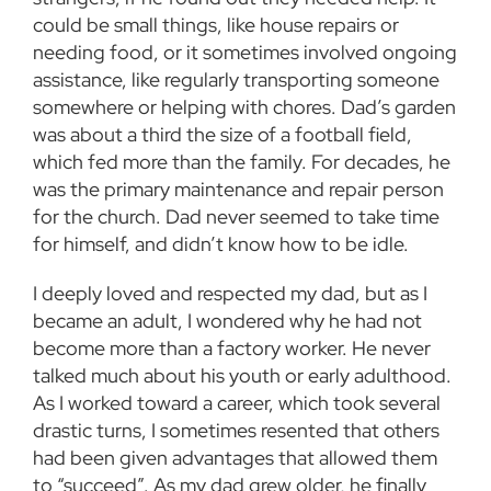
could be small things, like house repairs or
needing food, or it sometimes involved ongoing
assistance, like regularly transporting someone
somewhere or helping with chores. Dad’s garden
was about a third the size of a football field,
which fed more than the family. For decades, he
was the primary maintenance and repair person
for the church. Dad never seemed to take time
for himself, and didn’t know how to be idle.
I deeply loved and respected my dad, but as I
became an adult, I wondered why he had not
become more than a factory worker. He never
talked much about his youth or early adulthood.
As I worked toward a career, which took several
drastic turns, I sometimes resented that others
had been given advantages that allowed them
to “succeed”. As my dad grew older, he finally