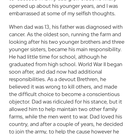
opened up about his younger years, and I was
embarrassed at some of my selfish thoughts.
When dad was 13, his father was diagnosed with
cancer. As the oldest son, running the farm and
looking after his two younger brothers and three
younger sisters, became his main responsibility.
He had little time for school, although he
graduated from high school. World War II began
soon after, and dad now had additional
responsibilities. As a devout Brethren, he
believed it was wrong to kill others, and made
the difficult choice to become a conscientious
objector. Dad was ridiculed for his stance, but it
allowed him to help maintain two other family
farms, while the men went to war. Dad loved his
country, and after a couple of years, he decided
to join the army, to help the cause however he