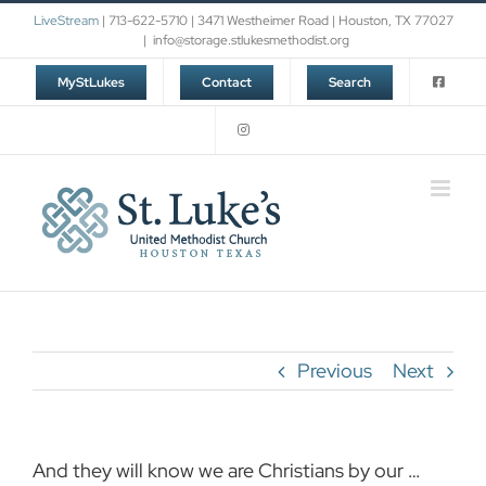
Skip
LiveStream
| 713-622-5710 | 3471 Westheimer Road | Houston, TX 77027
to
|
info@storage.stlukesmethodist.org
content
MyStLukes
Contact
Search
Previous
Next
And they will know we are Christians by our …