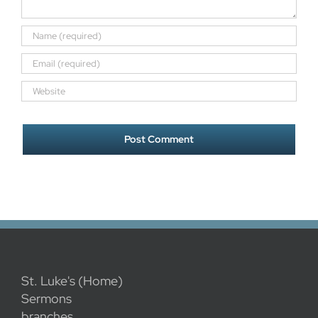
St. Luke's (Home)
Sermons
branches