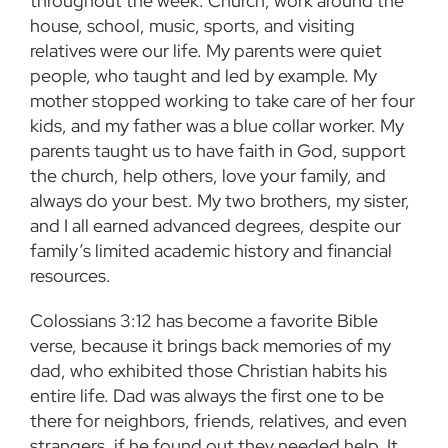
throughout the week. Church, work around the
house, school, music, sports, and visiting
relatives were our life. My parents were quiet
people, who taught and led by example. My
mother stopped working to take care of her four
kids, and my father was a blue collar worker. My
parents taught us to have faith in God, support
the church, help others, love your family, and
always do your best. My two brothers, my sister,
and I all earned advanced degrees, despite our
family’s limited academic history and financial
resources.
Colossians 3:12 has become a favorite Bible
verse, because it brings back memories of my
dad, who exhibited those Christian habits his
entire life. Dad was always the first one to be
there for neighbors, friends, relatives, and even
strangers, if he found out they needed help. It