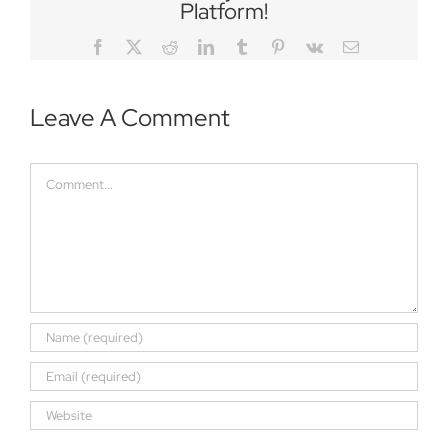
Platform!
Facebook
Twitter
Reddit
LinkedIn
Tumblr
Pinterest
Vk
Email
Leave A Comment
Comment