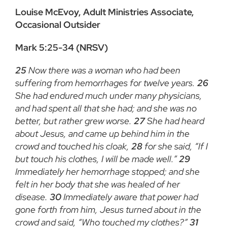
Louise McEvoy, Adult Ministries Associate,
Occasional Outsider
Mark 5:25-34 (NRSV)
25
Now there was a woman who had been
suffering from hemorrhages for twelve years.
26
She had endured much under many physicians,
and had spent all that she had; and she was no
better, but rather grew worse.
27
She had heard
about Jesus, and came up behind him in the
crowd and touched his cloak,
28
for she said, “If I
but touch his clothes, I will be made well.”
29
Immediately her hemorrhage stopped; and she
felt in her body that she was healed of her
disease.
30
Immediately aware that power had
gone forth from him, Jesus turned about in the
crowd and said, “Who touched my clothes?”
31