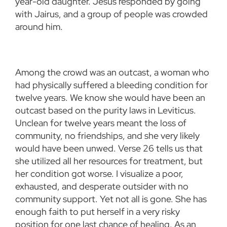
year-old daughter. Jesus responded by going
with Jairus, and a group of people was crowded
around him.
Among the crowd was an outcast, a woman who
had physically suffered a bleeding condition for
twelve years. We know she would have been an
outcast based on the purity laws in Leviticus.
Unclean for twelve years meant the loss of
community, no friendships, and she very likely
would have been unwed. Verse 26 tells us that
she utilized all her resources for treatment, but
her condition got worse. I visualize a poor,
exhausted, and desperate outsider with no
community support. Yet not all is gone. She has
enough faith to put herself in a very risky
position for one last chance of healing. As an