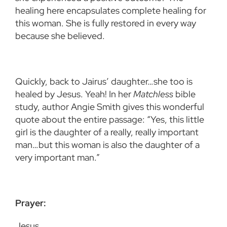
healing here encapsulates complete healing for
this woman. She is fully restored in every way
because she believed.
Quickly, back to Jairus’ daughter…she too is
healed by Jesus. Yeah! In her
Matchless
bible
study, author Angie Smith gives this wonderful
quote about the entire passage: “Yes, this little
girl is the daughter of a really, really important
man…but this woman is also the daughter of a
very important man.”
Prayer:
Jesus,