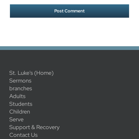
St. Luke's (Home)
Sermons
branches
Adults
Students
Children
Serve
Support & Recovery
Contact Us