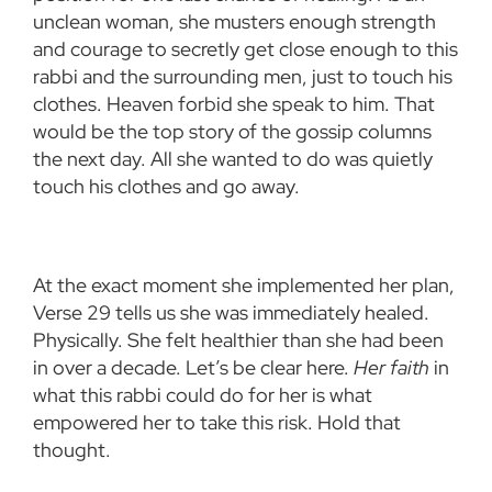
unclean woman, she musters enough strength
and courage to secretly get close enough to this
rabbi and the surrounding men, just to touch his
clothes. Heaven forbid she speak to him. That
would be the top story of the gossip columns
the next day. All she wanted to do was quietly
touch his clothes and go away.
At the exact moment she implemented her plan,
Verse 29 tells us she was immediately healed.
Physically. She felt healthier than she had been
in over a decade. Let’s be clear here.
Her faith
in
what this rabbi could do for her is what
empowered her to take this risk. Hold that
thought.