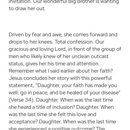
invitation. Our wonderful Big Brother is wanting
to draw her out.
Driven by fear and awe, she comes forward and
drops to her knees. Total confession. Our
gracious and loving Lord, in front of the group of
men who likely knew of her unclean outcast
status, gives her his time and attention.
Remember what I said earlier about her faith?
Jesus concludes her story with this powerful
statement, “Daughter, your faith has made you
well; go in peace, and be healed of your disease”
(Verse 34). Daughter. When was the last time
she heard a title of inclusion? Daughter. When
was the last time she felt this love and
acceptance? Daughter. When was the last time
she experienced a positive outcome? The