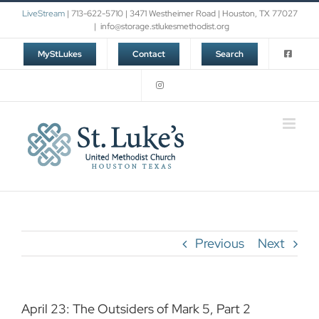
Skip
LiveStream
| 713-622-5710 | 3471 Westheimer Road | Houston, TX 77027
to
|
info@storage.stlukesmethodist.org
content
MyStLukes
Contact
Search
Previous
Next
April 23: The Outsiders of Mark 5, Part 2