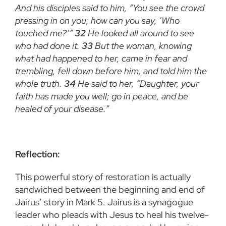
And his disciples said to him, “You see the crowd
pressing in on you; how can you say, ‘Who
touched me?’”
32
He looked all around to see
who had done it.
33
But the woman, knowing
what had happened to her, came in fear and
trembling, fell down before him, and told him the
whole truth.
34
He said to her, “Daughter, your
faith has made you well; go in peace, and be
healed of your disease.”
Reflection:
This powerful story of restoration is actually
sandwiched between the beginning and end of
Jairus’ story in Mark 5. Jairus is a synagogue
leader who pleads with Jesus to heal his twelve-