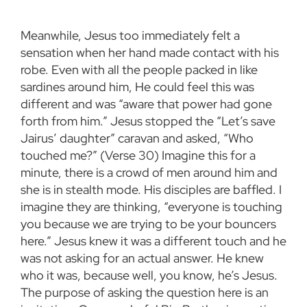
Meanwhile, Jesus too immediately felt a
sensation when her hand made contact with his
robe. Even with all the people packed in like
sardines around him, He could feel this was
different and was “aware that power had gone
forth from him.” Jesus stopped the “Let’s save
Jairus’ daughter” caravan and asked, “Who
touched me?” (Verse 30) Imagine this for a
minute, there is a crowd of men around him and
she is in stealth mode. His disciples are baffled. I
imagine they are thinking, “everyone is touching
you because we are trying to be your bouncers
here.” Jesus knew it was a different touch and he
was not asking for an actual answer. He knew
who it was, because well, you know, he’s Jesus.
The purpose of asking the question here is an