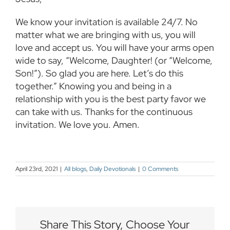
We know your invitation is available 24/7. No
matter what we are bringing with us, you will
love and accept us. You will have your arms open
wide to say, “Welcome, Daughter! (or “Welcome,
Son!”). So glad you are here. Let’s do this
together.” Knowing you and being in a
relationship with you is the best party favor we
can take with us. Thanks for the continuous
invitation. We love you. Amen.
April 23rd, 2021
|
All blogs
,
Daily Devotionals
|
0 Comments
Share This Story, Choose Your