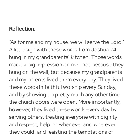
Reflection:
“As for me and my house, we will serve the Lord.”
A little sign with these words from Joshua 24
hung in my grandparents’ kitchen. Those words
made a big impression on me—not because they
hung on the wall, but because my grandparents
and my parents lived them every day. They lived
these words in faithful worship every Sunday,
and by showing up pretty much any other time
the church doors were open. More importantly,
however, they lived these words every day by
serving others, treating everyone with dignity
and respect, helping whenever and wherever
they could, and resisting the temptations of