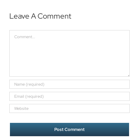
Leave A Comment
Comment