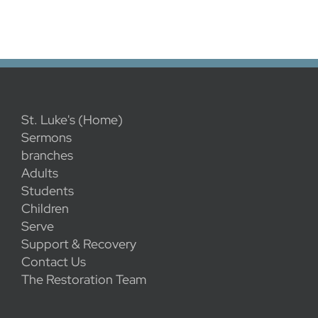
St. Luke's (Home)
Sermons
branches
Adults
Students
Children
Serve
Support & Recovery
Contact Us
The Restoration Team