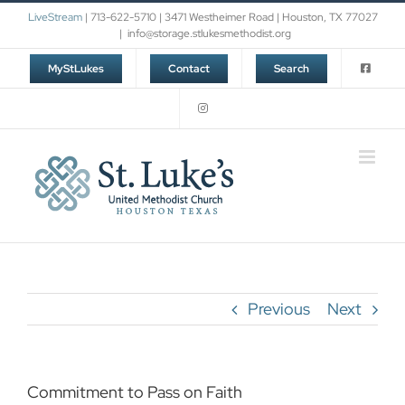
Skip
LiveStream
| 713-622-5710 | 3471 Westheimer Road | Houston, TX 77027
to
|
info@storage.stlukesmethodist.org
content
MyStLukes
Contact
Search
Previous
Next
Commitment to Pass on Faith