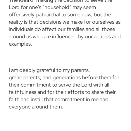
Lord for one’s “household” may seem
offensively patriarchal to some now, but the
reality is that decisions we make for ourselves as
individuals do affect our families and all those
around us who are influenced by our actions and
examples.
I am deeply grateful to my parents,
grandparents, and generations before them for
their commitment to serve the Lord with all
faithfulness and for their efforts to share their
faith and instill that commitment in me and
everyone around them.