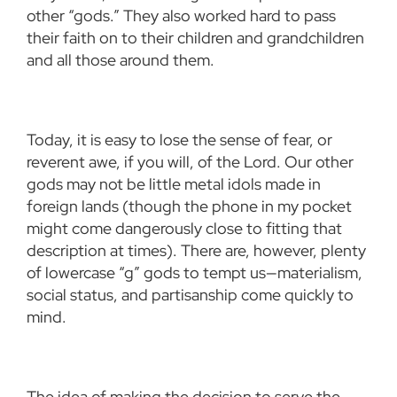
other “gods.” They also worked hard to pass
their faith on to their children and grandchildren
and all those around them.
Today, it is easy to lose the sense of fear, or
reverent awe, if you will, of the Lord. Our other
gods may not be little metal idols made in
foreign lands (though the phone in my pocket
might come dangerously close to fitting that
description at times). There are, however, plenty
of lowercase “g” gods to tempt us—materialism,
social status, and partisanship come quickly to
mind.
The idea of making the decision to serve the