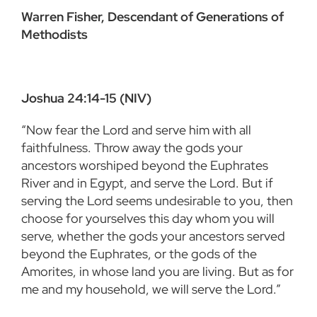
Warren Fisher, Descendant of Generations of
Methodists
Joshua 24:14-15 (NIV)
“Now fear the Lord and serve him with all
faithfulness. Throw away the gods your
ancestors worshiped beyond the Euphrates
River and in Egypt, and serve the Lord. But if
serving the Lord seems undesirable to you, then
choose for yourselves this day whom you will
serve, whether the gods your ancestors served
beyond the Euphrates, or the gods of the
Amorites, in whose land you are living. But as for
me and my household, we will serve the Lord.”