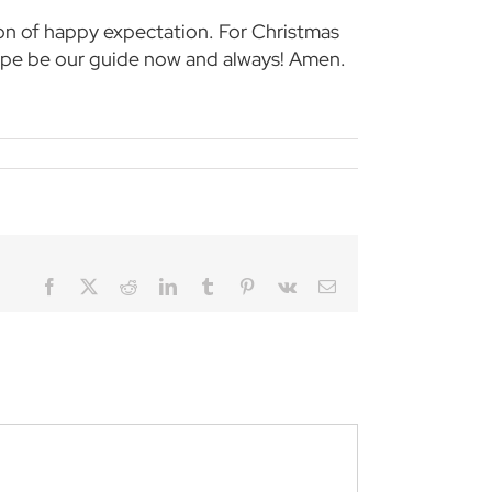
ason of happy expectation. For Christmas
ope be our guide now and always! Amen.
Facebook
Twitter
Reddit
LinkedIn
Tumblr
Pinterest
Vk
Email