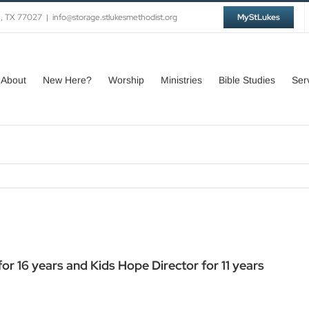
n, TX 77027
|
info@storage.stlukesmethodist.org
MyStLukes
About
New Here?
Worship
Ministries
Bible Studies
Ser
r 16 years and Kids Hope Director for 11 years