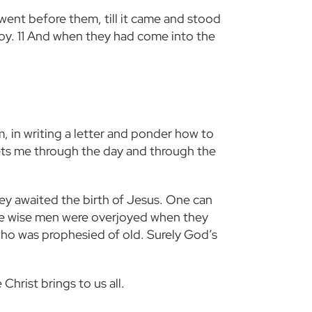
went before them, till it came and stood
joy.
11
And when they had come into the
m, in writing a letter and ponder how to
ets me through the day and through the
ey awaited the birth of Jesus. One can
he wise men were overjoyed when they
who was prophesied of old. Surely God’s
Christ brings to us all.