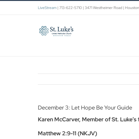
Skip
LiveStream
| 713-622-5710 | 3471 Westheimer Road | Housto
to
content
December 3: Let Hope Be Your Guide
Karen McCarver, Member of St. Luke’s fo
Matthew 2:9-11 (NKJV)