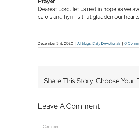
Prayer:
Dearest Lord, let us rest in hope as we a
carols and hymns that gladden our heart
December 3rd, 2020
|
All blogs
,
Daily Devotionals
|
0 Comm
Share This Story, Choose Your 
Leave A Comment
Comment