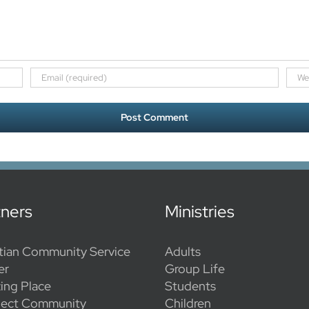
tners
Ministries
tian Community Service
Adults
er
Group Life
ing Place
Students
ect Community
Children