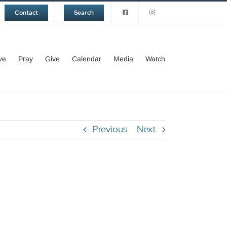
Contact
Search
ve
Pray
Give
Calendar
Media
Watch
Previous
Next