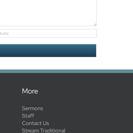
More
Sermons
Staff
Contact Us
Stream Traditional