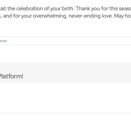
wait the celebration of your birth. Thank you for this se
s, and for your overwhelming, never-ending love. May h
ents
Platform!