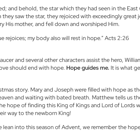
d; and behold, the star which they had seen in the East 
they saw the star, they rejoiced with exceedingly great 
ry His mother, and fell down and worshiped Him.
 rejoices; my body also will rest in hope.” Acts 2:26
aucer and several other characters assist the hero, Willia
“Love should end with hope.
Hope guides me.
It is what g
tmas story. Mary and Joseph were filled with hope as th
aven and waiting with bated breath. Matthew tells us t
he hope of finding this King of Kings and Lord of Lords 
heir way to the newborn King!
 lean into this season of Advent, we remember the hope 