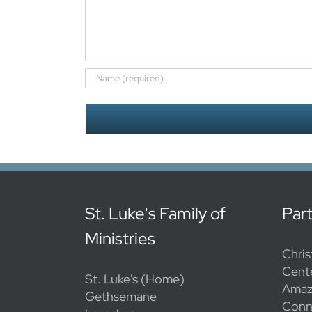
St. Luke's Family of
Par
Ministries
Chris
Cent
St. Luke's (Home)
Amaz
Gethsemane
Conn