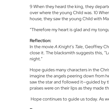
9
When they heard the king, they departe
over where the young Child was.
10
When 
house, they saw the young Child with Ma
“Therefore my heart is glad and my tongue
Reflection:
In the movie
A Knight’s Tale
, Geoffrey Ch
close it. The blacksmith suggests this, 
night.”
Hope guides many characters in the Chris
imagine the angels peering down from he
saw the star and followed it—guided by t
praises were on their
lips as they made t
Hope continues to guide us today. As we