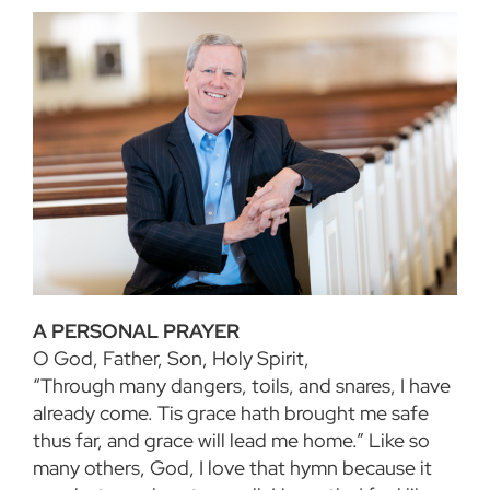
A PERSONAL PRAYER
O God, Father, Son, Holy Spirit,
“Through many dangers, toils, and snares, I have
already come. Tis grace hath brought me safe
thus far, and grace will lead me home.” Like so
many others, God, I love that hymn because it