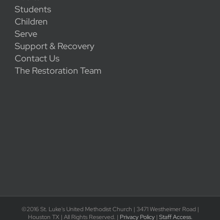
Students
Children
Serve
Support & Recovery
Contact Us
The Restoration Team
©2016 St. Luke's United Methodist Church | 3471 Westheimer Road |
Houston TX | All Rights Reserved. |
Privacy Policy
|
Staff Access.