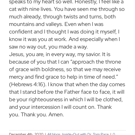
speaks to my heart so well. Honestly, I feel like a
cat with nine lives. You have seen me through so
much already, through twists and turns, both
mountains and valleys. Even when I was
confident and I thought I was doing it myself, I
know it was you at work. And especially when I
saw no way out, you made a way.
Jesus, you are, in every way, my savior. It is
because of you that I can “approach the throne
of grace with boldness, so that we may receive
mercy and find grace to help in time of need.”
(Hebrews 4:16). I know that when the day comes
that I stand before the Father face to face, it will
be your righteousness in which I will be clothed,
and your intercession I will count on. Thank
you. Thank you. Amen.
December 4th, 2020
|
All blogs
,
Inside-Out with Dr. Tom Pace
|
0