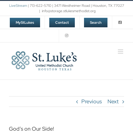
Skip
LiveStream
| 713-622-5710 | 3471 Westheimer Road | Houston, TX 77027
to
|
info@storage.stlukesmethodist.org
content
MyStLukes
Contact
Search
Previous
Next
God’s on Our Side!