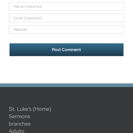
St. Luke's (Home)
Sermons
branches
Adults