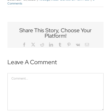
Comments
Share This Story, Choose Your
Platform!
Facebook
Twitter
Reddit
LinkedIn
Tumblr
Pinterest
Vk
Email
Leave A Comment
Comment