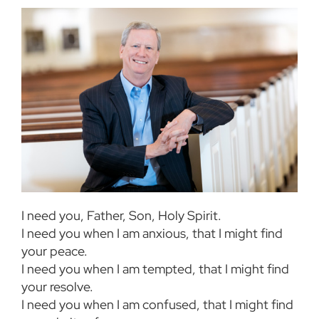
I need you, Father, Son, Holy Spirit.
I need you when I am anxious, that I might find
your peace.
I need you when I am tempted, that I might find
your resolve.
I need you when I am confused, that I might find