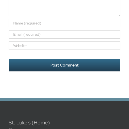
St. Luke's (Home)