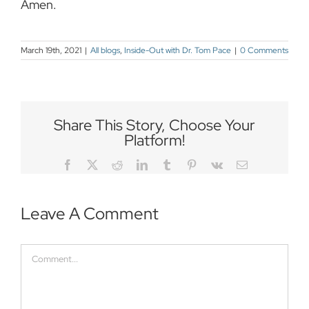
Amen.
March 19th, 2021
|
All blogs
,
Inside-Out with Dr. Tom Pace
|
0 Comments
Share This Story, Choose Your
Platform!
Facebook
Twitter
Reddit
LinkedIn
Tumblr
Pinterest
Vk
Email
Leave A Comment
Comment