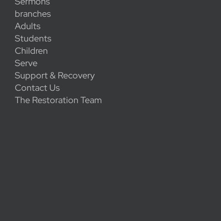
Sermons
branches
Adults
Students
Children
Serve
Support & Recovery
Contact Us
The Restoration Team