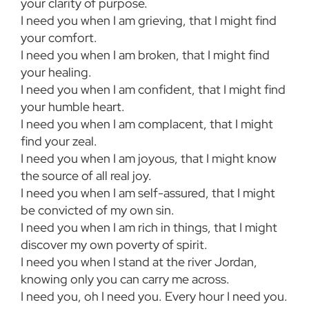
your clarity of purpose.
I need you when I am grieving, that I might find
your comfort.
I need you when I am broken, that I might find
your healing.
I need you when I am confident, that I might find
your humble heart.
I need you when I am complacent, that I might
find your zeal.
I need you when I am joyous, that I might know
the source of all real joy.
I need you when I am self-assured, that I might
be convicted of my own sin.
I need you when I am rich in things, that I might
discover my own poverty of spirit.
I need you when I stand at the river Jordan,
knowing only you can carry me across.
I need you, oh I need you. Every hour I need you.