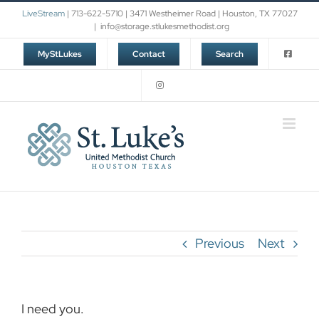
Skip
LiveStream
| 713-622-5710 | 3471 Westheimer Road | Houston, TX 77027
to
|
info@storage.stlukesmethodist.org
content
MyStLukes
Contact
Search
Previous
Next
I need you.