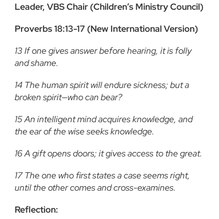
Leader, VBS Chair (Children’s Ministry Council)
Proverbs 18:13-17 (New International Version)
13
If one gives answer before hearing, it is folly
and shame.
14
The human spirit will endure sickness; but a
broken spirit—who can bear?
15
An intelligent mind acquires knowledge, and
the ear of the wise seeks knowledge.
16
A gift opens doors; it gives access to the great.
17
The one who first states a case seems right,
until the other comes and cross-examines.
Reflection: