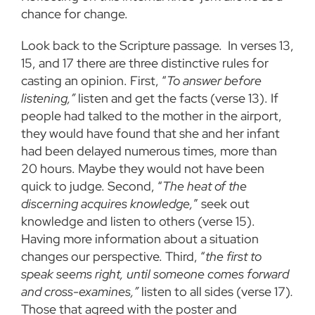
chance for change.
Look back to the Scripture passage. In verses 13,
15, and 17 there are three distinctive rules for
casting an opinion. First, “
To answer before
listening,”
listen and get the facts (verse 13). If
people had talked to the mother in the airport,
they would have found that she and her infant
had been delayed numerous times, more than
20 hours. Maybe they would not have been
quick to judge. Second, “
The heat of the
discerning acquires knowledge,
” seek out
knowledge and listen to others (verse 15).
Having more information about a situation
changes our perspective. Third, “
the first to
speak seems right, until someone comes forward
and cross-examines,”
listen to all sides (verse 17)
.
Those that agreed with the poster and