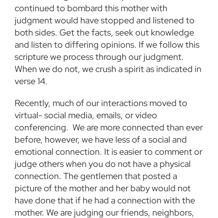
continued to bombard this mother with
judgment would have stopped and listened to
both sides. Get the facts, seek out knowledge
and listen to differing opinions. If we follow this
scripture we process through our judgment.
When we do not, we crush a spirit as indicated in
verse 14.
Recently, much of our interactions moved to
virtual- social media, emails, or video
conferencing. We are more connected than ever
before, however, we have less of a social and
emotional connection. It is easier to comment or
judge others when you do not have a physical
connection. The gentlemen that posted a
picture of the mother and her baby would not
have done that if he had a connection with the
mother. We are judging our friends, neighbors,