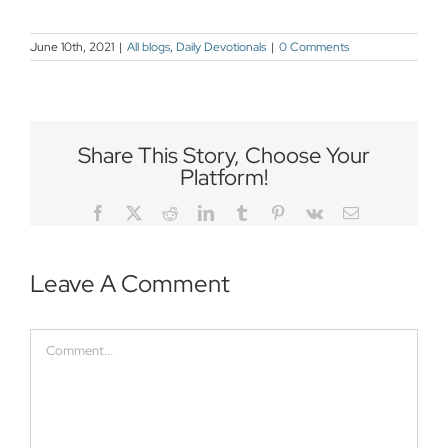
June 10th, 2021
|
All blogs
,
Daily Devotionals
|
0 Comments
Share This Story, Choose Your
Platform!
Facebook
Twitter
Reddit
LinkedIn
Tumblr
Pinterest
Vk
Email
Leave A Comment
Comment