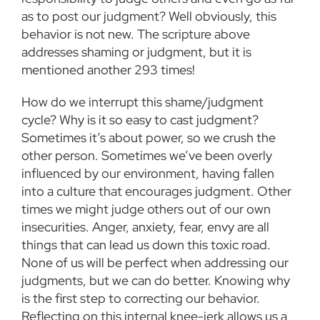
as to post our judgment? Well obviously, this
behavior is not new. The scripture above
addresses shaming or judgment, but it is
mentioned another 293 times!
How do we interrupt this shame/judgment
cycle? Why is it so easy to cast judgment?
Sometimes it’s about power, so we crush the
other person. Sometimes we’ve been overly
influenced by our environment, having fallen
into a culture that encourages judgment. Other
times we might judge others out of our own
insecurities. Anger, anxiety, fear, envy are all
things that can lead us down this toxic road.
None of us will be perfect when addressing our
judgments, but we can do better. Knowing why
is the first step to correcting our behavior.
Reflecting on this internal knee-jerk allows us a