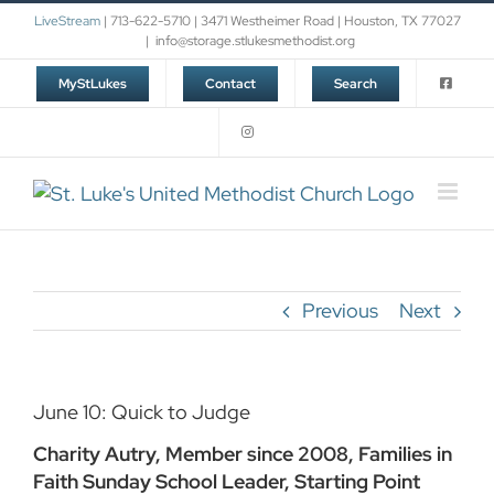
Skip
LiveStream
| 713-622-5710 | 3471 Westheimer Road | Houston, TX 77027
to
|
info@storage.stlukesmethodist.org
content
MyStLukes
Contact
Search
Previous
Next
June 10: Quick to Judge
Charity Autry, Member since 2008, Families in
Faith Sunday School Leader, Starting Point