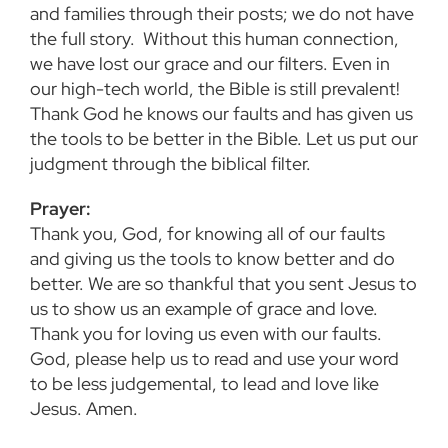
and families through their posts; we do not have
the full story. Without this human connection,
we have lost our grace and our filters. Even in
our high-tech world, the Bible is still prevalent!
Thank God he knows our faults and has given us
the tools to be better in the Bible. Let us put our
judgment through the biblical filter.
Prayer:
Thank you, God, for knowing all of our faults
and giving us the tools to know better and do
better. We are so thankful that you sent Jesus to
us to show us an example of grace and love.
Thank you for loving us even with our faults.
God, please help us to read and use your word
to be less judgemental, to lead and love like
Jesus. Amen.