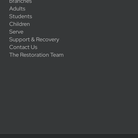
branches
Adults
Students
Children
Serve
Support & Recovery
Contact Us
The Restoration Team