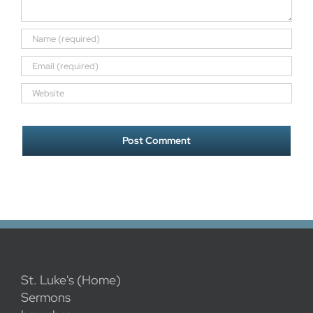
St. Luke's (Home)
Sermons