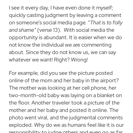
I see it every day, I have even done it myself;
quickly casting judgment by leaving a comment
on someone’s social media page. “
That is to folly
and shame”
(verse 13). With social media the
opportunity is abundant. It is easier when we do
not know the individual we are commenting
about. Since they do not know us, we can say
whatever we want! Right? Wrong!
For example, did you see the picture posted
online of the mom and her baby in the airport?
The mother was looking at her cell phone, her
two-month-old baby was laying on a blanket on
the floor. Another traveler took a picture of the
mother and her baby and posted it online. The
photo went viral, and the judgmental comments
exploded. Why do we as humans feel like it is our
responsibility to judge others and even go as far