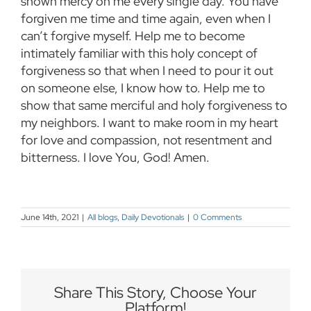
shown mercy on me every single day. You have
forgiven me time and time again, even when I
can’t forgive myself. Help me to become
intimately familiar with this holy concept of
forgiveness so that when I need to pour it out
on someone else, I know how to. Help me to
show that same merciful and holy forgiveness to
my neighbors. I want to make room in my heart
for love and compassion, not resentment and
bitterness. I love You, God! Amen.
June 14th, 2021
|
All blogs
,
Daily Devotionals
|
0 Comments
Share This Story, Choose Your
Platform!