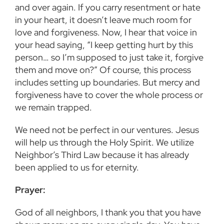
and over again. If you carry resentment or hate
in your heart, it doesn’t leave much room for
love and forgiveness. Now, I hear that voice in
your head saying, “I keep getting hurt by this
person… so I’m supposed to just take it, forgive
them and move on?” Of course, this process
includes setting up boundaries. But mercy and
forgiveness have to cover the whole process or
we remain trapped.
We need not be perfect in our ventures. Jesus
will help us through the Holy Spirit. We utilize
Neighbor’s Third Law because it has already
been applied to us for eternity.
Prayer:
God of all neighbors, I thank you that you have