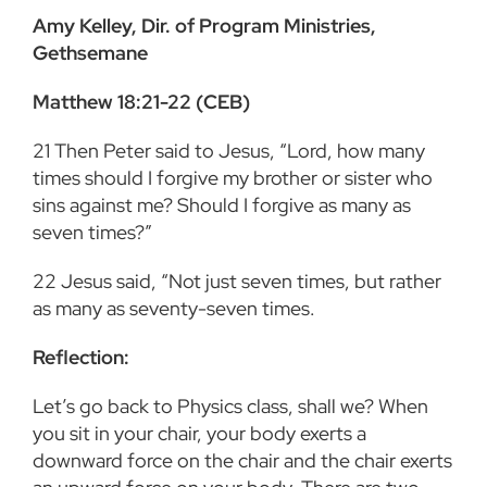
Amy Kelley, Dir. of Program Ministries,
Gethsemane
Matthew 18:21-22 (CEB)
21
Then Peter said to Jesus, “Lord, how many
times should I forgive my brother or sister who
sins against me? Should I forgive as many as
seven times?”
22
Jesus said, “Not just seven times, but rather
as many as seventy-seven times.
Reflection:
Let’s go back to Physics class, shall we? When
you sit in your chair, your body exerts a
downward force on the chair and the chair exerts