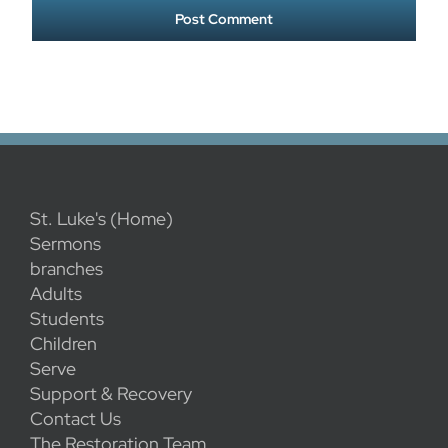
St. Luke's (Home)
Sermons
branches
Adults
Students
Children
Serve
Support & Recovery
Contact Us
The Restoration Team