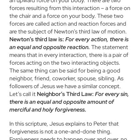
an upward force on your body. There are two
forces resulting from this interaction – a force on
the chair and a force on your body. These two
forces are called action and reaction forces and
are the subject of Newton’s third law of motion.
Newton’s third law is:
For every action, there is
an equal and opposite reaction.
The statement
means that in every interaction, there is a pair of
forces acting on the two interacting objects.
The same thing can be said for being a good
neighbor, friend, coworker, spouse, sibling. As
followers of Jesus we have a similar concept.
Let’s call it
Neighbor’s Third Law:
For every sin,
there is an equal and opposite amount of
merciful and holy forgiveness
.
In this scripture, Jesus explains to Peter that
forgiveness is not a one-and-done thing.
Forgiveness needs to happen over and over, no