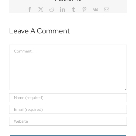
Facebook
Twitter
Reddit
LinkedIn
Tumblr
Pinterest
Vk
Email
Leave A Comment
Comment