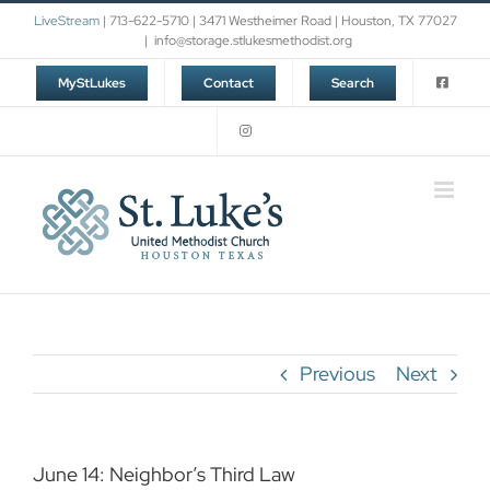
Skip
LiveStream
| 713-622-5710 | 3471 Westheimer Road | Houston, TX 77027
to
|
info@storage.stlukesmethodist.org
content
MyStLukes
Contact
Search
Previous
Next
June 14: Neighbor’s Third Law