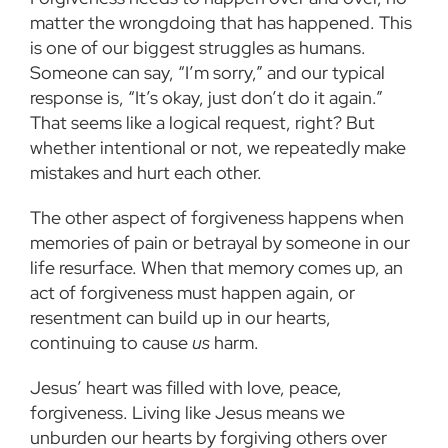
matter the wrongdoing that has happened. This
is one of our biggest struggles as humans.
Someone can say, “I’m sorry,” and our typical
response is, “It’s okay, just don’t do it again.”
That seems like a logical request, right? But
whether intentional or not, we repeatedly make
mistakes and hurt each other.
The other aspect of forgiveness happens when
memories of pain or betrayal by someone in our
life resurface. When that memory comes up, an
act of forgiveness must happen again, or
resentment can build up in our hearts,
continuing to cause
us
harm.
Jesus’ heart was filled with love, peace,
forgiveness. Living like Jesus means we
unburden our hearts by forgiving others over