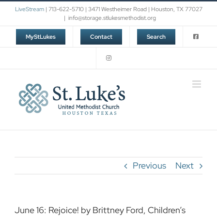
Skip
LiveStream
| 713-622-5710 | 3471 Westheimer Road | Houston, TX 77027
to
|
info@storage.stlukesmethodist.org
content
MyStLukes
Contact
Search
Previous
Next
June 16: Rejoice! by Brittney Ford, Children’s