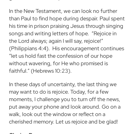
In the New Testament, we can look no further
than Paul to find hope during despair. Paul spent
his time in prison praising Jesus through singing
songs and writing letters of hope. “Rejoice in
the Lord always; again I will say, rejoice!”
(Philippians 4:4). His encouragement continues
“let us hold fast the confession of our hope
without wavering, for He who promised is
faithful.” (Hebrews 10:23).
In these days of uncertainty, the last thing we
may want to do is rejoice. Today, for a few
moments, I challenge you to turn off the news,
put away your phone and look around. Go on a
walk, look out the window or reflect on a
cherished memory. Let us rejoice and be glad!