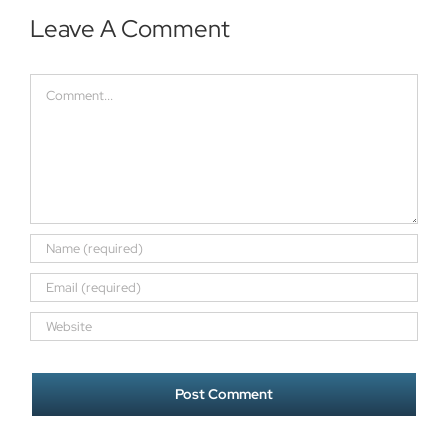
Leave A Comment
Comment