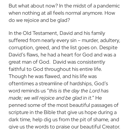
But what about now? In the midst of a pandemic
when nothing at all feels normal anymore. How
do we rejoice and be glad?
In the Old Testament, David and his family
suffered from nearly every sin – murder, adultery,
corruption, greed, and the list goes on. Despite
David’s flaws, he had a heart for God and was a
great man of God. David was consistently
faithful to God throughout his entire life.
Though he was flawed, and his life was
oftentimes a streamline of hardships, God’s
word reminds us “
this is the day the Lord has
made; we will rejoice and be glad in it
.” He
penned some of the most beautiful passages of
scripture in the Bible that give us hope during a
dark time, help dig us from the pit of shame, and
give us the words to praise our beautiful Creator.