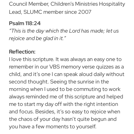
Council Member, Children’s Ministries Hospitality
Lead, SLUMC member since 2007
Psalm 118:24
“This is the day which the Lord has made; let us
rejoice and be glad in it.”
Reflection:
I love this scripture. It was always an easy one to
remember in our VBS memory verse quizzes as a
child, and it’s one I can speak aloud daily without
second thought. Seeing the sunrise in the
morning when I used to be commuting to work
always reminded me of this scripture and helped
me to start my day off with the right intention
and focus. Besides, it’s so easy to rejoice when
the chaos of your day hasn’t quite begun and
you have a few moments to yourself.