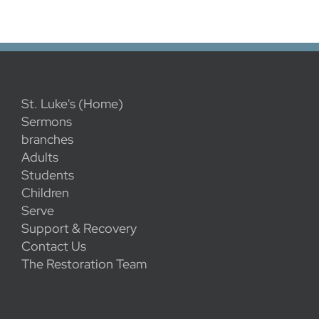
St. Luke's (Home)
Sermons
branches
Adults
Students
Children
Serve
Support & Recovery
Contact Us
The Restoration Team