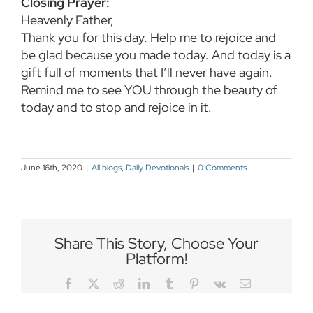
Closing Prayer:
Heavenly Father,
Thank you for this day. Help me to rejoice and
be glad because you made today. And today is a
gift full of moments that I’ll never have again.
Remind me to see YOU through the beauty of
today and to stop and rejoice in it.
June 16th, 2020
|
All blogs
,
Daily Devotionals
|
0 Comments
Share This Story, Choose Your
Platform!
Facebook
Twitter
Reddit
LinkedIn
Tumblr
Pinterest
Vk
Email