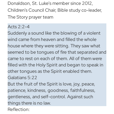
Donaldson, St. Luke’s member since 2012,
Children’s Council Chair, Bible study co-leader,
The Story prayer team
Acts 2:2-4
Suddenly a sound like the blowing of a violent
wind came from heaven and filled the whole
house where they were sitting. They saw what
seemed to be tongues of fire that separated and
came to rest on each of them. All of them were
filled with the Holy Spirit and began to speak in
other tongues as the Spirit enabled them.
Galatians 5:22
But the fruit of the Spirit is love, joy, peace,
patience, kindness, goodness, faithfulness,
gentleness, and self-control. Against such
things there is no law.
Reflection: