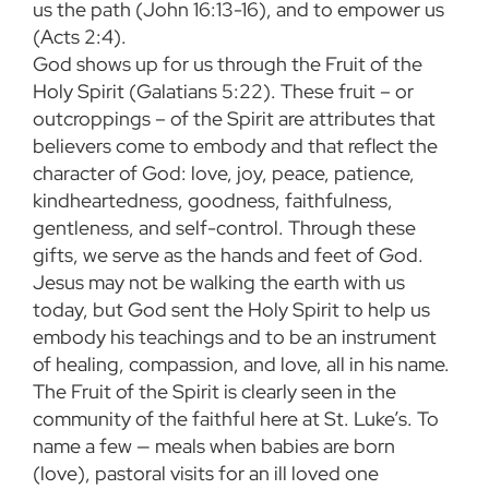
us the path (John 16:13-16), and to empower us
(Acts 2:4).
God shows up for us through the Fruit of the
Holy Spirit (Galatians 5:22). These fruit – or
outcroppings – of the Spirit are attributes that
believers come to embody and that reflect the
character of God: love, joy, peace, patience,
kindheartedness, goodness, faithfulness,
gentleness, and self-control. Through these
gifts, we serve as the hands and feet of God.
Jesus may not be walking the earth with us
today, but God sent the Holy Spirit to help us
embody his teachings and to be an instrument
of healing, compassion, and love, all in his name.
The Fruit of the Spirit is clearly seen in the
community of the faithful here at St. Luke’s. To
name a few — meals when babies are born
(love), pastoral visits for an ill loved one