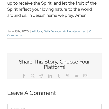
up to receive the Spirit, and let the fruit of the
Spirit reflect your loving nature to the world
around us. In Jesus’ name we pray. Amen.
June 18th, 2020
|
All blogs
,
Daily Devotionals
,
Uncategorized
|
0
Comments
Share This Story, Choose Your
Platform!
Facebook
Twitter
Reddit
LinkedIn
Tumblr
Pinterest
Vk
Email
Leave A Comment
Comment