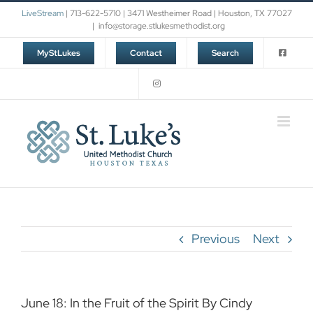
Skip
LiveStream
| 713-622-5710 | 3471 Westheimer Road | Houston, TX 77027
to
|
info@storage.stlukesmethodist.org
content
MyStLukes
Contact
Search
Previous
Next
June 18: In the Fruit of the Spirit By Cindy