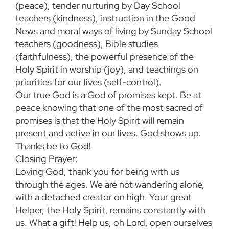
(peace), tender nurturing by Day School
teachers (kindness), instruction in the Good
News and moral ways of living by Sunday School
teachers (goodness), Bible studies
(faithfulness), the powerful presence of the
Holy Spirit in worship (joy), and teachings on
priorities for our lives (self-control).
Our true God is a God of promises kept. Be at
peace knowing that one of the most sacred of
promises is that the Holy Spirit will remain
present and active in our lives. God shows up.
Thanks be to God!
Closing Prayer:
Loving God, thank you for being with us
through the ages. We are not wandering alone,
with a detached creator on high. Your great
Helper, the Holy Spirit, remains constantly with
us. What a gift! Help us, oh Lord, open ourselves