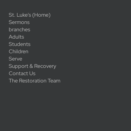
St. Luke's (Home)
Sermons
branches
Adults
Students
Children
Serve
Support & Recovery
Contact Us
The Restoration Team