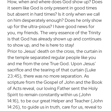
How, when and where does God show up? Does
it seem like God is only present in good times
but absent in hard times? Is it only when we call
on him desperately enough? Does he only show
up for the ultra-pious? I have good news for
you, my friends. The very essence of the Trinity
is that God has already shown up and continues
to show up, and he is here to stay!
Prior to Jesus’ death on the cross, the curtain in
the temple separated regular people like you
and me from the one True God. Upon Jesus’
sacrifice and the tearing of that curtain (Luke
23:45), there was no more separation. As
scripture from the Gospel of John and the Book
of Acts reveal, our loving Father sent the Holy
Spirit to remain constantly within us (John
14:16), to be our great Helper and Teacher (John
14:26), to guide us in truth, care for us, reveal to