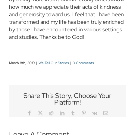
how much we appreciate their acts of kindness
and generosity toward us. I feel that I have been
transformed and my life has been truly enriched
by those I have encountered in various settings
and studies. Thanks be to God!
March 8th, 2019
|
We Tell Our Stories
|
0 Comments
Share This Story, Choose Your
Platform!
Facebook
Twitter
Reddit
LinkedIn
Tumblr
Pinterest
Vk
Email
Leave A Comment