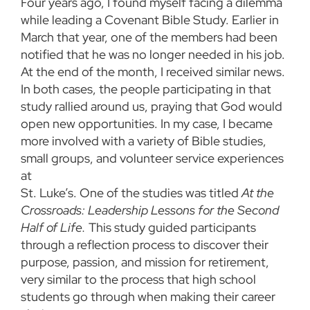
Four years ago, I found myself facing a dilemma
while leading a Covenant Bible Study. Earlier in
March that year, one of the members had been
notified that he was no longer needed in his job.
At the end of the month, I received similar news.
In both cases, the people participating in that
study rallied around us, praying that God would
open new opportunities. In my case, I became
more involved with a variety of Bible studies,
small groups, and volunteer service experiences
at
St. Luke’s. One of the studies was titled
At the
Crossroads: Leadership Lessons for the Second
Half of Life.
This study guided participants
through a reflection process to discover their
purpose, passion, and mission for retirement,
very similar to the process that high school
students go through when making their career