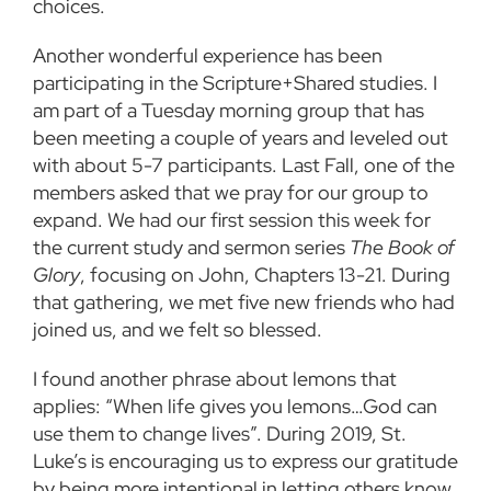
choices.
Another wonderful experience has been
participating in the Scripture+Shared studies. I
am part of a Tuesday morning group that has
been meeting a couple of years and leveled out
with about 5-7 participants. Last Fall, one of the
members asked that we pray for our group to
expand. We had our first session this week for
the current study and sermon series
The Book of
Glory
, focusing on John, Chapters 13-21. During
that gathering, we met five new friends who had
joined us, and we felt so blessed.
I found another phrase about lemons that
applies: “When life gives you lemons…God can
use them to change lives”. During 2019, St.
Luke’s is encouraging us to express our gratitude
by being more intentional in letting others know