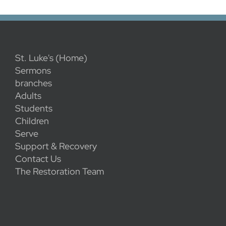
St. Luke's (Home)
Sermons
branches
Adults
Students
Children
Serve
Support & Recovery
Contact Us
The Restoration Team