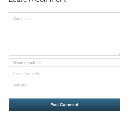
Comment