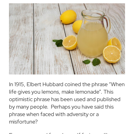
In 1915, Elbert Hubbard coined the phrase “When
life gives you lemons, make lemonade”. This
optimistic phrase has been used and published
by many people.
Perhaps you have said this
phrase when faced with adversity or a
misfortune?