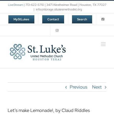
Skip
LiveStream
| 713-622-5710 | 3471 Westheimer Road | Houston, TX 77027
to
|
info@storage.stlukesmethodist.org
content
MyStLukes
Contact
Search
Previous
Next
Let’s make Lemonade!, by Claud Riddles