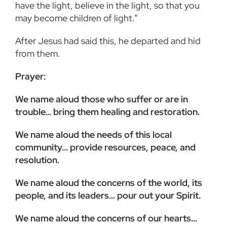
have the light, believe in the light, so that you
may become children of light.”
After Jesus had said this, he departed and hid
from them.
Prayer:
We name aloud those who suffer or are in
trouble… bring them healing and restoration.
We name aloud the needs of this local
community… provide resources, peace, and
resolution.
We name aloud the concerns of the world, its
people, and its leaders… pour out your Spirit.
We name aloud the concerns of our hearts…