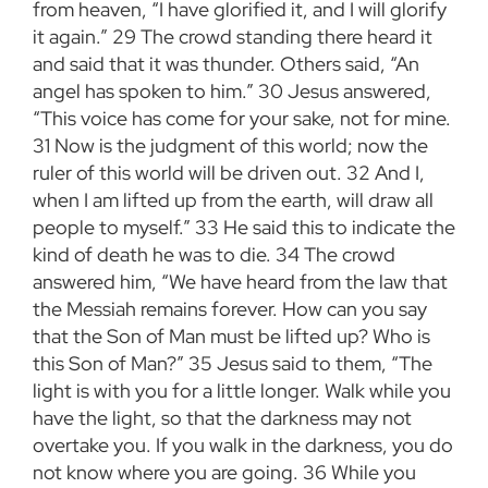
from heaven, “I have glorified it, and I will glorify
it again.”
29
The crowd standing there heard it
and said that it was thunder. Others said, “An
angel has spoken to him.”
30
Jesus answered,
“This voice has come for your sake, not for mine.
31
Now is the judgment of this world; now the
ruler of this world will be driven out.
32
And I,
when I am lifted up from the earth, will draw all
people to myself.”
33
He said this to indicate the
kind of death he was to die.
34
The crowd
answered him, “We have heard from the law that
the Messiah remains forever. How can you say
that the Son of Man must be lifted up? Who is
this Son of Man?”
35
Jesus said to them, “The
light is with you for a little longer. Walk while you
have the light, so that the darkness may not
overtake you. If you walk in the darkness, you do
not know where you are going.
36
While you