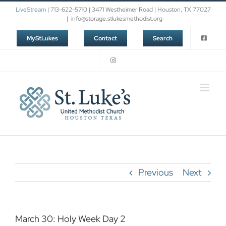
Skip
LiveStream
| 713-622-5710 | 3471 Westheimer Road | Houston, TX 77027
to
|
info@storage.stlukesmethodist.org
content
MyStLukes
Contact
Search
Previous
Next
March 30: Holy Week Day 2