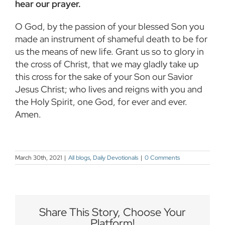
hear our prayer.
O God, by the passion of your blessed Son you
made an instrument of shameful death to be for
us the means of new life. Grant us so to glory in
the cross of Christ, that we may gladly take up
this cross for the sake of your Son our Savior
Jesus Christ; who lives and reigns with you and
the Holy Spirit, one God, for ever and ever.
Amen.
March 30th, 2021
|
All blogs
,
Daily Devotionals
|
0 Comments
Share This Story, Choose Your
Platform!