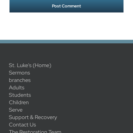
St. Luke's (Home)
Sermons
branches
Adults
Students
Children
Serve
Support & Recovery
Contact Us
The Restoration Team