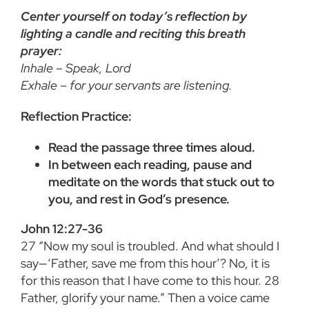
Center yourself on today’s reflection by
lighting a candle and reciting this breath
prayer:
Inhale – Speak, Lord
Exhale – for your servants are listening.
Reflection Practice:
Read the passage three times aloud.
In between each reading, pause and
meditate on the words that stuck out to
you, and rest in God’s presence.
John 12:27-36
27
“Now my soul is troubled. And what should I
say—‘Father, save me from this hour’? No, it is
for this reason that I have come to this hour.
28
Father, glorify your name.” Then a voice came