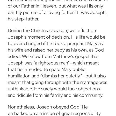
of our Father in Heaven, but what was His only
earthly picture of a loving father? It was Joseph,
his step-father.
During the Christmas season, we reflect on
Joseph’s moment of decision. His life would be
forever changed if he took a pregnant Mary as
his wife and raised her baby as his own, as God
asked. We know from Matthew’s gospel that
Joseph was “a righteous man”—which meant
that he intended to spare Mary public
humiliation and “dismiss her quietly”—but it also
meant that going through with the marriage was
unthinkable. He surely would face objections
and ridicule from his family and his community.
Nonetheless, Joseph obeyed God. He
embarked on a mission of great responsibility.