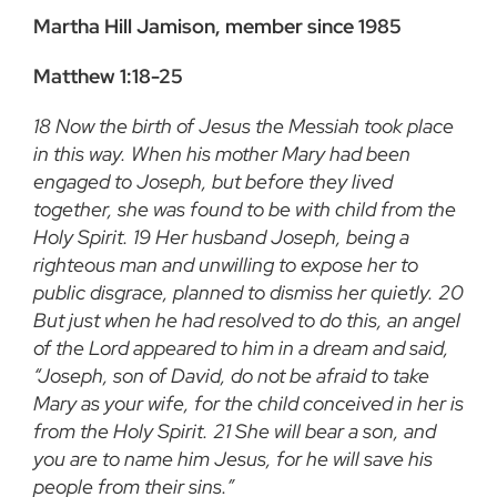
Martha Hill Jamison, member since 1985
Matthew 1:18-25
18 Now the birth of Jesus the Messiah took place
in this way. When his mother Mary had been
engaged to Joseph, but before they lived
together, she was found to be with child from the
Holy Spirit. 19 Her husband Joseph, being a
righteous man and unwilling to expose her to
public disgrace, planned to dismiss her quietly. 20
But just when he had resolved to do this, an angel
of the Lord appeared to him in a dream and said,
“Joseph, son of David, do not be afraid to take
Mary as your wife, for the child conceived in her is
from the Holy Spirit. 21 She will bear a son, and
you are to name him Jesus, for he will save his
people from their sins.”