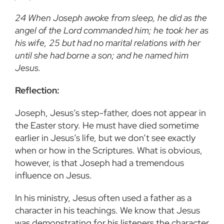
24 When Joseph awoke from sleep, he did as the
angel of the Lord commanded him; he took her as
his wife, 25 but had no marital relations with her
until she had borne a son; and he named him
Jesus.
Reflection:
Joseph, Jesus’s step-father, does not appear in
the Easter story. He must have died sometime
earlier in Jesus’s life, but we don’t see exactly
when or how in the Scriptures. What is obvious,
however, is that Joseph had a tremendous
influence on Jesus.
In his ministry, Jesus often used a father as a
character in his teachings. We know that Jesus
was demonstrating for his listeners the character