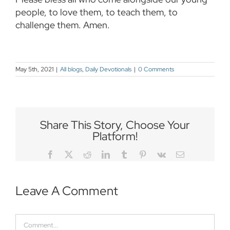
people, to love them, to teach them, to
challenge them. Amen.
May 5th, 2021
|
All blogs
,
Daily Devotionals
|
0 Comments
Share This Story, Choose Your
Platform!
Facebook
Twitter
Reddit
LinkedIn
Tumblr
Pinterest
Vk
Email
Leave A Comment
Comment