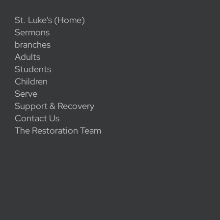
St. Luke's (Home)
Sermons
branches
Adults
Students
Children
Serve
Support & Recovery
Contact Us
The Restoration Team