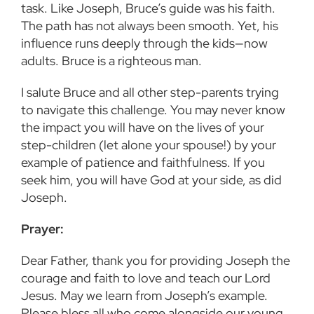
task. Like Joseph, Bruce’s guide was his faith.
The path has not always been smooth. Yet, his
influence runs deeply through the kids—now
adults. Bruce is a righteous man.
I salute Bruce and all other step-parents trying
to navigate this challenge. You may never know
the impact you will have on the lives of your
step-children (let alone your spouse!) by your
example of patience and faithfulness. If you
seek him, you will have God at your side, as did
Joseph.
Prayer:
Dear Father, thank you for providing Joseph the
courage and faith to love and teach our Lord
Jesus. May we learn from Joseph’s example.
Please bless all who come alongside our young