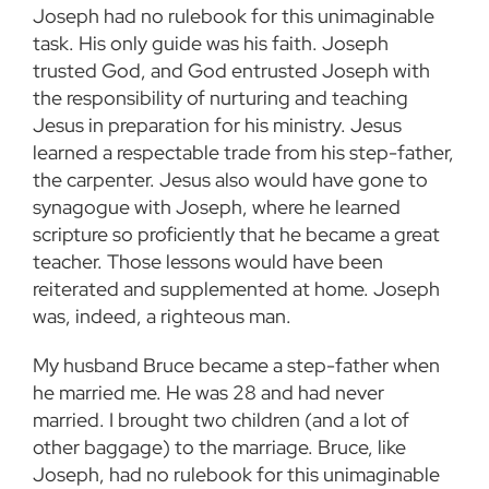
Joseph had no rulebook for this unimaginable
task. His only guide was his faith. Joseph
trusted God, and God entrusted Joseph with
the responsibility of nurturing and teaching
Jesus in preparation for his ministry. Jesus
learned a respectable trade from his step-father,
the carpenter. Jesus also would have gone to
synagogue with Joseph, where he learned
scripture so proficiently that he became a great
teacher. Those lessons would have been
reiterated and supplemented at home. Joseph
was, indeed, a righteous man.
My husband Bruce became a step-father when
he married me. He was 28 and had never
married. I brought two children (and a lot of
other baggage) to the marriage. Bruce, like
Joseph, had no rulebook for this unimaginable