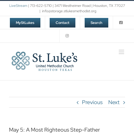
Skip
LiveStream
| 713-622-5710 | 3471 Westheimer Road | Houston, TX 77027
to
|
info@storage.stlukesmethodist.org
content
MyStLukes
Contact
Search
Previous
Next
May 5: A Most Righteous Step-Father