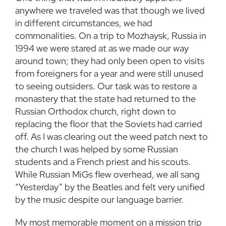
anywhere we traveled was that though we lived
in different circumstances, we had
commonalities. On a trip to Mozhaysk, Russia in
1994 we were stared at as we made our way
around town; they had only been open to visits
from foreigners for a year and were still unused
to seeing outsiders. Our task was to restore a
monastery that the state had returned to the
Russian Orthodox church, right down to
replacing the floor that the Soviets had carried
off. As I was clearing out the weed patch next to
the church I was helped by some Russian
students and a French priest and his scouts.
While Russian MiGs flew overhead, we all sang
“Yesterday” by the Beatles and felt very unified
by the music despite our language barrier.
My most memorable moment on a mission trip