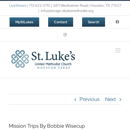
Skip
LiveStream
| 713-622-5710 | 3471 Westheimer Road | Houston, TX 77027
to
|
info@storage.stlukesmethodist.org
content
MyStLukes
Contact
Search
Previous
Next
Mission Trips By Bobbie Wisecup