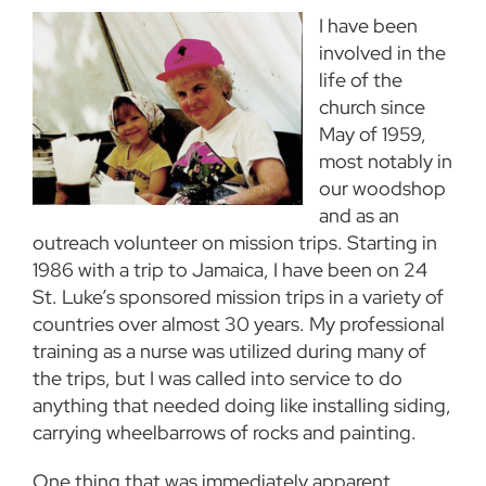
I have been
involved in the
life of the
church since
May of 1959,
most notably in
our woodshop
and as an
outreach volunteer on mission trips. Starting in
1986 with a trip to Jamaica, I have been on 24
St. Luke’s sponsored mission trips in a variety of
countries over almost 30 years. My professional
training as a nurse was utilized during many of
the trips, but I was called into service to do
anything that needed doing like installing siding,
carrying wheelbarrows of rocks and painting.
One thing that was immediately apparent