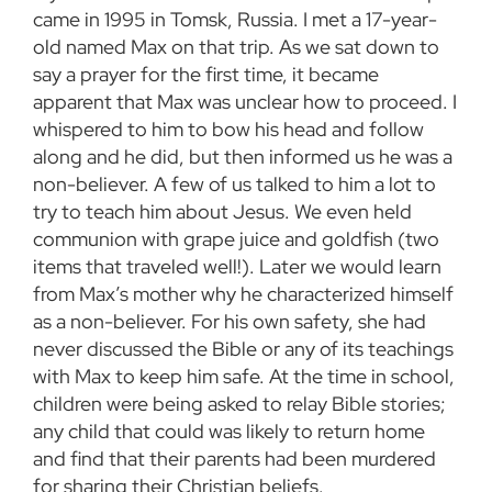
came in 1995 in Tomsk, Russia. I met a 17-year-
old named Max on that trip. As we sat down to
say a prayer for the first time, it became
apparent that Max was unclear how to proceed. I
whispered to him to bow his head and follow
along and he did, but then informed us he was a
non-believer. A few of us talked to him a lot to
try to teach him about Jesus. We even held
communion with grape juice and goldfish (two
items that traveled well!). Later we would learn
from Max’s mother why he characterized himself
as a non-believer. For his own safety, she had
never discussed the Bible or any of its teachings
with Max to keep him safe. At the time in school,
children were being asked to relay Bible stories;
any child that could was likely to return home
and find that their parents had been murdered
for sharing their Christian beliefs.