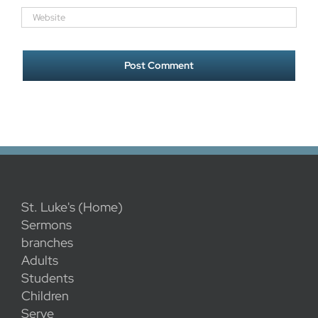
St. Luke's (Home)
Sermons
branches
Adults
Students
Children
Serve