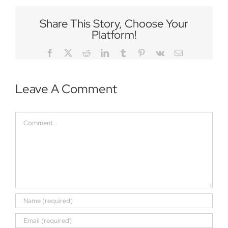
Share This Story, Choose Your
Platform!
Facebook
Twitter
Reddit
LinkedIn
Tumblr
Pinterest
Vk
Email
Leave A Comment
Comment