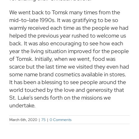
We went back to Tomsk many times from the
mid-to-late 1990s. It was gratifying to be so
warmly received each time as the people we had
helped the previous year rushed to welcome us
back. It was also encouraging to see how each
year the living situation improved for the people
of Tomsk. Initially, when we went, food was
scarce but the last time we visited they even had
some name brand cosmetics available in stores.
It has been a blessing to see people around the
world touched by the love and generosity that
St. Luke’s sends forth on the missions we
undertake.
March 6th, 2020
|
75
|
0 Comments