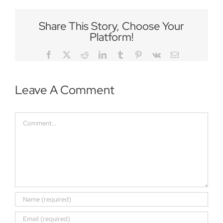
Share This Story, Choose Your
Platform!
Facebook
Twitter
Reddit
LinkedIn
Tumblr
Pinterest
Vk
Email
Leave A Comment
Comment