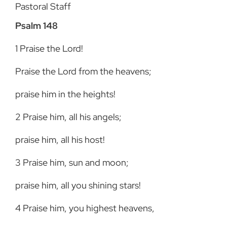
Pastoral Staff
Psalm 148
1
Praise the Lord!
Praise the Lord from the heavens;
praise him in the heights!
2
Praise him, all his angels;
praise him, all his host!
3
Praise him, sun and moon;
praise him, all you shining stars!
4
Praise him, you highest heavens,