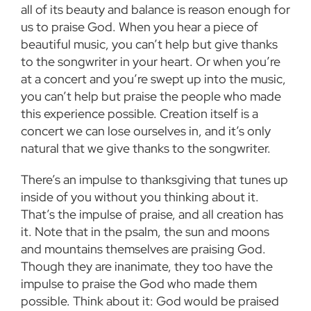
all
of its beauty and balance is reason enough for
us to praise God. When you hear a piece of
beautiful music, you can’t help but give thanks
to the songwriter in your heart. Or when you’re
at
a concert and you’re swept up into the music,
you can’t help but praise the people who made
this
experience possible. Creation itself is a
concert we can lose ourselves in, and it’s only
natural
that we give thanks to the songwriter.
There’s an impulse to thanksgiving that tunes up
inside of you without you thinking about it.
That’s the impulse of praise, and all creation has
it. Note that in the psalm, the sun and moons
and mountains themselves are praising God.
Though they are inanimate, they too have the
impulse to praise the God who made them
possible. Think about it: God would be praised