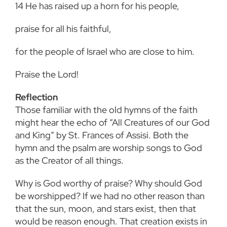
14
He has raised up a horn for his people,
praise for all his faithful,
for the people of Israel who are close to him.
Praise the Lord!
Reflection
Those familiar with the old hymns of the faith
might hear the echo of “All Creatures of our God
and King” by St. Frances of Assisi. Both the
hymn and the psalm are worship songs to God
as
the Creator of all things.
Why is God worthy of praise? Why should God
be worshipped? If we had no other reason than
that the sun, moon, and stars exist, then that
would be reason enough. That creation exists in