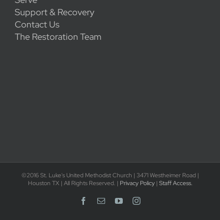
Support & Recovery
Contact Us
The Restoration Team
©2016 St. Luke's United Methodist Church | 3471 Westheimer Road |
Houston TX | All Rights Reserved. |
Privacy Policy
|
Staff Access.
Facebook
Email
YouTube
Instagram