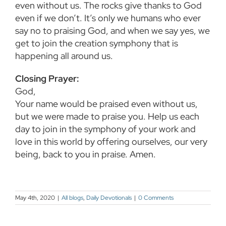
even
without us. The rocks give thanks to God
even if we don’t. It’s only we humans who ever
say no
to praising God, and when we say yes, we
get to join the creation symphony that is
happening all
around us.
Closing Prayer:
God,
Your name would be praised even without us,
but we were made to praise you. Help us each
day to join in the symphony of your work and
love in this world by offering ourselves, our very
being, back to you in praise. Amen.
May 4th, 2020
|
All blogs
,
Daily Devotionals
|
0 Comments