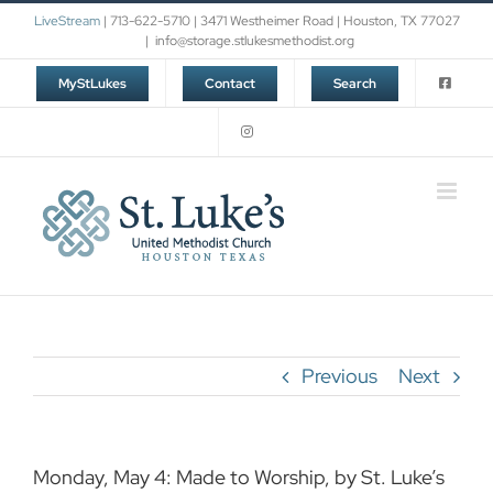
Skip
LiveStream
| 713-622-5710 | 3471 Westheimer Road | Houston, TX 77027
to
|
info@storage.stlukesmethodist.org
content
MyStLukes
Contact
Search
Previous
Next
Monday, May 4: Made to Worship, by St. Luke’s