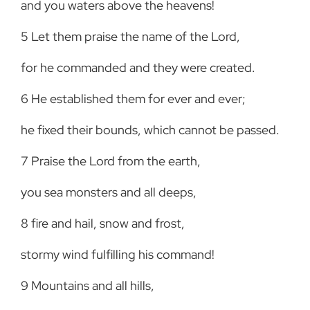
and you waters above the heavens!
5
Let them praise the name of the Lord,
for he commanded and they were created.
6
He established them for ever and ever;
he fixed their bounds, which cannot be passed.
7
Praise the Lord from the earth,
you sea monsters and all deeps,
8
fire and hail, snow and frost,
stormy wind fulfilling his command!
9
Mountains and all hills,