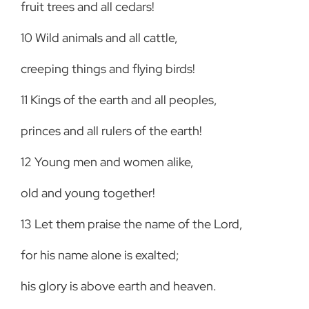
fruit trees and all cedars!
10
Wild animals and all cattle,
creeping things and flying birds!
11
Kings of the earth and all peoples,
princes and all rulers of the earth!
12
Young men and women alike,
old and young together!
13
Let them praise the name of the Lord,
for his name alone is exalted;
his glory is above earth and heaven.