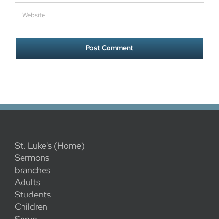
St. Luke's (Home)
Sermons
branches
Adults
Students
Children
Serve