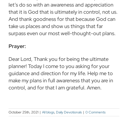
let’s do so with an awareness and appreciation
that it is God that is ultimately in control, not us.
And thank goodness for that because God can
take us places and show us things that far
surpass even our most well-thought-out plans.
Prayer:
Dear Lord, Thank you for being the ultimate
planner! Today I come to you asking for your
guidance and direction for my life. Help me to
make my plans in full awareness that you are in
control, and for that I am grateful. Amen.
October 25th, 2021
|
All blogs
,
Daily Devotionals
|
0 Comments