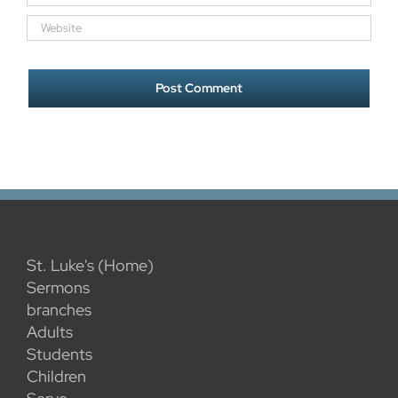
St. Luke's (Home)
Sermons
branches
Adults
Students
Children