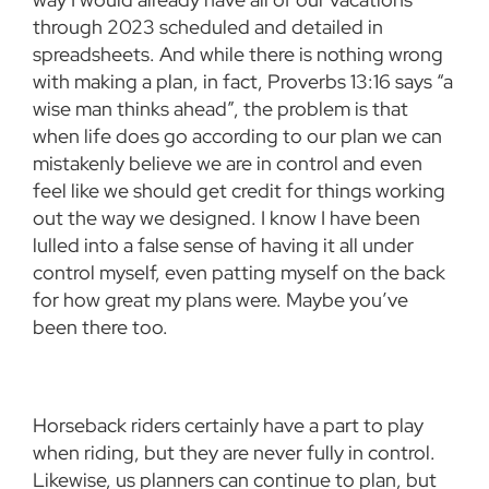
through 2023 scheduled and detailed in
spreadsheets. And while there is nothing wrong
with making a plan, in fact, Proverbs 13:16 says “a
wise man thinks ahead”, the problem is that
when life does go according to our plan we can
mistakenly believe we are in control and even
feel like we should get credit for things working
out the way we designed. I know I have been
lulled into a false sense of having it all under
control myself, even patting myself on the back
for how great my plans were. Maybe you’ve
been there too.
Horseback riders certainly have a part to play
when riding, but they are never fully in control.
Likewise, us planners can continue to plan, but