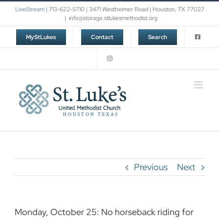
Skip
LiveStream
| 713-622-5710 | 3471 Westheimer Road | Houston, TX 77027
to
|
info@storage.stlukesmethodist.org
content
MyStLukes
Contact
Search
Previous
Next
Monday, October 25: No horseback riding for