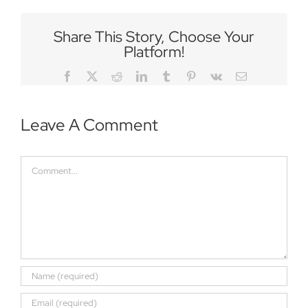
Share This Story, Choose Your
Platform!
Facebook
Twitter
Reddit
LinkedIn
Tumblr
Pinterest
Vk
Email
Leave A Comment
Comment