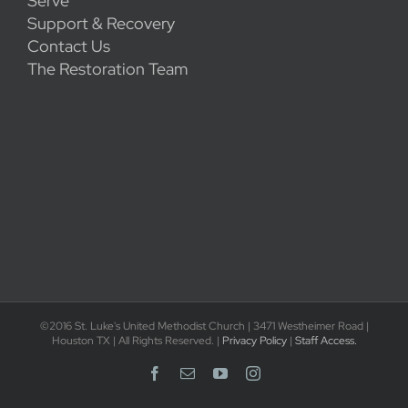
Serve
Support & Recovery
Contact Us
The Restoration Team
©2016 St. Luke's United Methodist Church | 3471 Westheimer Road |
Houston TX | All Rights Reserved. |
Privacy Policy
|
Staff Access.
Facebook
Email
YouTube
Instagram