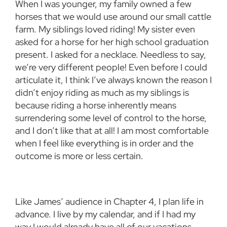
When I was younger, my family owned a few
horses that we would use around our small cattle
farm. My siblings loved riding! My sister even
asked for a horse for her high school graduation
present. I asked for a necklace. Needless to say,
we’re very different people! Even before I could
articulate it, I think I’ve always known the reason I
didn’t enjoy riding as much as my siblings is
because riding a horse inherently means
surrendering some level of control to the horse,
and I don’t like that at all! I am most comfortable
when I feel like everything is in order and the
outcome is more or less certain.
Like James’ audience in Chapter 4, I plan life in
advance. I live by my calendar, and if I had my
way I would already have all of our vacations