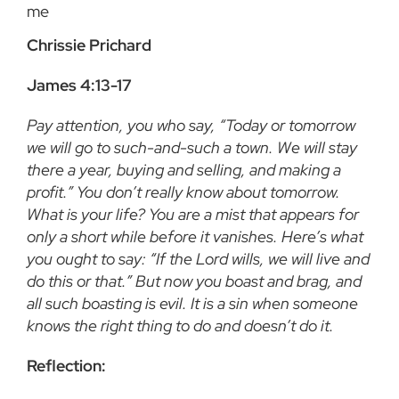
me
Chrissie Prichard
James 4:13-17
Pay attention, you who say, “Today or tomorrow
we will go to such-and-such a town. We will stay
there a year, buying and selling, and making a
profit.” You don’t really know about tomorrow.
What is your life? You are a mist that appears for
only a short while before it vanishes. Here’s what
you ought to say: “If the Lord wills, we will live and
do this or that.” But now you boast and brag, and
all such boasting is evil. It is a sin when someone
knows the right thing to do and doesn’t do it.
Reflection: