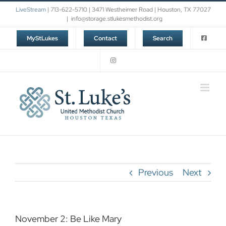
Skip
LiveStream
| 713-622-5710 | 3471 Westheimer Road | Houston, TX 77027
to
|
info@storage.stlukesmethodist.org
content
MyStLukes
Contact
Search
Previous
Next
November 2: Be Like Mary