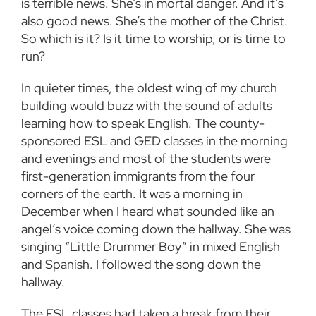
is terrible news. She’s in mortal danger. And it’s
also good news. She’s the mother of the Christ.
So which is it? Is it time to worship, or is time to
run?
In quieter times, the oldest wing of my church
building would buzz with the sound of adults
learning how to speak English. The county-
sponsored ESL and GED classes in the morning
and evenings and most of the students were
first-generation immigrants from the four
corners of the earth. It was a morning in
December when I heard what sounded like an
angel’s voice coming down the hallway. She was
singing “Little Drummer Boy” in mixed English
and Spanish. I followed the song down the
hallway.
The ESL classes had taken a break from their