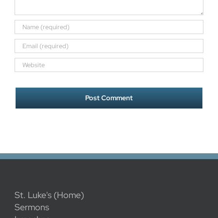
St. Luke's (Home)
Sermons