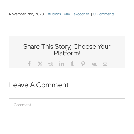
November 2nd, 2020
|
All blogs
,
Daily Devotionals
|
0 Comments
Share This Story, Choose Your
Platform!
Facebook
Twitter
Reddit
LinkedIn
Tumblr
Pinterest
Vk
Email
Leave A Comment
Comment