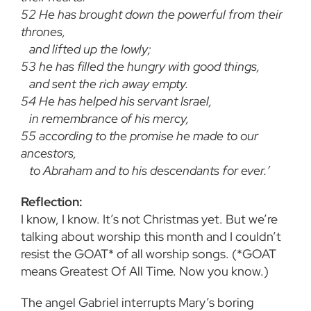
52
He has brought down the powerful from their
thrones,
and lifted up the lowly;
53
he has filled the hungry with good things,
and sent the rich away empty.
54
He has helped his servant Israel,
in remembrance of his mercy,
55
according to the promise he made to our
ancestors,
to Abraham and to his descendants for ever.’
Reflection:
I know, I know. It’s not Christmas yet. But we’re
talking about worship this month and I couldn’t
resist the GOAT* of all worship songs. (*GOAT
means Greatest Of All Time. Now you know.)
The angel Gabriel interrupts Mary’s boring