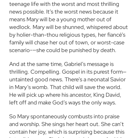
teenage life with the worst and most thrilling
news possible. It’s the worst news because it
means Mary will be a young mother out of
wedlock. Mary will be shunned, whispered about
by holier-than-thou religious types, her fiancé’s
family will chase her out of town, or worst-case
scenario-—she could be punished by death.
And at the same time, Gabriel’s message is
thrilling. Compelling. Gospel in its purest form—
untainted good news. There’s a neonatal Savior
in Mary’s womb. That child will save the world.
He will pick up where his ancestor, King David,
left off and make God’s ways the only ways.
So Mary spontaneously combusts into praise
and worship. She sings her heart out. She can’t
contain her joy, which is surprising because this