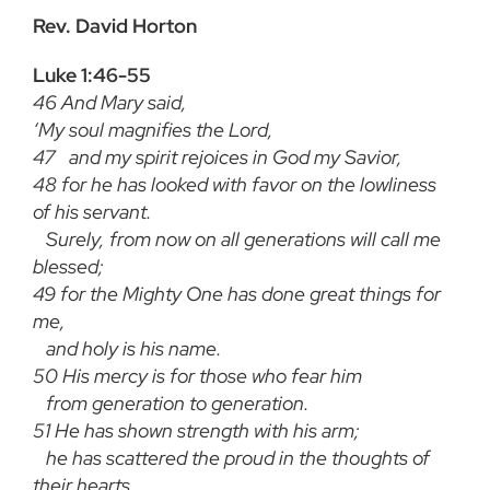
Rev. David Horton
Luke 1:46-55
46
And Mary said,
‘My soul magnifies the Lord,
47
and my spirit rejoices in God my Savior,
48
for he has looked with favor on the lowliness
of his servant.
Surely, from now on all generations will call me
blessed;
49
for the Mighty One has done great things for
me,
and holy is his name.
50
His mercy is for those who fear him
from generation to generation.
51
He has shown strength with his arm;
he has scattered the proud in the thoughts of
their hearts.