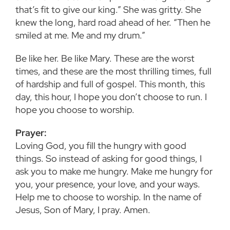
that’s fit to give our king.” She was gritty. She
knew the long, hard road ahead of her. “Then he
smiled at me. Me and my drum.”
Be like her. Be like Mary. These are the worst
times, and these are the most thrilling times, full
of hardship and full of gospel. This month, this
day, this hour, I hope you don’t choose to run. I
hope you choose to worship.
Prayer:
Loving God, you fill the hungry with good
things. So instead of asking for good things, I
ask you to make me hungry. Make me hungry for
you, your presence, your love, and your ways.
Help me to choose to worship. In the name of
Jesus, Son of Mary, I pray. Amen.