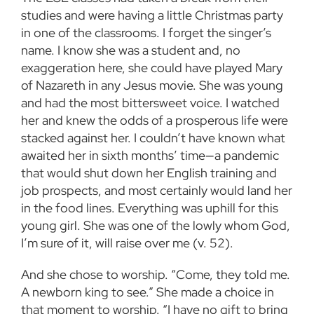
studies and were having a little Christmas party
in one of the classrooms. I forget the singer’s
name. I know she was a student and, no
exaggeration here, she could have played Mary
of Nazareth in any Jesus movie. She was young
and had the most bittersweet voice. I watched
her and knew the odds of a prosperous life were
stacked against her. I couldn’t have known what
awaited her in sixth months’ time—a pandemic
that would shut down her English training and
job prospects, and most certainly would land her
in the food lines. Everything was uphill for this
young girl. She was one of the lowly whom God,
I’m sure of it, will raise over me (v. 52).
And she chose to worship. “Come, they told me.
A newborn king to see.” She made a choice in
that moment to worship. “I have no gift to bring