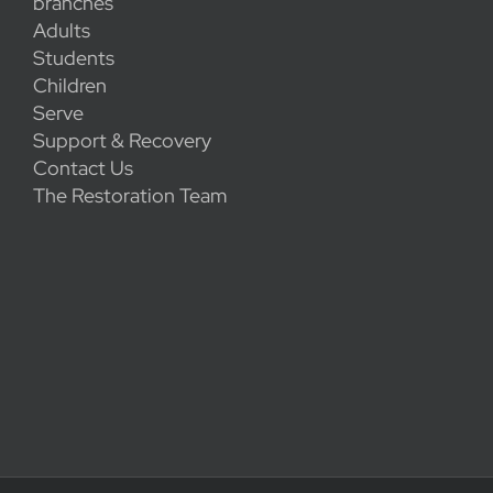
branches
Adults
Students
Children
Serve
Support & Recovery
Contact Us
The Restoration Team