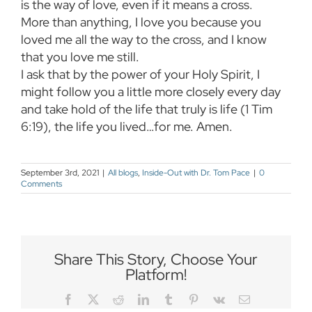
is the way of love, even if it means a cross.
More than anything, I love you because you
loved me all the way to the cross, and I know
that you love me still.
I ask that by the power of your Holy Spirit, I
might follow you a little more closely every day
and take hold of the life that truly is life (1 Tim
6:19), the life you lived…for me. Amen.
September 3rd, 2021
|
All blogs
,
Inside-Out with Dr. Tom Pace
|
0
Comments
Share This Story, Choose Your
Platform!
Facebook
Twitter
Reddit
LinkedIn
Tumblr
Pinterest
Vk
Email