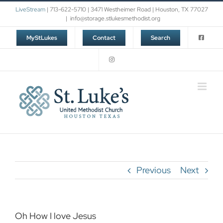
Skip
LiveStream
| 713-622-5710 | 3471 Westheimer Road | Houston, TX 77027
to
|
info@storage.stlukesmethodist.org
content
MyStLukes
Contact
Search
Previous
Next
Oh How I love Jesus