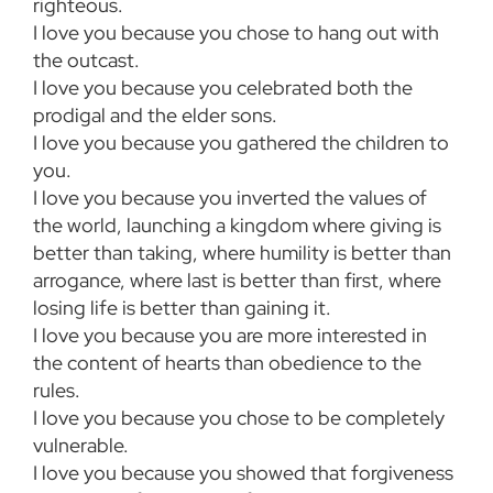
righteous.
I love you because you chose to hang out with
the outcast.
I love you because you celebrated both the
prodigal and the elder sons.
I love you because you gathered the children to
you.
I love you because you inverted the values of
the world, launching a kingdom where giving is
better than taking, where humility is better than
arrogance, where last is better than first, where
losing life is better than gaining it.
I love you because you are more interested in
the content of hearts than obedience to the
rules.
I love you because you chose to be completely
vulnerable.
I love you because you showed that forgiveness