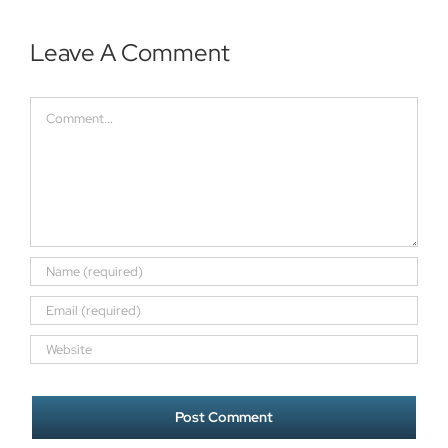
Leave A Comment
Comment