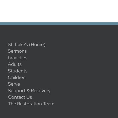
St. Luke's (Home)
Sermons
branches
Adults
Students
Children
Serve
Support & Recovery
Contact Us
The Restoration Team