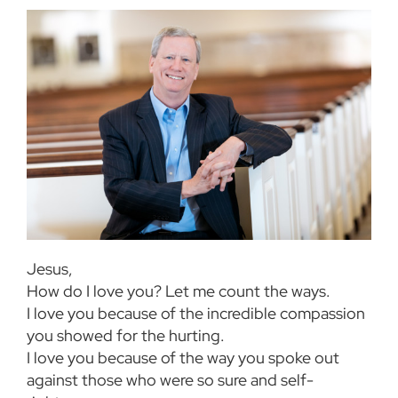
Jesus,
How do I love you? Let me count the ways.
I love you because of the incredible compassion
you showed for the hurting.
I love you because of the way you spoke out
against those who were so sure and self-