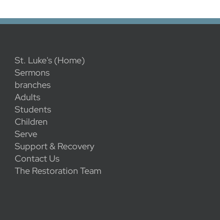
St. Luke's (Home)
Sermons
branches
Adults
Students
Children
Serve
Support & Recovery
Contact Us
The Restoration Team