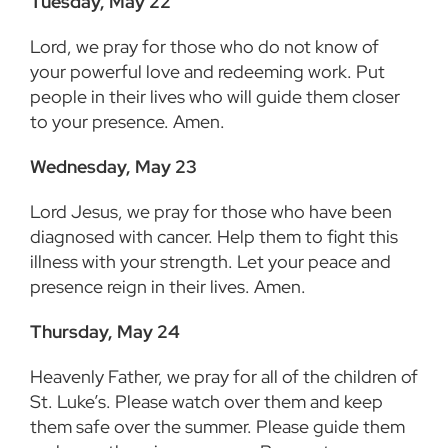
Tuesday, May 22
Lord, we pray for those who do not know of
your powerful love and redeeming work. Put
people in their lives who will guide them closer
to your presence. Amen.
Wednesday, May 23
Lord Jesus, we pray for those who have been
diagnosed with cancer. Help them to fight this
illness with your strength. Let your peace and
presence reign in their lives. Amen.
Thursday, May 24
Heavenly Father, we pray for all of the children of
St. Luke’s. Please watch over them and keep
them safe over the summer. Please guide them