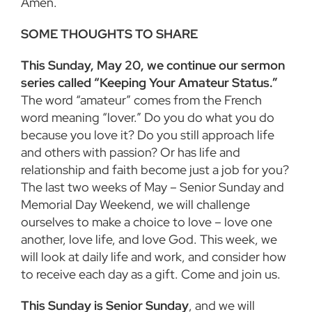
Amen.
SOME THOUGHTS TO SHARE
This Sunday, May 20, we continue our sermon
series called “Keeping Your Amateur Status.”
The word “amateur” comes from the French
word meaning “lover.” Do you do what you do
because you love it? Do you still approach life
and others with passion? Or has life and
relationship and faith become just a job for you?
The last two weeks of May – Senior Sunday and
Memorial Day Weekend, we will challenge
ourselves to make a choice to love – love one
another, love life, and love God. This week, we
will look at daily life and work, and consider how
to receive each day as a gift. Come and join us.
This Sunday is Senior Sunday
, and we will