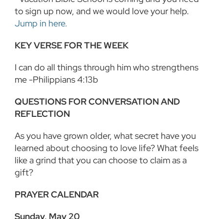
to sign up now, and we would love your help.
Jump in here.
KEY VERSE FOR THE WEEK
I can do all things through him who strengthens
me -Philippians 4:13b
QUESTIONS FOR CONVERSATION AND
REFLECTION
As you have grown older, what secret have you
learned about choosing to love life? What feels
like a grind that you can choose to claim as a
gift?
PRAYER CALENDAR
Sunday, May 20