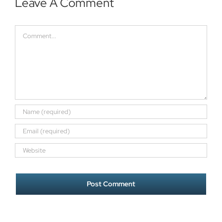
Leave A Comment
Comment