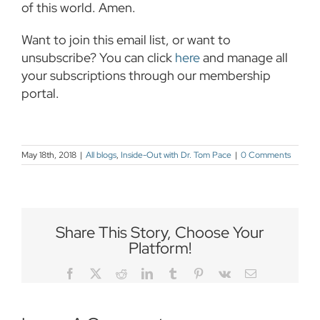
of this world. Amen.
Want to join this email list, or want to
unsubscribe? You can click
here
and manage all
your subscriptions through our membership
portal.
May 18th, 2018
|
All blogs
,
Inside-Out with Dr. Tom Pace
|
0 Comments
Share This Story, Choose Your
Platform!
Facebook
Twitter
Reddit
LinkedIn
Tumblr
Pinterest
Vk
Email