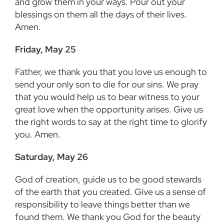
and grow them in your ways. Pour out your
blessings on them all the days of their lives.
Amen.
Friday, May 25
Father, we thank you that you love us enough to
send your only son to die for our sins. We pray
that you would help us to bear witness to your
great love when the opportunity arises. Give us
the right words to say at the right time to glorify
you. Amen.
Saturday, May 26
God of creation, guide us to be good stewards
of the earth that you created. Give us a sense of
responsibility to leave things better than we
found them. We thank you God for the beauty