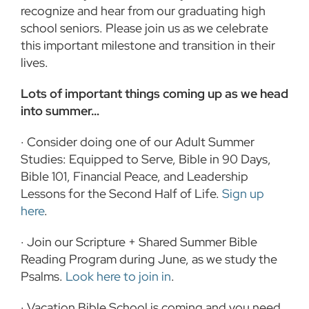
recognize and hear from our graduating high
school seniors. Please join us as we celebrate
this important milestone and transition in their
lives.
Lots of important things coming up as we head
into summer…
· Consider doing one of our Adult Summer
Studies: Equipped to Serve, Bible in 90 Days,
Bible 101, Financial Peace, and Leadership
Lessons for the Second Half of Life.
Sign up
here
.
· Join our Scripture + Shared Summer Bible
Reading Program during June, as we study the
Psalms.
Look here to join in
.
· Vacation Bible School is coming and you need