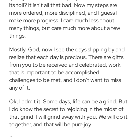
its toll? It isn’t all that bad. Now my steps are
more ordered, more disciplined, and I guess I
make more progress. I care much less about
many things, but care much more about a few
things.
Mostly, God, now I see the days slipping by and
realize that each day is precious. There are gifts
from you to be received and celebrated, work
that is important to be accomplished,
challenges to be met, and I don’t want to miss
any of it.
Ok, I admit it. Some days, life can be a grind. But
I do know the secret to rejoicing in the midst of
that grind. I will grind away with you. We will do it
together, and that will be pure joy.