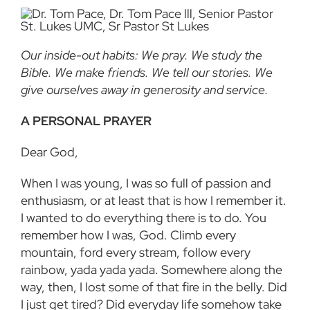
Our inside-out habits: We pray. We study the
Bible. We make friends. We tell our stories. We
give ourselves away in generosity and service.
A PERSONAL PRAYER
Dear God,
When I was young, I was so full of passion and
enthusiasm, or at least that is how I remember it.
I wanted to do everything there is to do. You
remember how I was, God. Climb every
mountain, ford every stream, follow every
rainbow, yada yada yada. Somewhere along the
way, then, I lost some of that fire in the belly. Did
I just get tired? Did everyday life somehow take