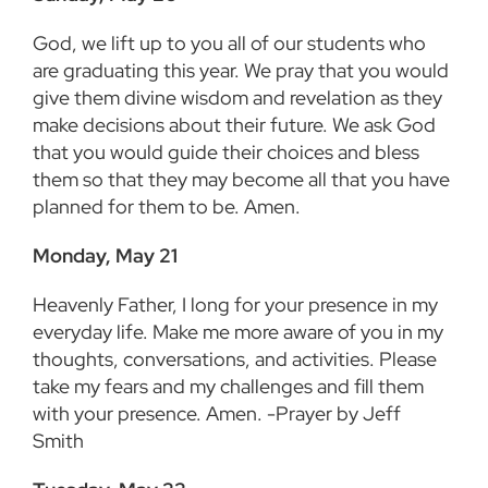
God, we lift up to you all of our students who
are graduating this year. We pray that you would
give them divine wisdom and revelation as they
make decisions about their future. We ask God
that you would guide their choices and bless
them so that they may become all that you have
planned for them to be. Amen.
Monday, May 21
Heavenly Father, I long for your presence in my
everyday life. Make me more aware of you in my
thoughts, conversations, and activities. Please
take my fears and my challenges and fill them
with your presence. Amen. -Prayer by Jeff
Smith