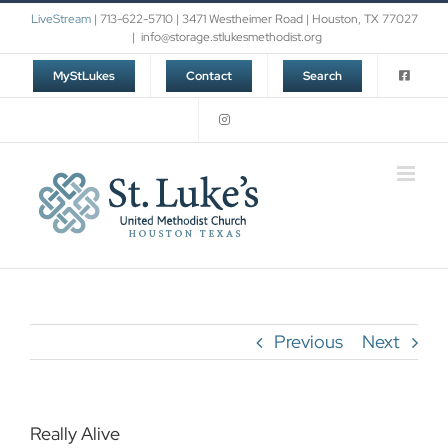
Skip
LiveStream
| 713-622-5710 | 3471 Westheimer Road | Houston, TX 77027
to
|
info@storage.stlukesmethodist.org
content
MyStLukes
Contact
Search
Previous
Next
Really Alive