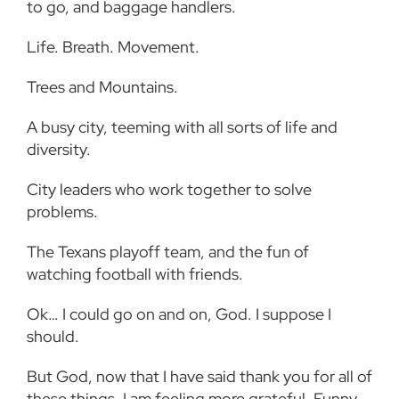
to go, and baggage handlers.
Life. Breath. Movement.
Trees and Mountains.
A busy city, teeming with all sorts of life and
diversity.
City leaders who work together to solve
problems.
The Texans playoff team, and the fun of
watching football with friends.
Ok… I could go on and on, God. I suppose I
should.
But God, now that I have said thank you for all of
these things, I am feeling more grateful. Funny