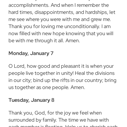
accomplishments. And when I remember the
hard times, disappointments, and hardships, let
me see where you were with me and grew me.
Thank you for loving me unconditionally. I am
now filled with new hope knowing that you will
be with me through it all. Amen.
Monday, January 7
O Lord, how good and pleasant it is when your
people live together in unity! Heal the divisions
in our city; bind up the rifts in our country; bring
us together as one people. Amen.
Tuesday, January 8
Thank you, God, for the joy we feel when
surrounded by family. The time we have with
each member is fleeting. Help us to cherish each