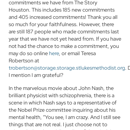
commitments we have from The Story
Houston. This includes 185 new commitments
and 405 increased commitments! Thank you all
so much for your faithfulness. However, there
are still 187 people who made commitments last
year that we have not yet heard from. If you have
not had the chance to make a commitment, you
may do so online
here
, or email Teresa
Robertson at
trobertson@storage.storage.stlukesmethodist.org
. 
I mention I am grateful?
In the marvelous movie about John Nash, the
brilliant physicist with schizophrenia, there is a
scene in which Nash says to a representative of
the Nobel Prize committee inquiring about his
mental health, “You see, I am crazy. And I still see
things that are not real. I just choose not to