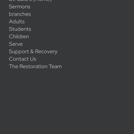
Sermons
branches
Adults
Students
Children
Serve
Support & Recovery
Contact Us
The Restoration Team