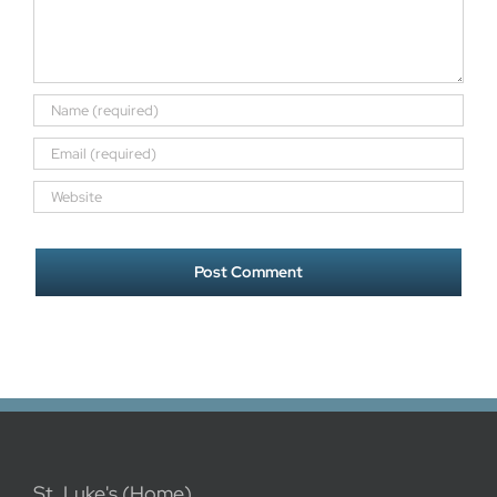
St. Luke's (Home)