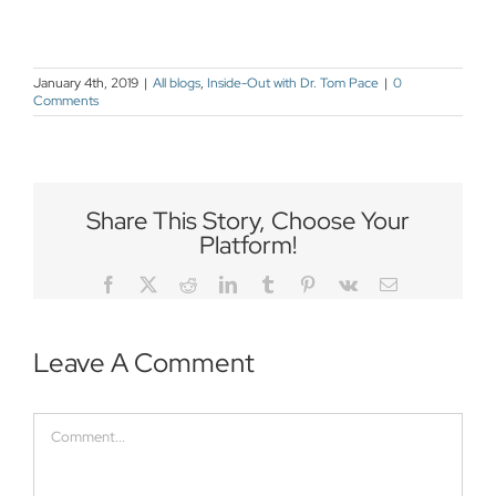
January 4th, 2019
|
All blogs
,
Inside-Out with Dr. Tom Pace
|
0
Comments
Share This Story, Choose Your
Platform!
Facebook
Twitter
Reddit
LinkedIn
Tumblr
Pinterest
Vk
Email
Leave A Comment
Comment