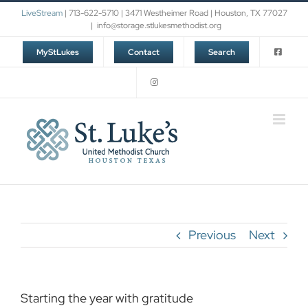
Skip
LiveStream
| 713-622-5710 | 3471 Westheimer Road | Houston, TX 77027
to
|
info@storage.stlukesmethodist.org
content
MyStLukes
Contact
Search
Previous
Next
Starting the year with gratitude