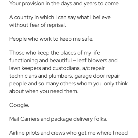
Your provision in the days and years to come.
A country in which I can say what I believe
without fear of reprisal.
People who work to keep me safe.
Those who keep the places of my life
functioning and beautiful – leaf blowers and
lawn keepers and custodians, a/c repair
technicians and plumbers, garage door repair
people and so many others whom you only think
about when you need them.
Google.
Mail Carriers and package delivery folks.
Airline pilots and crews who get me where I need