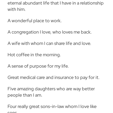
eternal abundant life that I have in a relationship
with him.
A wonderful place to work.
A congregation I love, who loves me back.
A wife with whom I can share life and love.
Hot coffee in the morning.
A sense of purpose for my life.
Great medical care and insurance to pay for it.
Five amazing daughters who are way better
people than I am.
Four really great sons-in-law whom I love like
sons.