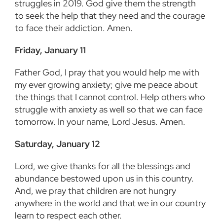
struggles in 2019. God give them the strength
to seek the help that they need and the courage
to face their addiction. Amen.
Friday, January 11
Father God, I pray that you would help me with
my ever growing anxiety; give me peace about
the things that I cannot control. Help others who
struggle with anxiety as well so that we can face
tomorrow. In your name, Lord Jesus. Amen.
Saturday, January 12
Lord, we give thanks for all the blessings and
abundance bestowed upon us in this country.
And, we pray that children are not hungry
anywhere in the world and that we in our country
learn to respect each other.