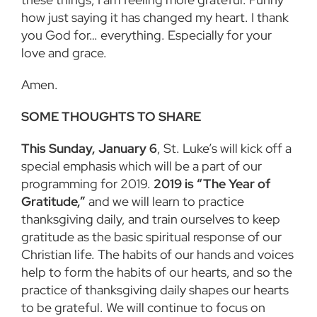
how just saying it has changed my heart. I thank
you God for… everything. Especially for your
love and grace.
Amen.
SOME THOUGHTS TO SHARE
This Sunday, January 6
, St. Luke’s will kick off a
special emphasis which will be a part of our
programming for 2019.
2019 is “The Year of
Gratitude,”
and we will learn to practice
thanksgiving daily, and train ourselves to keep
gratitude as the basic spiritual response of our
Christian life. The habits of our hands and voices
help to form the habits of our hearts, and so the
practice of thanksgiving daily shapes our hearts
to be grateful. We will continue to focus on