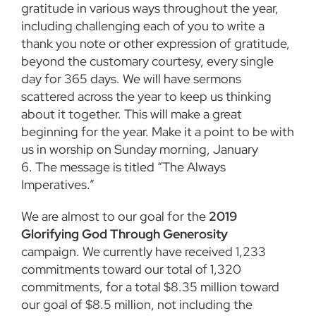
gratitude in various ways throughout the year,
including challenging each of you to write a
thank you note or other expression of gratitude,
beyond the customary courtesy, every single
day for 365 days. We will have sermons
scattered across the year to keep us thinking
about it together. This will make a great
beginning for the year. Make it a point to be with
us in worship on Sunday morning, January
6. The message is titled “The Always
Imperatives.”
We are almost to our goal for the
2019
Glorifying God Through Generosity
campaign. We currently have received 1,233
commitments toward our total of 1,320
commitments, for a total $8.35 million toward
our goal of $8.5 million, not including the