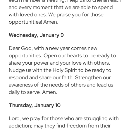
and every moment that we are able to spend
with loved ones. We praise you for those
opportunities! Amen.
Wednesday, January 9
Dear God, with a new year comes new
opportunities. Open our hearts to be ready to
share your power and your love with others.
Nudge us with the Holy Spirit to be ready to
respond and share our faith. Strengthen our
awareness of the needs of others and lead us
daily to serve. Amen.
Thursday, January 10
Lord, we pray for those who are struggling with
addiction; may they find freedom from their