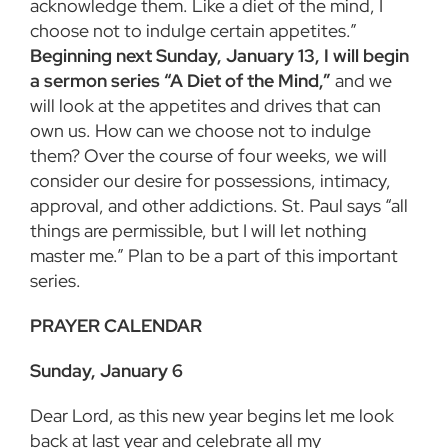
acknowledge them. Like a diet of the mind, I
choose not to indulge certain appetites.”
Beginning next Sunday, January 13, I will begin
a sermon series “A Diet of the Mind,”
and we
will look at the appetites and drives that can
own us. How can we choose not to indulge
them? Over the course of four weeks, we will
consider our desire for possessions, intimacy,
approval, and other addictions. St. Paul says “all
things are permissible, but I will let nothing
master me.” Plan to be a part of this important
series.
PRAYER CALENDAR
Sunday, January 6
Dear Lord, as this new year begins let me look
back at last year and celebrate all my