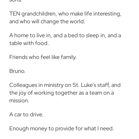
TEN grandchildren, who make life interesting,
and who will change the world.
A home to live in, and a bed to sleep in, and a
table with food.
Friends who feel like family.
Bruno.
Colleagues in ministry on St. Luke’s staff, and
the joy of working together as a team on a
mission.
A car to drive.
Enough money to provide for what I need.