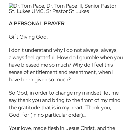
A PERSONAL PRAYER
Gift Giving God,
I don’t understand why I do not always, always,
always feel grateful. How do I grumble when you
have blessed me so much? Why do I feel this
sense of entitlement and resentment, when I
have been given so much?
So God, in order to change my mindset, let me
say thank you and bring to the front of my mind
the gratitude that is in my heart. Thank you,
God, for (in no particular order)…
Your love, made flesh in Jesus Christ, and the