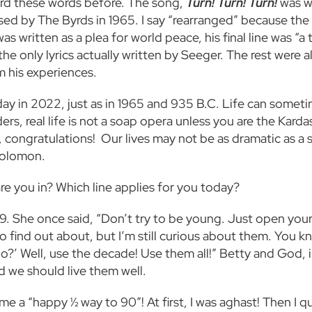
rd these words before. The song,
Turn! Turn! Turn!
was w
sed by The Byrds in 1965. I say “rearranged” because the
written as a plea for world peace, his final line was “a ti
re the only lyrics actually written by Seeger. The rest we
om his experiences.
ay in 2022, just as in 1965 and 935 B.C. Life can sometim
rs, real life is not a soap opera unless you are the Karda
 congratulations! Our lives may not be as dramatic as a s
g Solomon.
are you in?
Which line applies for you today?
9. She once said, “Don’t try to be young. Just open your 
o find out about, but I’m still curious about them. You k
’ Well, use the decade! Use them all!” Betty and God, in
nd we should live them well.
 a “happy ½ way to 90”! At first, I was aghast! Then I quic