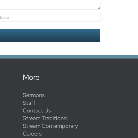
More
Sermons
Staff
Contact Us
Stream Traditional
Stream Contemporary
Careers