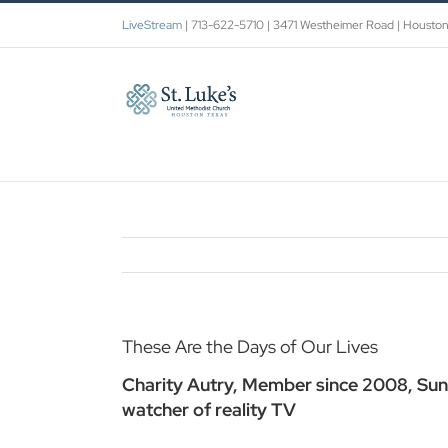
Skip
LiveStream
| 713-622-5710 | 3471 Westheimer Road | Housto
to
content
These Are the Days of Our Lives
Charity Autry, Member since 2008, Sun
watcher of reality TV