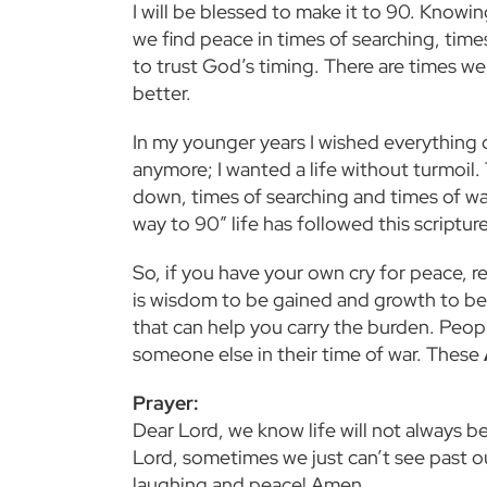
I will be blessed to make it to 90. Knowi
we find peace in times of searching, time
to trust God’s timing. There are times we 
better.
In my younger years I wished everything c
anymore; I wanted a life without turmoil.
down, times of searching and times of war
way to 90” life has followed this script
So, if you have your own cry for peace, r
is wisdom to be gained and growth to be
that can help you carry the burden. Peop
someone else in their time of war. These
Prayer:
Dear Lord, we know life will not always 
Lord, sometimes we just can’t see past ou
laughing and peace! Amen.