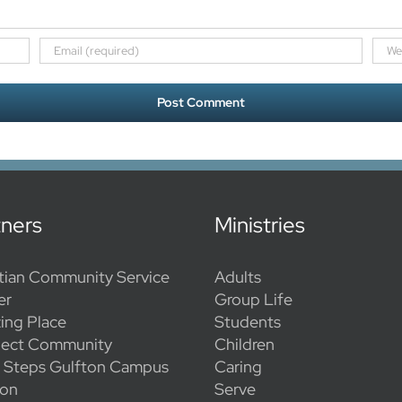
tners
Ministries
tian Community Service
Adults
er
Group Life
ing Place
Students
ect Community
Children
l Steps Gulfton Campus
Caring
ion
Serve