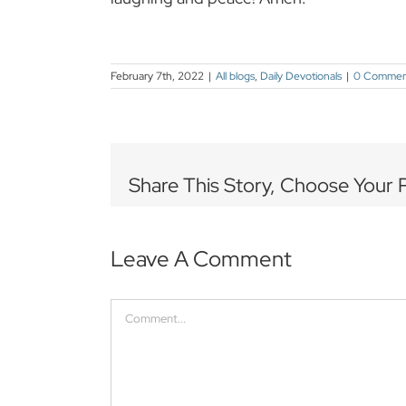
February 7th, 2022
|
All blogs
,
Daily Devotionals
|
0 Commen
Share This Story, Choose Your 
Leave A Comment
Comment