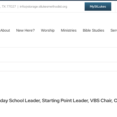
n, TX 77027
|
info@storage.stlukesmethodist.org
MyStLukes
About
New Here?
Worship
Ministries
Bible Studies
Ser
day School Leader, Starting Point Leader, VBS Chair,