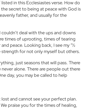
listed in this Ecclesiastes verse. How do
 the secret to being at peace with God is
eavenly father, and usually for the
 I couldn’t deal with the ups and downs
re times of uprooting, times of tearing
r and peace. Looking back, I see my “½
 strength for not only myself but others.
ything, just seasons that will pass. There
 never alone. There are people out there
One day, you may be called to help
t lost and cannot see your perfect plan.
 We praise you for the times of healing,