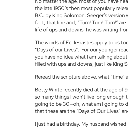
No matter the age, most of you have hea
the late 1950’s then most popularly relea
B.C. by King Solomon. Seeger’s version was 
fact, that line and, “Turn! Turn! Turn!” a
life of ups and downs; he was writing fr
The words of Ecclesiastes apply to us tod
“Days of our Lives”. For our younger reade
you have no idea what I am talking about,
filled with ups and downs, just like Kin
Reread the scripture above, what “time” 
Betty White recently died at the age of 9
so many things I won’t live long enough t
going to be 30—oh, what am I going to do?
that these are the “Days of Our Lives” a
I just had a birthday. My husband wished me