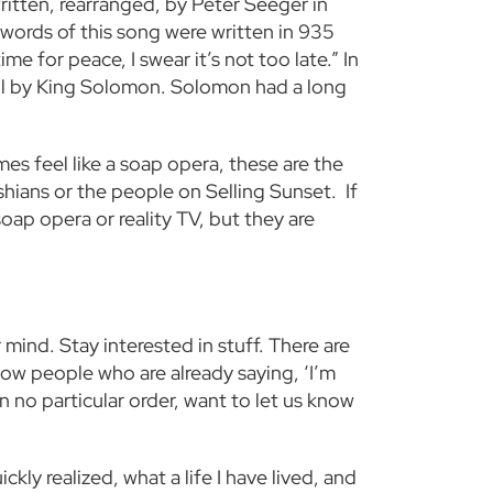
ritten, rearranged, by Peter Seeger in
 words of this song were written in 935
me for peace, I swear it’s not too late.” In
re all by King Solomon. Solomon had a long
es feel like a soap opera, these are the
shians or the people on Selling Sunset. If
oap opera or reality TV, but they are
mind. Stay interested in stuff. There are
now people who are already saying, ‘I’m
 no particular order, want to let us know
kly realized, what a life I have lived, and