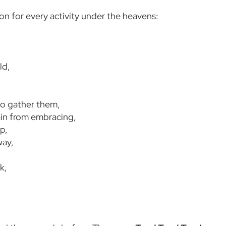
son for every activity under the heavens:
ld,
to gather them,
ain from embracing,
p,
way,
k,