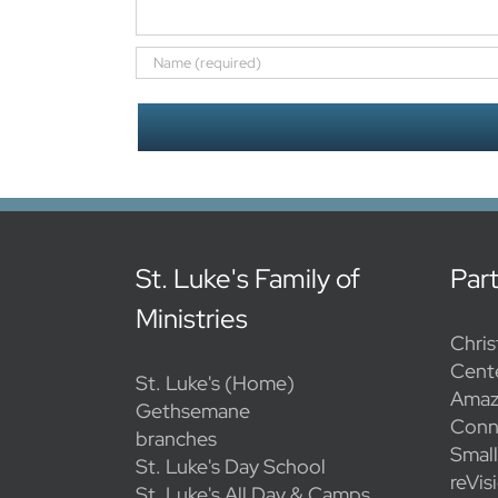
St. Luke's Family of
Par
Ministries
Chris
Cent
St. Luke's (Home)
Amaz
Gethsemane
Conn
branches
Smal
St. Luke's Day School
reVis
St. Luke's All Day & Camps