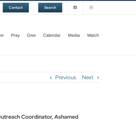
Contact
Search
ve
Pray
Give
Calendar
Media
Watch
Previous
Next
 Outreach Coordinator, Ashamed