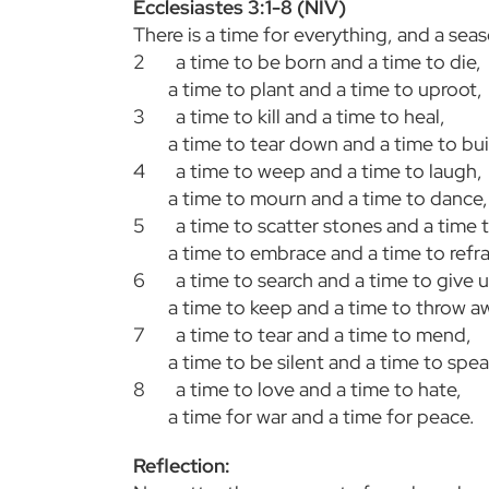
Ecclesiastes 3:1-8 (NIV)
There is a time for everything, and a sea
2
a time to be born and a time to die,
a time to plant and a time to uproot,
3
a time to kill and a time to heal,
a time to tear down and a time to bui
4
a time to weep and a time to laugh,
a time to mourn and a time to dance,
5
a time to scatter stones and a time 
a time to embrace and a time to refr
6
a time to search and a time to give u
a time to keep and a time to throw a
7
a time to tear and a time to mend,
a time to be silent and a time to spea
8
a time to love and a time to hate,
a time for war and a time for peace.
Reflection: