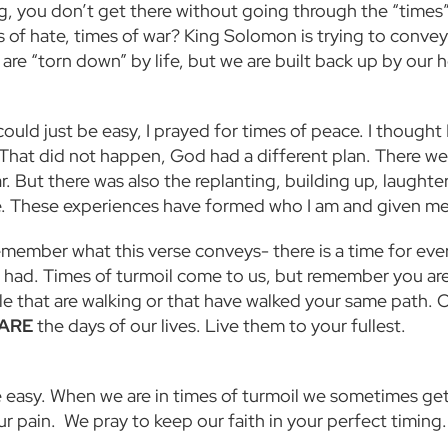
ng, you don’t get there without going through the “times” 
s of hate, times of war? King Solomon is trying to convey
are “torn down” by life, but we are built back up by our h
ould just be easy, I prayed for times of peace. I thought
 That did not happen, God had a different plan. There we
. But there was also the replanting, building up, laughte
ure. These experiences have formed who I am and given me
emember what this verse conveys- there is a time for ever
 had. Times of turmoil come to us, but remember you are
le that are walking or that have walked your same path. 
ARE
the days of our lives. Live them to your fullest.
be easy. When we are in times of turmoil we sometimes ge
r pain. We pray to keep our faith in your perfect timing.