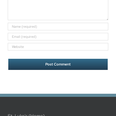
St. Luke's (Home)