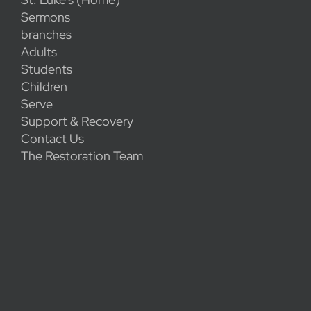
Sermons
branches
Adults
Students
Children
Serve
Support & Recovery
Contact Us
The Restoration Team