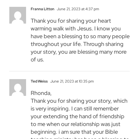
Franna Litton
June 21, 2023 at 4:37 pm
Thank you for sharing your heart
warming walk with Jesus. I know you
have been a blessing to so many people
throughout your life. Through sharing
your story, you are blessing many more
of us.
Ted Weiss
June 21, 2023 at 10:35 pm
Rhonda,
Thank you for sharing your story, which
is very inspiring. I can still remember
your extending the hand of friendship
to me when our relationship was just
beginning. i am sure that your Bible