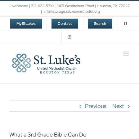
Skip
LiveStream
| 713-622-5710 | 3471 Westheimer Road | Houston, TX 77027
to
|
info@storage.stlukesmethodist.org
content
MyStLukes
Contact
Search
Previous
Next
What a 3rd Grade Bible Can Do