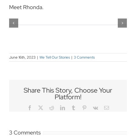
Meet Rhonda.
June 16th, 2023
|
We Tell Our Stories
|
3 Comments
Share This Story, Choose Your
Platform!
Facebook
Twitter
Reddit
LinkedIn
Tumblr
Pinterest
Vk
Email
3 Comments