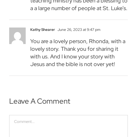
teaching ministry has been a blessing to
a a large number of people at St. Luke’s.
Kathy Shearer
June 26, 2023 at 9:47 pm
You are a lovely person, Rhonda, with a
lovely story. Thank you for sharing it
with us. And I know your story with
Jesus and the bible is not over yet!
Leave A Comment
Comment