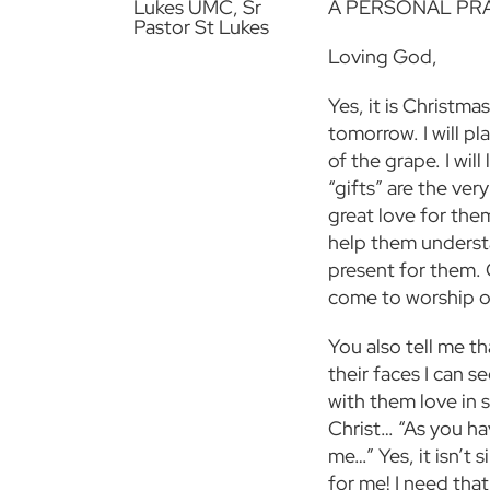
A PERSONAL PR
Loving God,
Yes, it is Christma
tomorrow. I will pl
of the grape. I wi
“gifts” are the ver
great love for them
help them understa
present for them. 
come to worship o
You also tell me t
their faces I can s
with them love in 
Christ… “As you ha
me…” Yes, it isn’t 
for me! I need that