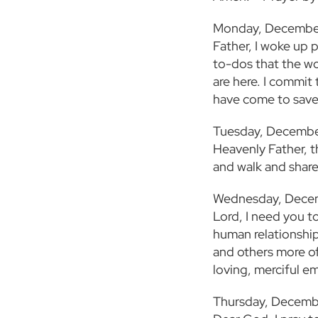
Monday, Decembe
Father, I woke up 
to-dos that the wor
are here. I commit
have come to save
Tuesday, Decembe
Heavenly Father, t
and walk and shar
Wednesday, Dece
Lord, I need you t
human relationship
and others more of
loving, merciful e
Thursday, Decemb