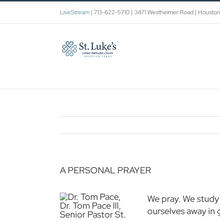
Skip
LiveStream
| 713-622-5710 | 3471 Westheimer Road | Housto
to
content
A PERSONAL PRAYER
We pray. We study 
ourselves away in 