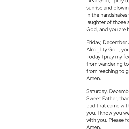
Dear God, I pray to
sunrise and blowin
in the handshakes 
laughter of those 
God, and you are 
Friday, December
Almighty God, you
Today I pray my fe
from wandering to 
from reaching to gr
Amen.
Saturday, Decemb
Sweet Father, than
bad that came with 
you. I know you wer
with you. Please f
Amen.