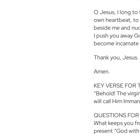
O Jesus, I long to
own heartbeat, to h
beside me and nud
I push you away G
become incarnate i
Thank you, Jesus.
Amen.
KEY VERSE FOR 
“Behold! The virgin
will call Him Imma
QUESTIONS FOR
What keeps you fr
present “God with