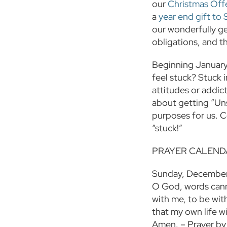
our
Christmas Off
a
year end gift to 
our wonderfully g
obligations, and th
Beginning January 
feel stuck? Stuck i
attitudes or addict
about getting “Uns
purposes for us. C
“stuck!”
PRAYER CALEND
Sunday, Decembe
O God, words cann
with me, to be with
that my own life wi
Amen. – Prayer by