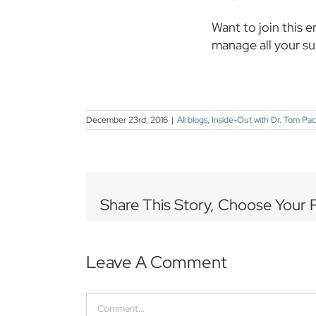
Want to join this e
manage all your s
December 23rd, 2016
|
All blogs
,
Inside-Out with Dr. Tom Pa
Share This Story, Choose Your 
Leave A Comment
Comment