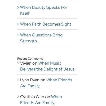
When Beauty Speaks For
Itself
When Faith Becomes Sight
When Questions Bring
Strength
Recent Comments
Vivian
on
When Music
Delivers the Delight of Jesus
Lynn Ryan
on
When Friends
Are Family
Cynthia Wier
on
When
Friends Are Family