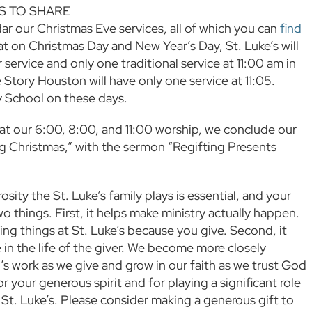
 TO SHARE
ar our Christmas Eve services, all of which you can
find
hat on Christmas Day and New Year’s Day, St. Luke’s will
service and only one traditional service at 11:00 am in
 Story Houston will have only one service at 11:05.
y School on these days.
t our 6:00, 8:00, and 11:00 worship, we conclude our
ng Christmas,” with the sermon “Regifting Presents
osity the St. Luke’s family plays is essential, and your
o things. First, it helps make ministry actually happen.
ng things at St. Luke’s because you give. Second, it
 in the life of the giver. We become more closely
 work as we give and grow in our faith as we trust God
 your generous spirit and for playing a significant role
f St. Luke’s. Please consider making a generous gift to