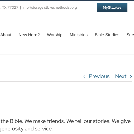
n, TX 77027
|
info@storage.stlukesmethodist.org
MyStLukes
About
New Here?
Worship
Ministries
Bible Studies
Ser
Previous
Next
the Bible. We make friends. We tell our stories. We give
generosity and service.