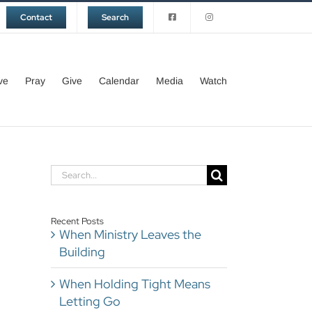
Contact
Search
ve
Pray
Give
Calendar
Media
Watch
Search
for:
Recent Posts
When Ministry Leaves the
Building
When Holding Tight Means
Letting Go