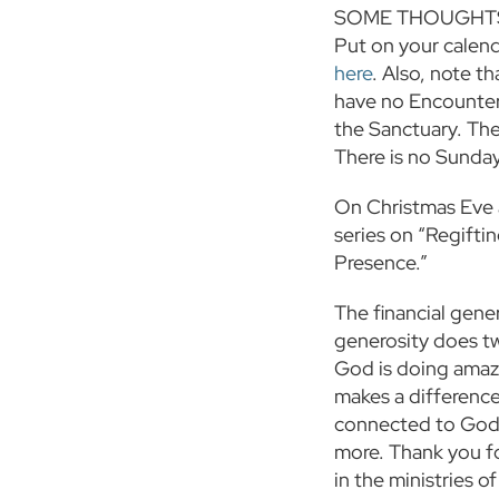
SOME THOUGHTS
Put on your calend
here
. Also, note t
have no Encounter 
the Sanctuary. The
There is no Sunda
On Christmas Eve a
series on “Regifti
Presence.”
The financial gener
generosity does tw
God is doing amazi
makes a difference
connected to God’s
more. Thank you for
in the ministries o