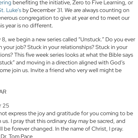
ering
benefiting the initiative, Zero to Five Learning, or
St. Luke’s
by December 31. We are always counting on
enerous congregation to give at year end to meet our
is year is no different.
8, we begin a new series called “Unstuck.” Do you ever
n your job? Stuck in your relationships? Stuck in your
ions? This five week series looks at what the Bible says
tuck” and moving in a direction aligned with God’s
ome join us. Invite a friend who very well might be
AR
r 25
ot express the joy and gratitude for you coming to be
 us. I pray that this ordinary day may be sacred, and
ll be forever changed. In the name of Christ, I pray.
 Dr. Tom Pace