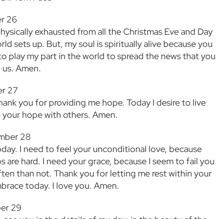
r 26
physically exhausted from all the Christmas Eve and Day
ld sets up. But, my soul is spiritually alive because you
 to play my part in the world to spread the news that you
 us. Amen.
r 27
hank you for providing me hope. Today I desire to live
e your hope with others. Amen.
mber 28
oday. I need to feel your unconditional love, because
s are hard. I need your grace, because I seem to fail you
ten than not. Thank you for letting me rest within your
mbrace today. I love you. Amen.
er 29