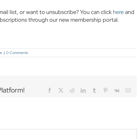
mail list, or want to unsubscribe? You can click
here
and
ubscriptions through our new membership portal.
ce
|
0 Comments
Platform!
Facebook
Twitter
Reddit
LinkedIn
Tumblr
Pinterest
Vk
Ema