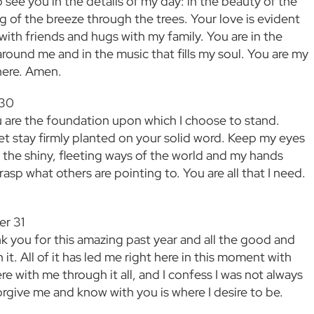
 see you in the details of my day: in the beauty of the
g of the breeze through the trees. Your love is evident
with friends and hugs with my family. You are in the
around me and in the music that fills my soul. You are my
here. Amen.
 30
 are the foundation upon which I choose to stand.
et stay firmly planted on your solid word. Keep my eyes
the shiny, fleeting ways of the world and my hands
asp what others are pointing to. You are all that I need.
er 31
k you for this amazing past year and all the good and
it. All of it has led me right here in this moment with
e with me through it all, and I confess I was not always
orgive me and know with you is where I desire to be.