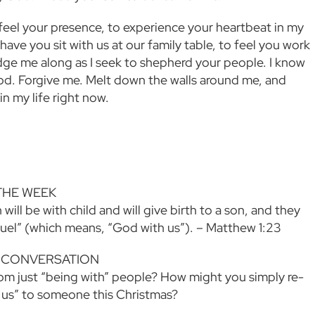
 feel your presence, to experience your heartbeat in my
ave you sit with us at our family table, to feel you work
ge me along as I seek to shepherd your people. I know
od. Forgive me. Melt down the walls around me, and
n my life right now.
THE WEEK
 will be with child and will give birth to a son, and they
nuel” (which means, “God with us”). – Matthew 1:23
 CONVERSATION
om just “being with” people? How might you simply re-
 us” to someone this Christmas?