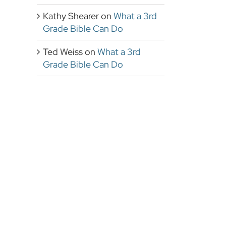
Kathy Shearer
on
What a 3rd
Grade Bible Can Do
Ted Weiss
on
What a 3rd
Grade Bible Can Do