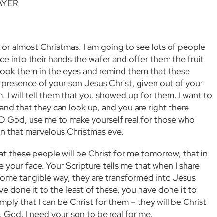
AYER
s or almost Christmas. I am going to see lots of people
ace into their hands the wafer and offer them the fruit
ll look them in the eyes and remind them that these
y presence of your son Jesus Christ, given out of your
. I will tell them that you showed up for them. I want to
nd that they can look up, and you are right there
O God, use me to make yourself real for those who
n that marvelous Christmas eve.
hat these people will be Christ for me tomorrow, that in
ee your face. Your Scripture tells me that when I share
some tangible way, they are transformed into Jesus
ve done it to the least of these, you have done it to
simply that I can be Christ for them – they will be Christ
, God. I need your son to be real for me.