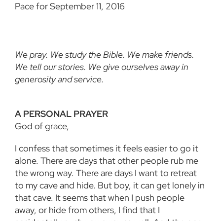
Pace for September 11, 2016
We pray. We study the Bible. We make friends.
We tell our stories. We give ourselves away in
generosity and service.
A PERSONAL PRAYER
God of grace,
I confess that sometimes it feels easier to go it
alone. There are days that other people rub me
the wrong way. There are days I want to retreat
to my cave and hide. But boy, it can get lonely in
that cave. It seems that when I push people
away, or hide from others, I find that I