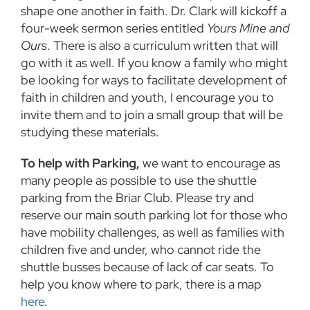
shape one another in faith. Dr. Clark will kickoff a
four-week sermon series entitled
Yours Mine and
Ours
. There is also a curriculum written that will
go with it as well. If you know a family who might
be looking for ways to facilitate development of
faith in children and youth, I encourage you to
invite them and to join a small group that will be
studying these materials.
To help with Parking,
we want to encourage as
many people as possible to use the shuttle
parking from the Briar Club. Please try and
reserve our main south parking lot for those who
have mobility challenges, as well as families with
children five and under, who cannot ride the
shuttle busses because of lack of car seats. To
help you know where to park, there is a map
here
.