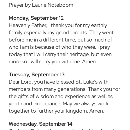
Prayer by Laurie Noteboom
Monday, September 12
Heavenly Father, I thank you for my earthly
family especially my grandparents. They went
before me in a different time, but so much of
who I am is because of who they were. I pray
today that I will carry their heritage, but even
more so I will carry you with me. Amen.
Tuesday, September 13
Dear Lord, you have blessed St. Luke’s with
members from many generations. Thank you for
the gifts of wisdom and experience as well as
youth and exuberance. May we always work
together to further your kingdom. Amen.
Wednesday, September 14