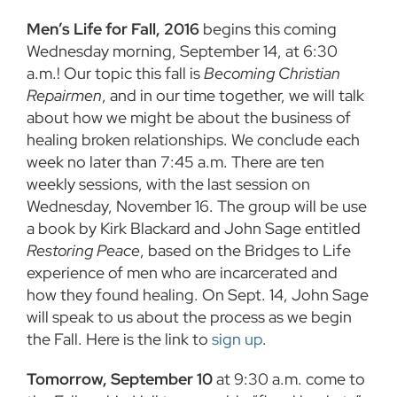
Men’s Life for Fall, 2016
begins this coming
Wednesday morning, September 14, at 6:30
a.m.! Our topic this fall is
Becoming Christian
Repairmen
, and in our time together, we will talk
about how we might be about the business of
healing broken relationships. We conclude each
week no later than 7:45 a.m. There are ten
weekly sessions, with the last session on
Wednesday, November 16. The group will be use
a book by Kirk Blackard and John Sage entitled
Restoring Peace
, based on the Bridges to Life
experience of men who are incarcerated and
how they found healing. On Sept. 14, John Sage
will speak to us about the process as we begin
the Fall. Here is the link to
sign up
.
Tomorrow, September 10
at 9:30 a.m. come to