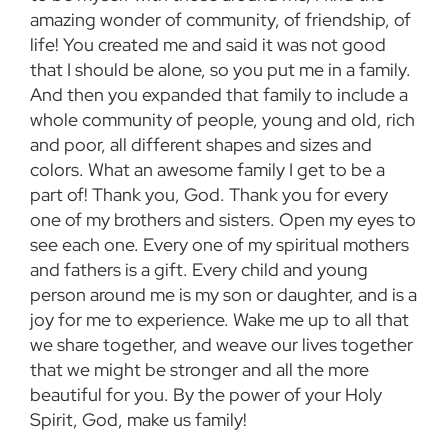
amazing wonder of community, of friendship, of
life! You created me and said it was not good
that I should be alone, so you put me in a family.
And then you expanded that family to include a
whole community of people, young and old, rich
and poor, all different shapes and sizes and
colors. What an awesome family I get to be a
part of! Thank you, God. Thank you for every
one of my brothers and sisters. Open my eyes to
see each one. Every one of my spiritual mothers
and fathers is a gift. Every child and young
person around me is my son or daughter, and is a
joy for me to experience. Wake me up to all that
we share together, and weave our lives together
that we might be stronger and all the more
beautiful for you. By the power of your Holy
Spirit, God, make us family!