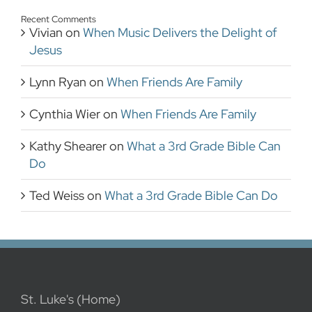
Recent Comments
Vivian
on
When Music Delivers the Delight of
Jesus
Lynn Ryan
on
When Friends Are Family
Cynthia Wier
on
When Friends Are Family
Kathy Shearer
on
What a 3rd Grade Bible Can
Do
Ted Weiss
on
What a 3rd Grade Bible Can Do
St. Luke's (Home)