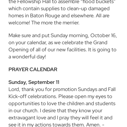
the Fellowship Hall to
assemble “flood buckets”
which contain supplies to clean-up damaged
homes in Baton Rouge and elsewhere. All are
welcome! The more the merrier.
Make sure and put Sunday morning, October 16,
on your calendar, as we celebrate the Grand
Opening of all of our new facilities. It is going to
a wonderful day!
PRAYER CALENDAR
Sunday, September 11
Lord, thank you for promotion Sundays and Fall
Kick-off celebrations. Please open my eyes to
opportunities to love the children and students
in our church. I desire that they know your
extravagant love and I pray they will feel it and
see it in my actions towards them. Amen. -