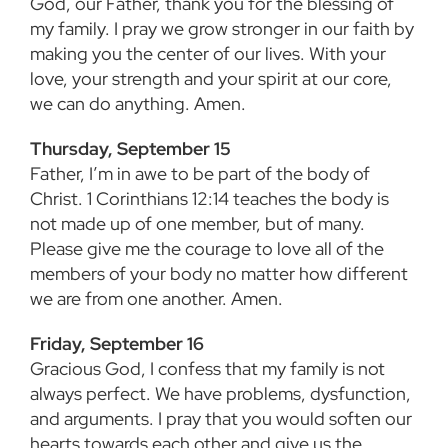
God, our Father, thank you for the blessing of
my family. I pray we grow stronger in our faith by
making you the center of our lives. With your
love, your strength and your spirit at our core,
we can do anything. Amen.
Thursday, September 15
Father, I’m in awe to be part of the body of
Christ. 1 Corinthians 12:14 teaches the body is
not made up of one member, but of many.
Please give me the courage to love all of the
members of your body no matter how different
we are from one another. Amen.
Friday, September 16
Gracious God, I confess that my family is not
always perfect. We have problems, dysfunction,
and arguments. I pray that you would soften our
hearts towards each other and give us the