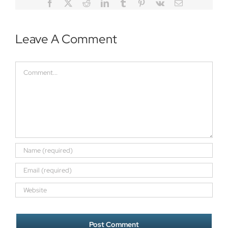
Facebook
Twitter
Reddit
LinkedIn
Tumblr
Pinterest
Vk
Email
Leave A Comment
Comment