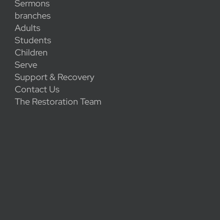
Sermons
branches
Adults
Students
Children
Serve
Support & Recovery
Contact Us
The Restoration Team