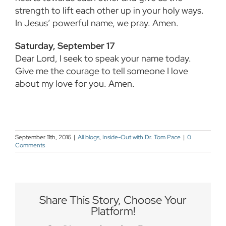
strength to lift each other up in your holy ways.
In Jesus’ powerful name, we pray. Amen.
Saturday, September 17
Dear Lord, I seek to speak your name today.
Give me the courage to tell someone I love
about my love for you. Amen.
September 11th, 2016
|
All blogs
,
Inside-Out with Dr. Tom Pace
|
0
Comments
Share This Story, Choose Your
Platform!