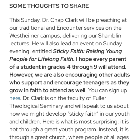
SOME THOUGHTS TO SHARE
This Sunday, Dr. Chap Clark will be preaching at
our traditional and Encounter services on the
Westheimer campus, delivering our Shamblin
lectures. He will also lead an event on Sunday
evening, entitled
Sticky Faith: Raising Young
People for Lifelong Faith
. I hope every parent
of a student in grades 4 through 9 will attend.
However, we are also encouraging other adults
who support and encourage teenagers as they
grow in faith to attend as well
. You can sign up
here
. Dr. Clark is on the faculty of Fuller
Theological Seminary and will speak to us about
how we might develop “sticky faith” in our youth
and children. Here is what is most surprising: it is
not through a great youth program. Instead, it is
through a great church, where people of all ages