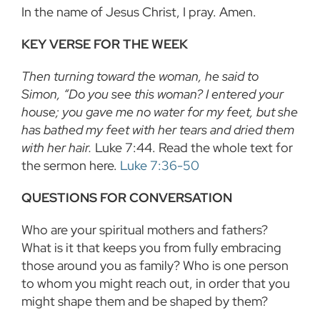
In the name of Jesus Christ, I pray. Amen.
KEY VERSE FOR THE WEEK
Then turning toward the woman, he said to
Simon, “Do you see this woman? I entered your
house; you gave me no water for my feet, but she
has bathed my feet with her tears and dried them
with her hair.
Luke 7:44. Read the whole text for
the sermon here.
Luke 7:36-50
QUESTIONS FOR CONVERSATION
Who are your spiritual mothers and fathers?
What is it that keeps you from fully embracing
those around you as family? Who is one person
to whom you might reach out, in order that you
might shape them and be shaped by them?