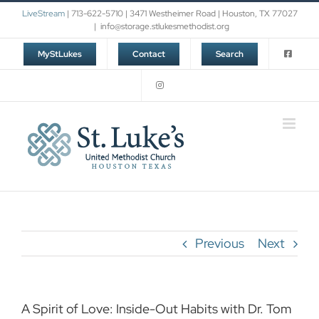
Skip
LiveStream
| 713-622-5710 | 3471 Westheimer Road | Houston, TX 77027
to
|
info@storage.stlukesmethodist.org
content
MyStLukes
Contact
Search
Previous
Next
A Spirit of Love: Inside-Out Habits with Dr. Tom