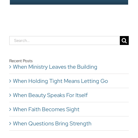
Search
for:
Recent Posts
When Ministry Leaves the Building
When Holding Tight Means Letting Go
When Beauty Speaks For Itself
When Faith Becomes Sight
When Questions Bring Strength