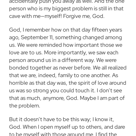
accidentally push you away as well. And the one
person who is my biggest problem is still in that
cave with me—myself! Forgive me, God.
God, I remember how on that day fifteen years
ago, September 11, something changed among
us. We were reminded how important those we
love are to us. More importantly, we saw each
person around us in a different way. We were
bonded together as never before. We all realized
that we are, indeed, family to one another. As
horrible as that day was, the spirit of love around
us was so strong you could touch it. I don’t see
that as much, anymore, God. Maybe I am part of
the problem.
But it doesn’t have to be this way; I know it,
God. When I open myself up to others, and dare
to be myself with those around me, I find the