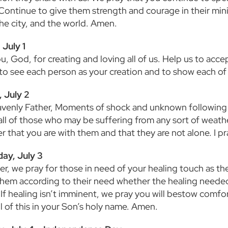
 Continue to give them strength and courage in their mini
the city, and the world. Amen.
July 1
u, God, for creating and loving all of us. Help us to acc
 to see each person as your creation and to show each o
 July 2
venly Father, Moments of shock and unknown following a 
all of those who may be suffering from any sort of weathe
 that you are with them and that they are not alone. I p
ay, July 3
er, we pray for those in need of your healing touch as th
them according to their need whether the healing needed 
l. If healing isn’t imminent, we pray you will bestow com
l of this in your Son’s holy name. Amen.