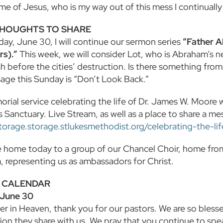
ame of Jesus, who is my way out of this mess I continual
HOUGHTS TO SHARE
day, June 30, I will continue our sermon series
“Father 
s).”
This week, we will consider Lot, who is Abraham’s
 before the cities’ destruction. Is there something from
age this Sunday is “Don’t Look Back.”
ial service celebrating the life of Dr. James W. Moore wi
s Sanctuary. Live Stream, as well as a place to share a mes
storage.storage.stlukesmethodist.org/celebrating-the-li
home today to a group of our Chancel Choir, home from 
 representing us as ambassadors for Christ.
 CALENDAR
 June 30
er in Heaven, thank you for our pastors. We are so bles
on they share with us. We pray that you continue to spe