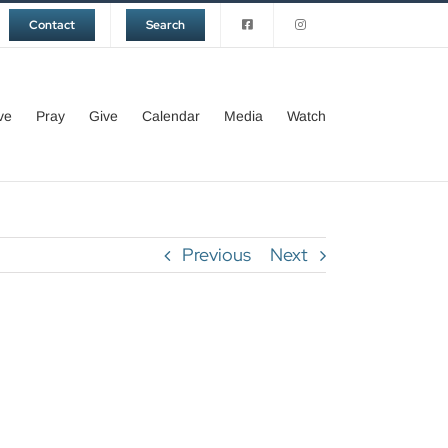
Contact
Search
ve
Pray
Give
Calendar
Media
Watch
Previous
Next