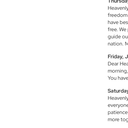
Thursda
Heavenly
freedom 
have bes
free. We
guide ou
nation. 
Friday, J
Dear Hea
morning,
You have
Saturday
Heavenly 
everyone 
patience
more tog