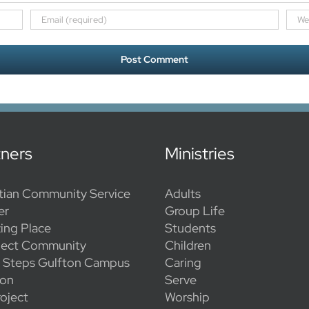
tners
Ministries
tian Community Service
Adults
er
Group Life
ing Place
Students
ect Community
Children
l Steps Gulfton Campus
Caring
ion
Serve
oject
Worship