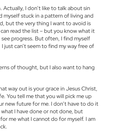
Actually, I don’t like to talk about sin
nd myself stuck in a pattern of living and
d, but the very thing I want to avoid is
s can read the list – but you know what it
 see progress. But often, I find myself
 I just can’t seem to find my way free of
terns of thought, but I also want to hang
hat way out is your grace in Jesus Christ,
fe. You tell me that you will pick me up
 new future for me. I don’t have to do it
f what I have done or not done, but
for me what I cannot do for myself. I am
ack.