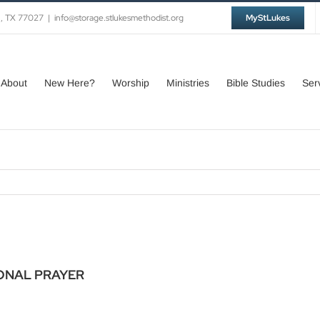
n, TX 77027
|
info@storage.stlukesmethodist.org
MyStLukes
About
New Here?
Worship
Ministries
Bible Studies
Ser
ONAL PRAYER