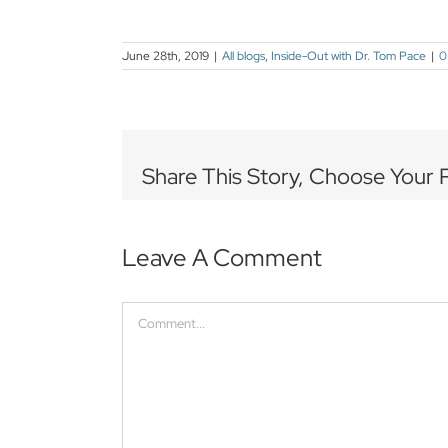
June 28th, 2019
|
All blogs
,
Inside-Out with Dr. Tom Pace
|
0
Share This Story, Choose Your 
Leave A Comment
Comment