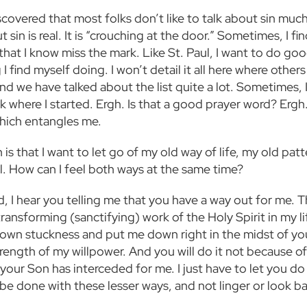
scovered that most folks don’t like to talk about sin much. 
 sin is real. It is “crouching at the door.” Sometimes, I fi
that I know miss the mark. Like St. Paul, I want to do goo
 I find myself doing. I won’t detail it all here where other
nd we have talked about the list quite a lot. Sometimes, I
k where I started. Ergh. Is that a good prayer word? Ergh.
which entangles me.
 is that I want to let go of my old way of life, my old pat
ll. How can I feel both ways at the same time?
, I hear you telling me that you have a way out for me. T
ransforming (sanctifying) work of the Holy Spirit in my li
own stuckness and put me down right in the midst of your
trength of my willpower. And you will do it not because o
our Son has interceded for me. I just have to let you do 
 be done with these lesser ways, and not linger or look b