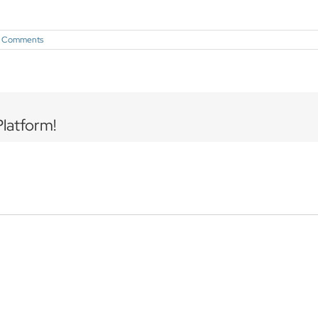
 Comments
Platform!