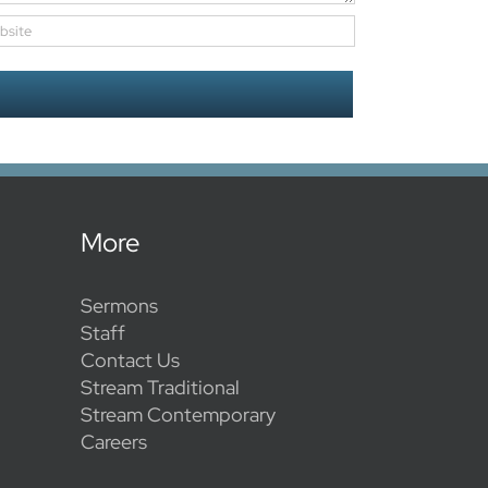
More
Sermons
Staff
Contact Us
Stream Traditional
Stream Contemporary
Careers