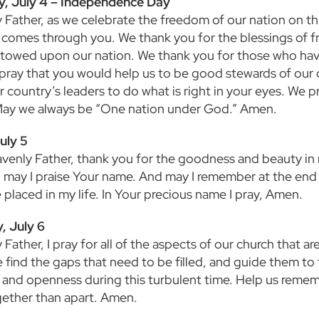
y, July 4 – Independence Day
 Father, as we celebrate the freedom of our nation on th
comes through you. We thank you for the blessings of f
towed upon our nation. We thank you for those who have 
 pray that you would help us to be good stewards of our
r country’s leaders to do what is right in your eyes. We 
May we always be “One nation under God.” Amen.
uly 5
venly Father, thank you for the goodness and beauty in m
 may I praise Your name. And may I remember at the end o
 placed in my life. In Your precious name I pray, Amen.
, July 6
Father, I pray for all of the aspects of our church that are
find the gaps that need to be filled, and guide them to t
 and openness during this turbulent time. Help us reme
ether than apart. Amen.