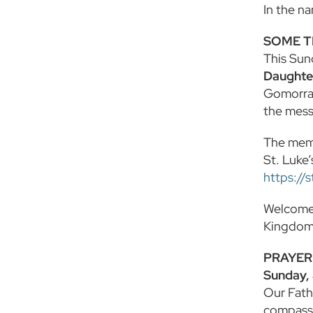
In the n
SOME T
This Sun
Daughter
Gomorrah
the mess
The memor
St. Luke’
https://
Welcome 
Kingdom,
PRAYER
Sunday,
Our Fath
compassi