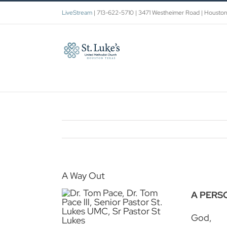
Skip
LiveStream
| 713-622-5710 | 3471 Westheimer Road | Housto
to
content
A Way Out
A PERS
God,