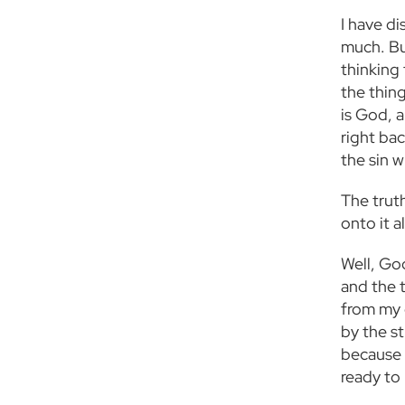
I have di
much. But
thinking 
the thing
is God, a
right bac
the sin 
The truth
onto it a
Well, God
and the t
from my 
by the s
because y
ready to