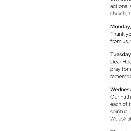
actions.
church, 
Monday, 
Thank yo
from us,
Tuesday,
Dear Hea
pray for 
remember
Wednesd
Our Fath
each of 
spiritua
We ask al