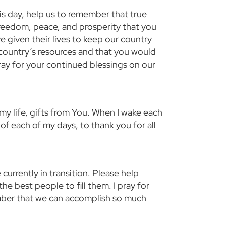
is day, help us to remember that true
reedom, peace, and prosperity that you
given their lives to keep our country
 country’s resources and that you would
pray for your continued blessings on our
y life, gifts from You. When I wake each
f each of my days, to thank you for all
 currently in transition. Please help
he best people to fill them. I pray for
mber that we can accomplish so much