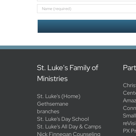
St. Luke's Family of
Par
Ministries
Chris
Cent
St. Luke's (Home)
Amaz
Gethsemane
Conn
branches
Smal
St. Luke's Day School
reVis
St. Luke's All Day & Camps
PX Pr
Nick Finnegan Counseling