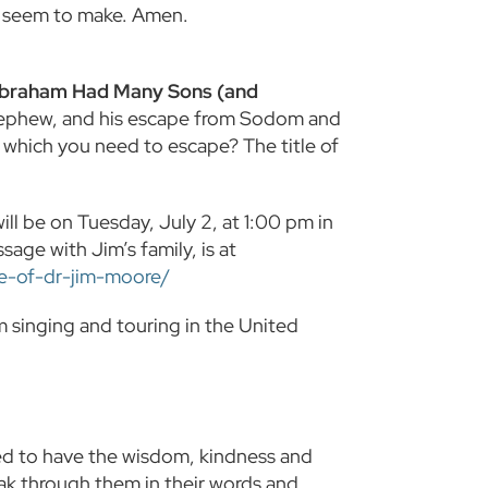
ly seem to make. Amen.
Abraham Had Many Sons (and
 nephew, and his escape from Sodom and
 which you need to escape? The title of
ll be on Tuesday, July 2, at 1:00 pm in
sage with Jim’s family, is at
fe-of-dr-jim-moore/
singing and touring in the United
sed to have the wisdom, kindness and
ak through them in their words and