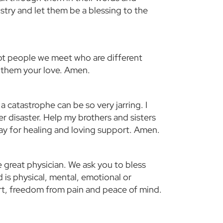
stry and let them be a blessing to the
ept people we meet who are different
f them your love. Amen.
catastrophe can be so very jarring. I
r disaster. Help my brothers and sisters
ray for healing and loving support. Amen.
e great physician. We ask you to bless
is physical, mental, emotional or
fort, freedom from pain and peace of mind.