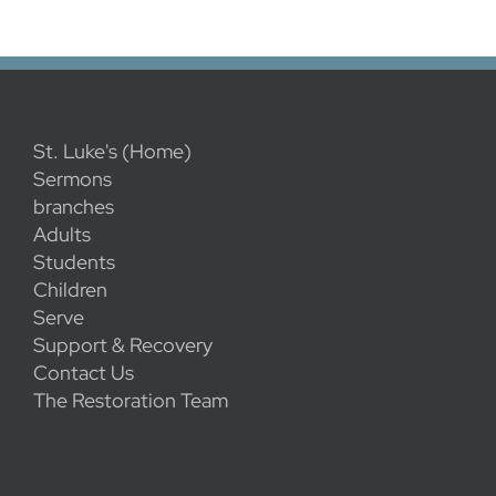
St. Luke's (Home)
Sermons
branches
Adults
Students
Children
Serve
Support & Recovery
Contact Us
The Restoration Team