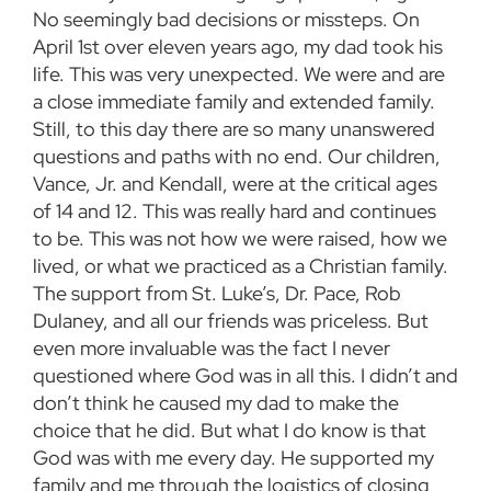
No seemingly bad decisions or missteps. On
April 1st over eleven years ago, my dad took his
life. This was very unexpected. We were and are
a close immediate family and extended family.
Still, to this day there are so many unanswered
questions and paths with no end. Our children,
Vance, Jr. and Kendall, were at the critical ages
of 14 and 12. This was really hard and continues
to be. This was not how we were raised, how we
lived, or what we practiced as a Christian family.
The support from St. Luke’s, Dr. Pace, Rob
Dulaney, and all our friends was priceless. But
even more invaluable was the fact I never
questioned where God was in all this. I didn’t and
don’t think he caused my dad to make the
choice that he did. But what I do know is that
God was with me every day. He supported my
family and me through the logistics of closing