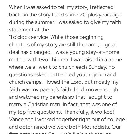
When I was asked to tell my story, I reflected
back on the story I told some 20 plus years ago
during the summer. I was asked to give my faith
statement at the
11 o’clock service. While those beginning
chapters of my story are still the same, a great
deal has changed. I was a young stay-at-home
mother with two children. I was raised in a home
where we all went to church each Sunday, no
questions asked. I attended youth group and
church camps. I loved the Lord, but mostly my
faith was my parent’s faith. I did know enough
and watched my parents so that I sought to
marry a Christian man. In fact, that was one of
my top five questions. Thankfully, it worked!
Vance and I worked together right out of college
and determined we were both Methodists. Our