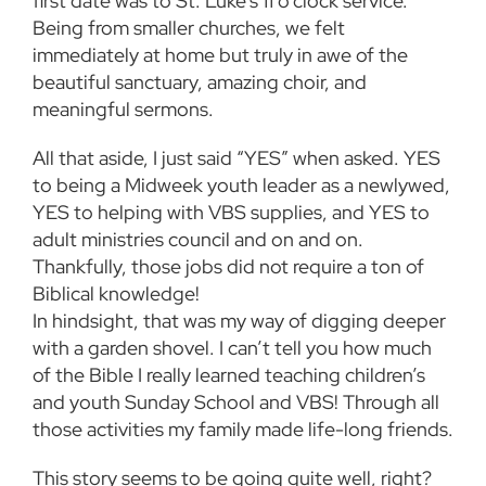
first date was to St. Luke’s 11 o’clock service.
Being from smaller churches, we felt
immediately at home but truly in awe of the
beautiful sanctuary, amazing choir, and
meaningful sermons.
All that aside, I just said “YES” when asked. YES
to being a Midweek youth leader as a newlywed,
YES to helping with VBS supplies, and YES to
adult ministries council and on and on.
Thankfully, those jobs did not require a ton of
Biblical knowledge!
In hindsight, that was my way of digging deeper
with a garden shovel. I can’t tell you how much
of the Bible I really learned teaching children’s
and youth Sunday School and VBS! Through all
those activities my family made life-long friends.
This story seems to be going quite well, right?