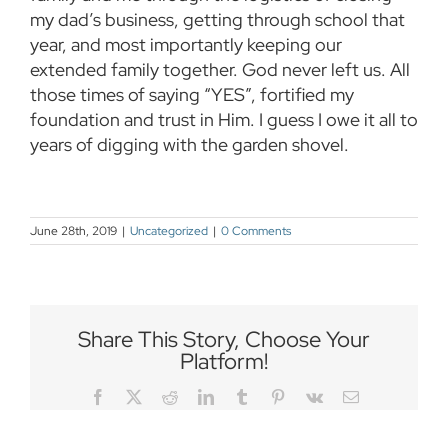
my dad’s business, getting through school that
year, and most importantly keeping our
extended family together. God never left us. All
those times of saying “YES”, fortified my
foundation and trust in Him. I guess I owe it all to
years of digging with the garden shovel.
June 28th, 2019
|
Uncategorized
|
0 Comments
Share This Story, Choose Your
Platform!
Facebook
Twitter
Reddit
LinkedIn
Tumblr
Pinterest
Vk
Email