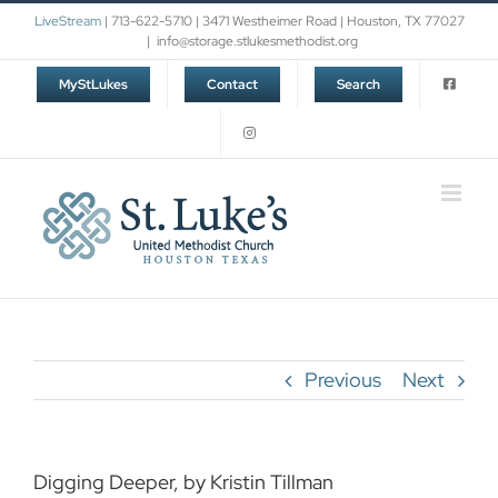
Skip
LiveStream
| 713-622-5710 | 3471 Westheimer Road | Houston, TX 77027
to
|
info@storage.stlukesmethodist.org
content
MyStLukes
Contact
Search
Previous
Next
Digging Deeper, by Kristin Tillman