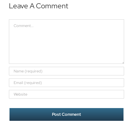
Leave A Comment
Comment