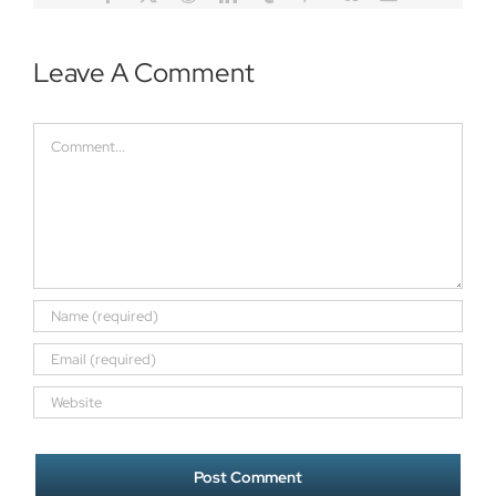
Leave A Comment
Comment