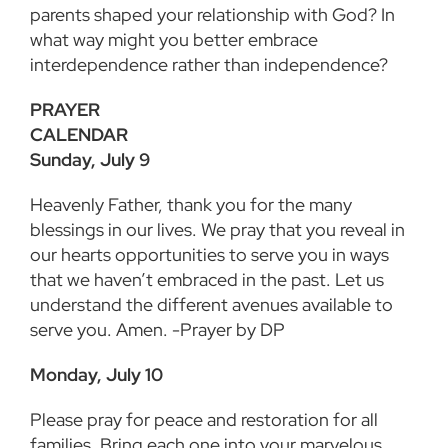
parents shaped your relationship with God? In
what way might you better embrace
interdependence rather than independence?
PRAYER
CALEND
Sunday, July 9
Heavenly Father, thank you for the many
blessings in our lives. We pray that you reveal in
our hearts opportunities to serve you in ways
that we haven’t embraced in the past. Let us
understand the different avenues available to
serve you. Amen. -Prayer by DP
Monday, July 10
Please pray for peace and restoration for all
families. Bring each one into your marvelous