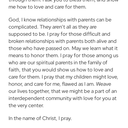
me how to love and care for them.
God, I know relationships with parents can be
complicated.
They aren’t all as they are
supposed to be. I pray for those difficult and
broken relationships with parents both alive and
those who have passed on. May we learn what it
means to honor them. I pray for those among us
who are our spiritual parents in the family of
faith, that you would show us how to love and
care for them. I pray that my children might love,
honor, and care for me, flawed as I am. Weave
our lives together, that we might be a part of an
interdependent community with love for you at
the very center.
In the name of Christ, I pray.