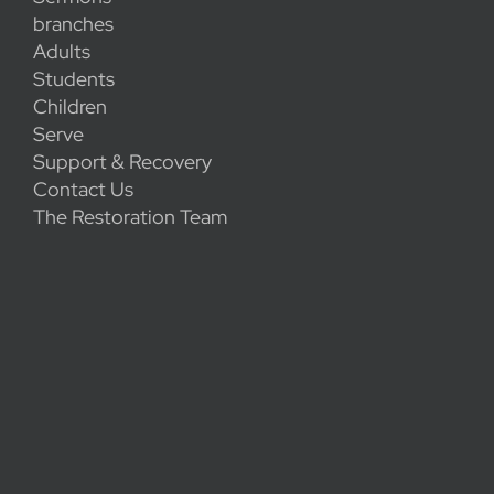
branches
Adults
Students
Children
Serve
Support & Recovery
Contact Us
The Restoration Team