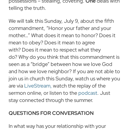
possessions – stealing, coveting.
One
deals with
telling the truth.
We will talk this Sunday, July 9, about the fifth
commandment, “Honor your father and your
mother…” What does it mean to honor? Does it
mean to obey? Does it mean to agree
with? Does it mean to respect what they
do? Why do you think that this commandment is
seen as a “bridge” between how we love God
and how we love neighbor? If you are not able to
join us in church this Sunday, watch us where you
are via
LiveStream,
watch the replay of the
sermon online, or listen to the
podcast
. Just
stay connected through the summer.
QUESTIONS FOR CONVERSATION
In what way has your relationship with your