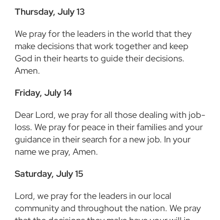
Thursday, July 13
We pray for the leaders in the world that they
make decisions that work together and keep
God in their hearts to guide their decisions.
Amen.
Friday, July 14
Dear Lord, we pray for all those dealing with job-
loss. We pray for peace in their families and your
guidance in their search for a new job. In your
name we pray, Amen.
Saturday, July 15
Lord, we pray for the leaders in our local
community and throughout the nation. We pray