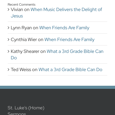
Recent Comments
Vivian
on
When Music Delivers the Delight of
Jesus
Lynn Ryan
on
When Friends Are Family
Cynthia Wier
on
When Friends Are Family
Kathy Shearer
on
What a 3rd Grade Bible Can
Do
Ted Weiss
on
What a 3rd Grade Bible Can Do
St. Luke's (Home)
Sermons