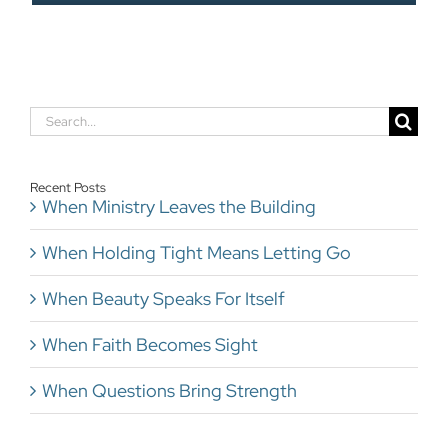
Search
for:
Recent Posts
When Ministry Leaves the Building
When Holding Tight Means Letting Go
When Beauty Speaks For Itself
When Faith Becomes Sight
When Questions Bring Strength