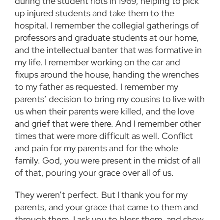
during the student riots in 1969, helping to pick
up injured students and take them to the
hospital. I remember the collegial gatherings of
professors and graduate students at our home,
and the intellectual banter that was formative in
my life. I remember working on the car and
fixups around the house, handing the wrenches
to my father as requested. I remember my
parents’ decision to bring my cousins to live with
us when their parents were killed, and the love
and grief that were there. And I remember other
times that were more difficult as well. Conflict
and pain for my parents and for the whole
family. God, you were present in the midst of all
of that, pouring your grace over all of us.
They weren’t perfect. But I thank you for my
parents, and your grace that came to them and
through them. I ask you to bless them, and show