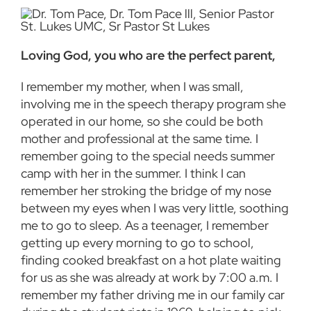
Loving God, you who are the perfect parent,
I remember my mother, when I was small,
involving me in the speech therapy program she
operated in our home, so she could be both
mother and professional at the same time. I
remember going to the special needs summer
camp with her in the summer. I think I can
remember her stroking the bridge of my nose
between my eyes when I was very little, soothing
me to go to sleep. As a teenager, I remember
getting up every morning to go to school,
finding cooked breakfast on a hot plate waiting
for us as she was already at work by 7:00 a.m. I
remember my father driving me in our family car