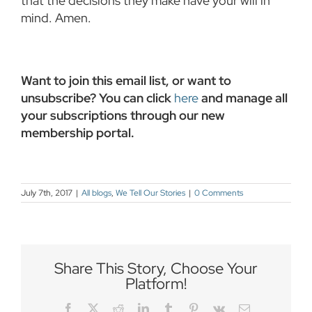
that the decisions they make have your will in
mind. Amen.
Want to join this email list, or want to
unsubscribe? You can click
here
and manage all
your subscriptions through our new
membership portal.
July 7th, 2017
|
All blogs
,
We Tell Our Stories
|
0 Comments
Share This Story, Choose Your
Platform!
Facebook
Twitter
Reddit
LinkedIn
Tumblr
Pinterest
Vk
Email