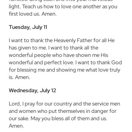
light. Teach us how to love one another as you
first loved us. Amen.
Tuesday, July 11
I want to thank the Heavenly Father for all He
has given to me. I want to thank all the
wonderful people who have shown me His
wonderful and perfect love. I want to thank God
for blessing me and showing me what love truly
is. Amen.
Wednesday, July 12
Lord, I pray for our country and the service men
and women who put themselves in danger for
our sake. May you bless all of them and us.
Amen.