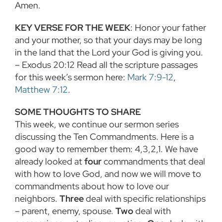
Amen.
KEY VERSE FOR THE WEEK
: Honor your father
and your mother, so that your days may be long
in the land that the Lord your God is giving you.
– Exodus 20:12 Read all the scripture passages
for this week’s sermon here:
Mark 7:9-12
,
Matthew 7:12
.
SOME THOUGHTS TO SHARE
This week, we continue our sermon series
discussing the Ten Commandments. Here is a
good way to remember them: 4,3,2,1. We have
already looked at
four
commandments that deal
with how to love God, and now we will move to
commandments about how to love our
neighbors.
Three
deal with specific relationships
– parent, enemy, spouse.
Two
deal with