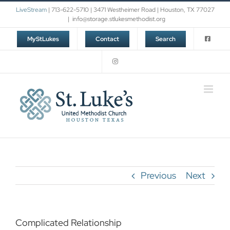
Skip
LiveStream
| 713-622-5710 | 3471 Westheimer Road | Houston, TX 77027
to
|
info@storage.stlukesmethodist.org
content
MyStLukes
Contact
Search
Previous
Next
Complicated Relationship