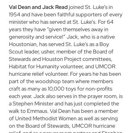
Val Dean and Jack Read
joined St. Luke’s in
1954 and have been faithful supporters of every
minister who has served at St. Luke’s. For 64
years they have “given themselves away in
generosity and service!” Jack, who is a native
Houstonian, has served St. Luke’s as a Boy
Scout leader, usher, member of the Board of
Stewards and Houston Project committees,
Habitat for Humanity volunteer, and UMCOR
hurricane relief volunteer. For years he has been
part of the woodshop team where members
craft as many as 10,000 toys for non-profits
each year. Jack also serves in the prayer room, is
a Stephen Minister and has just completed the
walk to Emmaus. Val Dean has been a member
of United Methodist Women as well as serving
on the Board of Stewards, UMCOR hurricane