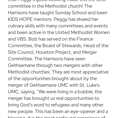
committee in the Methodist church! The
Harrisons have taught Sunday School and been
KIDS HOPE mentors. Peggy has shared her
culinary skills with many committees and events
and been active in the United Methodist Women
and VBS. Bob has served on the Finance
Committee, the Board of Stewards, Head of the
Site Council, Houston Project, and Merger
Committee. The Harrisons have seen
Gethsemane through two mergers with other
Methodist churches. They are most appreciative
of the opportunities brought about by the
merger of Gethsemane UMC with St. Luke’s
UMC, saying, “We were living in a bubble, the
merger has brought us real opportunities to
bring God’s word to refugees and many other
new people. This has been an eye-opener and a
blessing. It is the most profound experience of