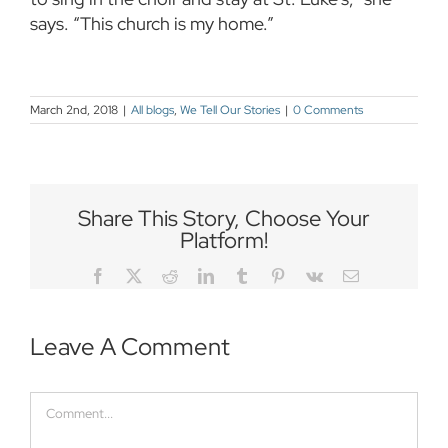
says. “This church is my home.”
March 2nd, 2018
|
All blogs
,
We Tell Our Stories
|
0 Comments
Share This Story, Choose Your
Platform!
Facebook
Twitter
Reddit
LinkedIn
Tumblr
Pinterest
Vk
Email
Leave A Comment
Comment