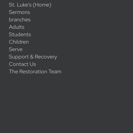
St. Luke's (Home)
Sermons
branches
Adults
Students
Children
Serve
Support & Recovery
Contact Us
The Restoration Team