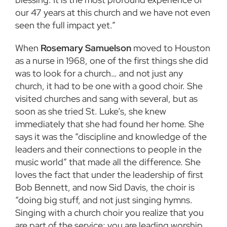
our 47 years at this church and we have not even
seen the full impact yet.”
When
Rosemary Samuelson
moved to Houston
as a nurse in 1968, one of the first things she did
was to look for a church… and not just any
church, it had to be one with a good choir. She
visited churches and sang with several, but as
soon as she tried St. Luke’s, she knew
immediately that she had found her home. She
says it was the “discipline and knowledge of the
leaders and their connections to people in the
music world” that made all the difference. She
loves the fact that under the leadership of first
Bob Bennett, and now Sid Davis, the choir is
“doing big stuff, and not just singing hymns.
Singing with a church choir you realize that you
are part of the service; you are leading worship