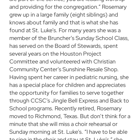
and providing for the congregation.” Rosemary
grew up in a large family (eight siblings) and
knows about family and that is what she has
found at St. Luke’s. For many years she was a
member of the Bruncher’s Sunday School Class,
has served on the Board of Stewards, spent
several years on the Houston Project
Committee and volunteered with Christian
Community Center’s Sunshine Resale Shop.
Having spent her career in pediatric nursing, she
has a special place for children and appreciates
the opportunity for families to serve together
through CCSC’s Jingle Bell Express and Back to
School programs. Recently retired, Rosemary
moved to Richmond, Texas. But don’t think for a
minute that she will miss a choir rehearsal or
Sunday morning at St. Luke’s. “I have to be able
to sing in the choir and stay at St. Luke’s,” she