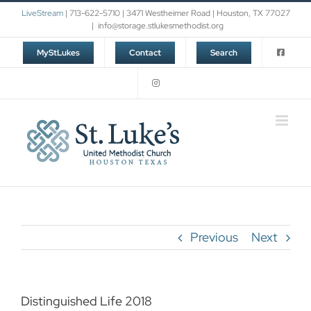
Skip
LiveStream
| 713-622-5710 | 3471 Westheimer Road | Houston, TX 77027
to
|
info@storage.stlukesmethodist.org
content
MyStLukes
Contact
Search
Previous
Next
Distinguished Life 2018