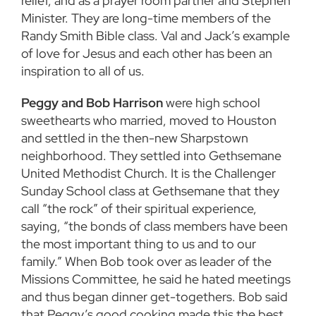
relief, and as a prayer room partner and Stephen
Minister. They are long-time members of the
Randy Smith Bible class. Val and Jack’s example
of love for Jesus and each other has been an
inspiration to all of us.
Peggy and Bob Harrison
were high school
sweethearts who married, moved to Houston
and settled in the then-new Sharpstown
neighborhood. They settled into Gethsemane
United Methodist Church. It is the Challenger
Sunday School class at Gethsemane that they
call “the rock” of their spiritual experience,
saying, “the bonds of class members have been
the most important thing to us and to our
family.” When Bob took over as leader of the
Missions Committee, he said he hated meetings
and thus began dinner get-togethers. Bob said
that Peggy’s good cooking made this the best