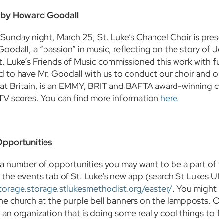
by Howard Goodall
Sunday night, March 25, St. Luke’s Chancel Choir is prese
odall, a “passion” in music, reflecting on the story of J
t. Luke’s Friends of Music commissioned this work with fu
ed to have Mr. Goodall with us to conduct our choir and o
at Britain, is an EMMY, BRIT and BAFTA award-winning c
 TV scores. You can find more information
here.
Opportunities
a number of opportunities you may want to be a part of f
on the events tab of St. Luke’s new app (search St Lukes 
storage.storage.stlukesmethodist.org/easter/
. You might
the church at the purple bell banners on the lampposts. 
 an organization that is doing some really cool things t