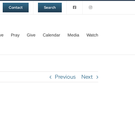
Contact
Search
ve
Pray
Give
Calendar
Media
Watch
Previous
Next