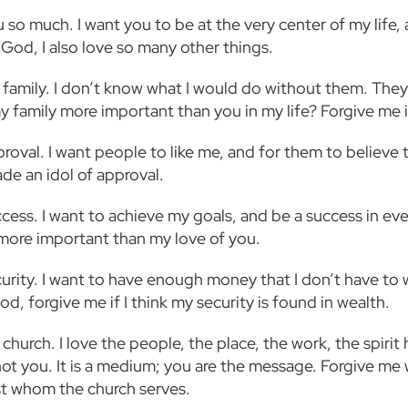
u so much. I want you to be at the very center of my life,
 God, I also love so many other things.
 family. I don’t know what I would do without them. They 
y family more important than you in my life? Forgive me i
proval. I want people to like me, and for them to believe 
de an idol of approval.
ccess. I want to achieve my goals, and be a success in ev
more important than my love of you.
ecurity. I want to have enough money that I don’t have to
od, forgive me if I think my security is found in wealth.
 church. I love the people, the place, the work, the spirit 
s not you. It is a medium; you are the message. Forgive m
st whom the church serves.