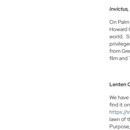
Invictus,
On Palm 
Howard Go
world. S
privileg
from Gre
film and
Lenten 
We have 
find it 
https://
lawn of 
Purpose,