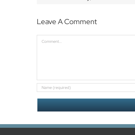
Leave A Comment
Comment