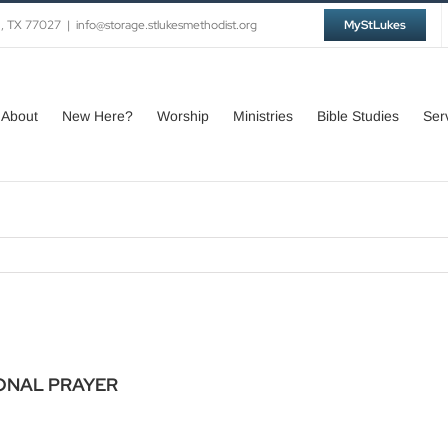
n, TX 77027
|
info@storage.stlukesmethodist.org
MyStLukes
About
New Here?
Worship
Ministries
Bible Studies
Ser
ONAL PRAYER