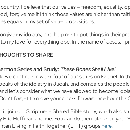
 country. I believe that our values – freedom, equality, opp
od, forgive me if I think those values are higher than fai
 as equals in my set of value propositions.
rgive my idolatry, and help me to put things in their pro
to my love for everything else. In the name of Jesus, I p
HOUGHTS TO SHARE
Sermon Series and Study:
These Bones Shall Live!
, we continue in week four of our series on Ezekiel. In 
speaks of the idolatry in Judah, and compares the people
and let’s consider what we have allowed to become idols
 Don’t forget to move your clocks forward one hour this
till join our Scripture + Shared Bible study, which also s
y Eric Huffman and me. You can do them alone on your S
enten Living in Faith Together (LIFT) groups
here
.