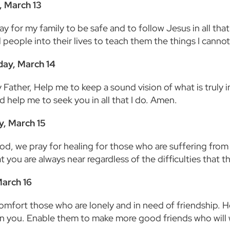
, March 13
ay for my family to be safe and to follow Jesus in all th
 people into their lives to teach them the things I canno
ay, March 14
Father, Help me to keep a sound vision of what is truly i
d help me to seek you in all that I do. Amen.
y, March 15
od, we pray for healing for those who are suffering from 
 you are always near regardless of the difficulties that 
March 16
comfort those who are lonely and in need of friendship. H
 in you. Enable them to make more good friends who will