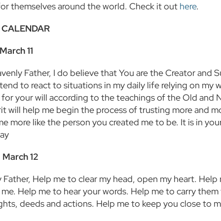
for themselves around the world. Check it out
here
.
 CALENDAR
March 11
enly Father, I do believe that You are the Creator and Su
 tend to react to situations in my daily life relying on m
 for your will according to the teachings of the Old and 
rit will help me begin the process of trusting more and m
e more like the person you created me to be. It is in you
ray
 March 12
 Father, Help me to clear my head, open my heart. Help 
r me. Help me to hear your words. Help me to carry them
hts, deeds and actions. Help me to keep you close to me