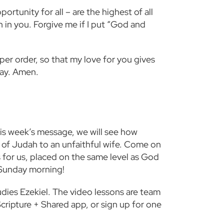
ortunity for all – are the highest of all
th in you. Forgive me if I put “God and
per order, so that my love for you gives
ray. Amen.
this week’s message, we will see how
 of Judah to an unfaithful wife. Come on
 for us, placed on the same level as God
 Sunday morning!
tudies Ezekiel. The video lessons are team
cripture
+
Shared app, or sign up for one