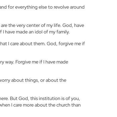
 and for everything else to revolve around
are the very center of my life. God, have
f I have made an idol of my family.
that I care about them. God, forgive me if
ery way. Forgive me if I have made
 worry about things, or about the
here. But God, this institution is of you,
e when I care more about the church than