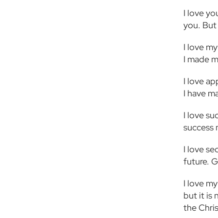
I love yo
you. But
I love my
I made m
I love ap
I have ma
I love su
success 
I love s
future. G
I love my
but it i
the Chri