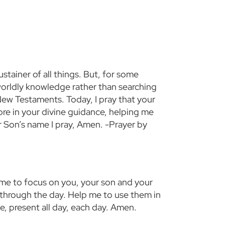
stainer of all things. But, for some
y worldly knowledge rather than searching
New Testaments. Today, I pray that your
ore in your divine guidance, helping me
r Son’s name I pray, Amen. -Prayer by
me to focus on you, your son and your
 through the day. Help me to use them in
, present all day, each day. Amen.