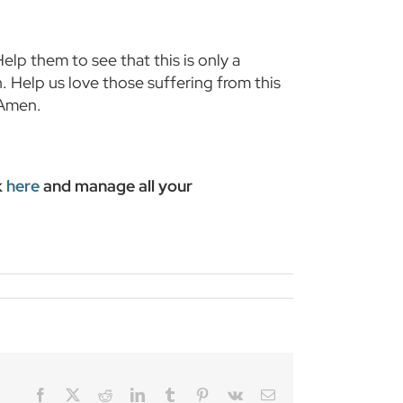
lp them to see that this is only a
. Help us love those suffering from this
 Amen.
k
here
and manage all your
Facebook
Twitter
Reddit
LinkedIn
Tumblr
Pinterest
Vk
Email