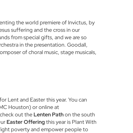
nting the world premiere of Invictus, by
esus suffering and the cross in our
nds from special gifts, and we are so
rchestra in the presentation. Goodall,
omposer of choral music, stage musicals,
or Lent and Easter this year. You can
UMC Houston) or online at
 check out the
Lenten Path
on the south
Our
Easter Offering
this year is Plant With
o fight poverty and empower people to