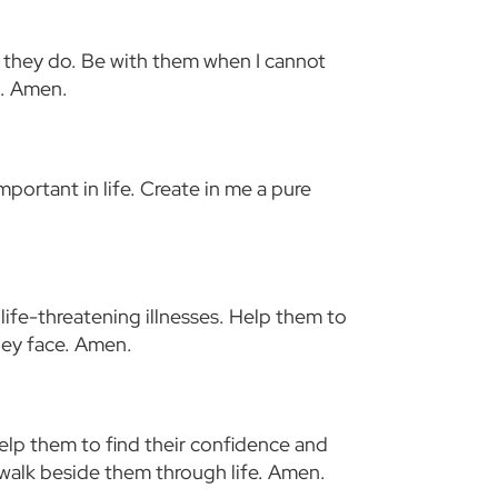
at they do. Be with them when I cannot
t. Amen.
mportant in life. Create in me a pure
life-threatening illnesses. Help them to
they face. Amen.
elp them to find their confidence and
 walk beside them through life. Amen.