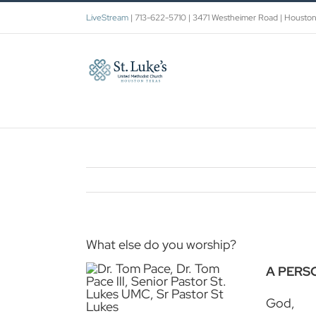
Skip
LiveStream
| 713-622-5710 | 3471 Westheimer Road | Housto
to
content
What else do you worship?
A PERS
God,