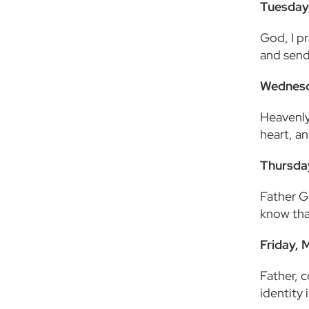
Tuesday
God, I pr
and send
Wednesd
Heavenly 
heart, an
Thursda
Father G
know that
Friday, 
Father, 
identity