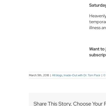
Saturday
Heavenly 
temporar
illness 
Want to j
subscrip
March 9th, 2018
|
All blogs
,
Inside-Out with Dr. Tom Pace
|
0
Share This Story, Choose Your 