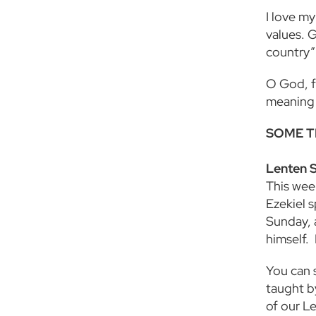
I love my
values. G
country”
O God, fo
meaning 
SOME T
Lenten 
This week
Ezekiel 
Sunday, 
himself.
You can s
taught b
of our L