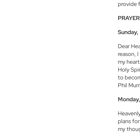
provide 
PRAYER
Sunday, 
Dear Heav
reason, I
my heart
Holy Spi
to becom
Phil Mur
Monday,
Heavenly
plans fo
my thoug