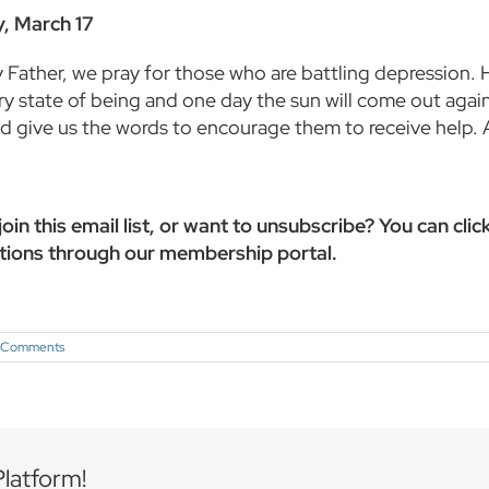
, March 17
Father, we pray for those who are battling depression. He
y state of being and one day the sun will come out again
and give us the words to encourage them to receive help.
oin this email list, or want to unsubscribe? You can clic
tions through our membership portal.
 Comments
Platform!