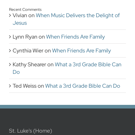
Recent Comments
Vivian
on
When Music Delivers the Delight of
Jesus
Lynn Ryan
on
When Friends Are Family
Cynthia Wier
on
When Friends Are Family
Kathy Shearer
on
What a 3rd Grade Bible Can
Do
Ted Weiss
on
What a 3rd Grade Bible Can Do
St. Luke's (Home)