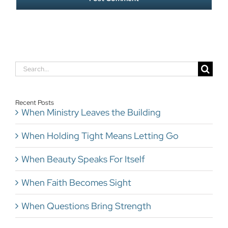
Search
for:
Recent Posts
When Ministry Leaves the Building
When Holding Tight Means Letting Go
When Beauty Speaks For Itself
When Faith Becomes Sight
When Questions Bring Strength