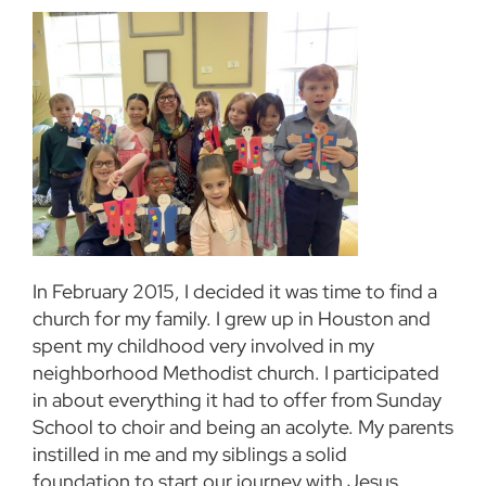
In February 2015, I decided it was time to find a
church for my family. I grew up in Houston and
spent my childhood very involved in my
neighborhood Methodist church. I participated
in about everything it had to offer from Sunday
School to choir and being an acolyte. My parents
instilled in me and my siblings a solid
foundation to start our journey with Jesus.