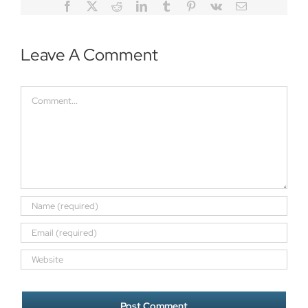
Facebook
Twitter
Reddit
LinkedIn
Tumblr
Pinterest
Vk
Email
Leave A Comment
Comment