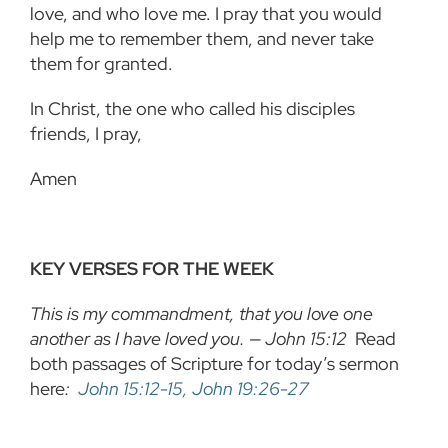
love, and who love me. I pray that you would
help me to remember them, and never take
them for granted.
In Christ, the one who called his disciples
friends, I pray,
Amen
KEY VERSES FOR THE WEEK
This is my commandment, that you love one
another as I have loved you. — John 15:12
Read
both passages of Scripture for today’s sermon
here
:
John 15:12-15, John 19:26-27