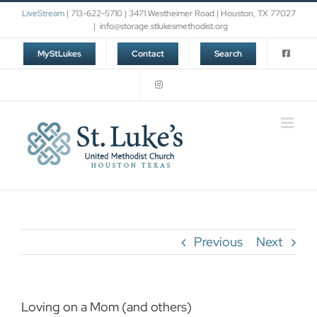
Skip
LiveStream
| 713-622-5710 | 3471 Westheimer Road | Houston, TX 77027
to
|
info@storage.stlukesmethodist.org
content
MyStLukes
Contact
Search
Previous
Next
Loving on a Mom (and others)