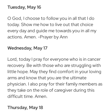
Tuesday, May 16
O God, I choose to follow you in all that I do
today. Show me how to live out that choice
every day and guide me towards you in all my
actions. Amen. -Prayer by Ann
Wednesday, May 17
Lord, today I pray for everyone who is in cancer
recovery. Be with those who are struggling with
little hope. May they find comfort in your loving
arms and know that you are the ultimate
physician. I also pray for their family members as
they take on the role of caregiver during this
difficult time. Amen.
Thursday, May 18