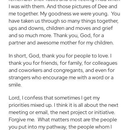
I was with them. And those pictures of Dee and
me together. My goodness we were young. You
have taken us through so many things together,
ups and downs, children and moves and grief
and so much more. Thank you, God, for a
partner and awesome mother for my children.
In short, God, thank you for people to love. I
thank you for friends, for family, for colleagues
and coworkers and congregants, and even for
strangers who encourage me with a word or a
smile.
Lord, I confess that sometimes I get my
priorities mixed up. I think it is all about the next
meeting or email, the next project or initiative.
Forgive me. What matters most are the people
you put into my pathway, the people whom I