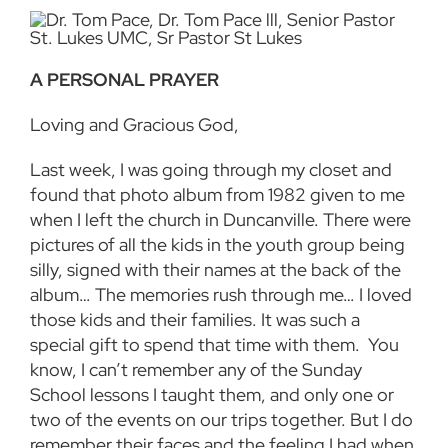
A PERSONAL PRAYER
Loving and Gracious God,
Last week, I was going through my closet and
found that photo album from 1982 given to me
when I left the church in Duncanville. There were
pictures of all the kids in the youth group being
silly, signed with their names at the back of the
album… The memories rush through me… I loved
those kids and their families. It was such a
special gift to spend that time with them. You
know, I can’t remember any of the Sunday
School lessons I taught them, and only one or
two of the events on our trips together. But I do
remember their faces and the feeling I had when