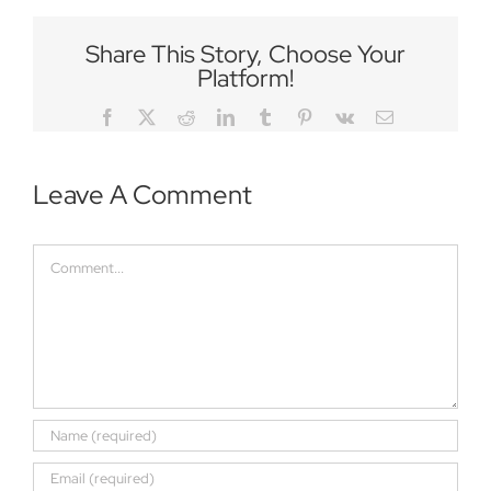
Share This Story, Choose Your
Platform!
Facebook
Twitter
Reddit
LinkedIn
Tumblr
Pinterest
Vk
Email
Leave A Comment
Comment