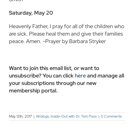
Saturday, May 20
Heavenly Father, I pray for all of the children who
are sick. Please heal them and give their families
peace. Amen. -Prayer by Barbara Stryker
Want to join this email list, or want to
unsubscribe? You can click
here
and manage all
your subscriptions through our new
membership portal.
May 12th, 2017
|
All blogs
,
Inside-Out with Dr. Tom Pace
|
0 Comments