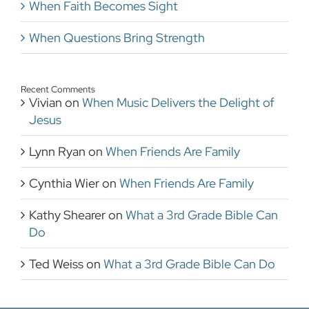
When Faith Becomes Sight
When Questions Bring Strength
Recent Comments
Vivian
on
When Music Delivers the Delight of
Jesus
Lynn Ryan
on
When Friends Are Family
Cynthia Wier
on
When Friends Are Family
Kathy Shearer
on
What a 3rd Grade Bible Can
Do
Ted Weiss
on
What a 3rd Grade Bible Can Do