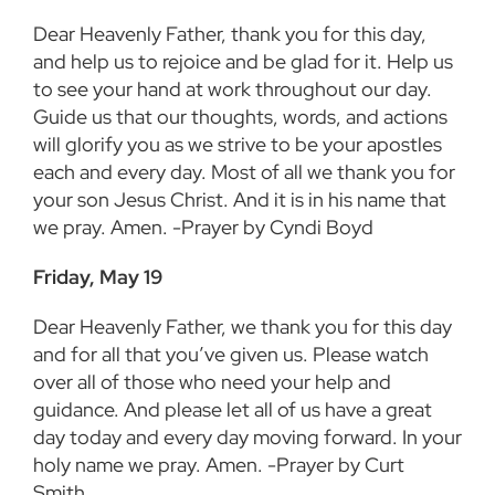
Dear Heavenly Father, thank you for this day,
and help us to rejoice and be glad for it. Help us
to see your hand at work throughout our day.
Guide us that our thoughts, words, and actions
will glorify you as we strive to be your apostles
each and every day. Most of all we thank you for
your son Jesus Christ. And it is in his name that
we pray. Amen. -Prayer by Cyndi Boyd
Friday, May 19
Dear Heavenly Father, we thank you for this day
and for all that you’ve given us. Please watch
over all of those who need your help and
guidance. And please let all of us have a great
day today and every day moving forward. In your
holy name we pray. Amen. -Prayer by Curt
Smith