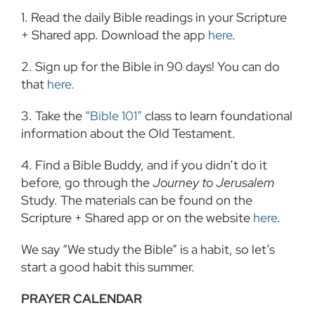
1. Read the daily Bible readings in your Scripture
+ Shared app. Download the app
here
.
2. Sign up for the Bible in 90 days! You can do
that
here.
3.
Take the
“Bible 101”
class to learn foundational
information about the Old Testament.
4.
Find a Bible Buddy, and if you didn’t do it
before, go through the
Journey to Jerusalem
Study. The materials can be found on the
Scripture + Shared app or on the website
here
.
We say “We study the Bible” is a habit, so let’s
start a good habit this summer.
PRAYER CALENDAR