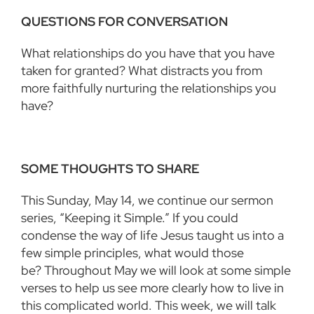
QUESTIONS FOR CONVERSATION
What relationships do you have that you have
taken for granted? What distracts you from
more faithfully nurturing the relationships you
have?
SOME THOUGHTS TO SHARE
This Sunday, May 14, we continue our sermon
series,
“
Keeping it Simple.” If you could
condense the way of life Jesus taught us into a
few simple principles, what would those
be? Throughout May we will look at some simple
verses to help us see more clearly how to live in
this complicated world. This week, we will talk