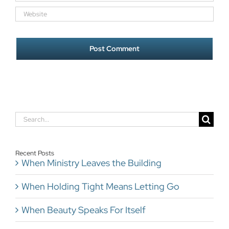
Search
for:
Recent Posts
When Ministry Leaves the Building
When Holding Tight Means Letting Go
When Beauty Speaks For Itself