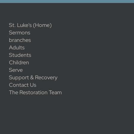
St. Luke's (Home)
Sermons
branches
Adults
Students
Children
Serve
Support & Recovery
Contact Us
The Restoration Team