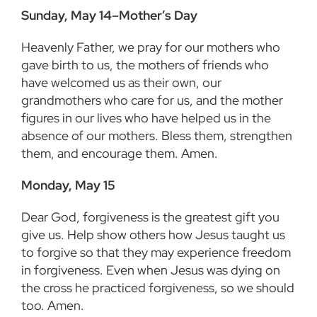
Sunday, May 14–Mother’s Day
Heavenly Father, we pray for our mothers who
gave birth to us, the mothers of friends who
have welcomed us as their own, our
grandmothers who care for us, and the mother
figures in our lives who have helped us in the
absence of our mothers. Bless them, strengthen
them, and encourage them. Amen.
Monday, May 15
Dear God, forgiveness is the greatest gift you
give us. Help show others how Jesus taught us
to forgive so that they may experience freedom
in forgiveness. Even when Jesus was dying on
the cross he practiced forgiveness, so we should
too. Amen.