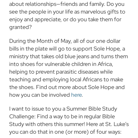
about relationships—friends and family. Do you
see the people in your life as marvelous gifts to
enjoy and appreciate, or do you take them for
granted?
During the Month of May, all of our one dollar
bills in the plate will go to support Sole Hope, a
ministry that takes old blue jeans and turns them
into shoes for vulnerable children in Africa,
helping to prevent parasitic diseases while
teaching and employing local Africans to make
the shoes. Find out more about Sole Hope and
how you can be involved
here
.
I want to issue to you a Summer Bible Study
Challenge: Find a way to be in regular Bible
Study with others this summer! Here at St. Luke’s
you can do that in one (or more) of four ways: